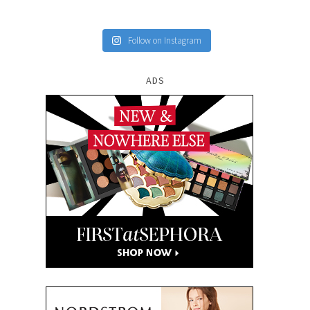
Follow on Instagram
ADS