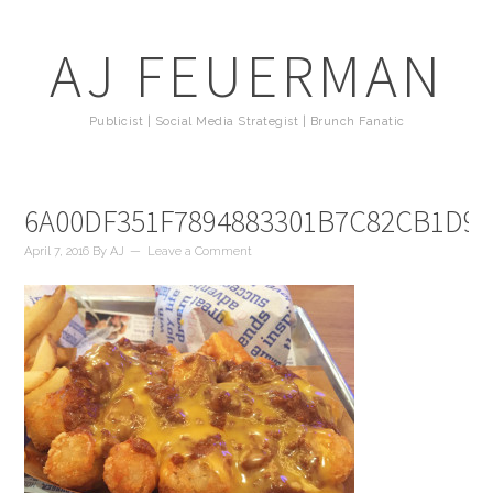
AJ FEUERMAN
Publicist | Social Media Strategist | Brunch Fanatic
6A00DF351F7894883301B7C82CB1D9
April 7, 2016
By
AJ
Leave a Comment