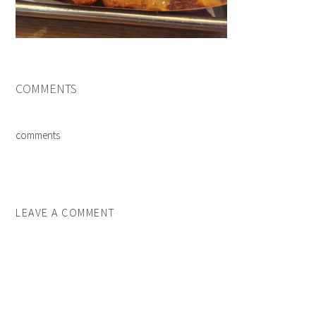
COMMENTS
comments
LEAVE A COMMENT