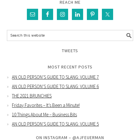
REACH ME
TWEETS
MOST RECENT POSTS
AN OLD PERSON’S GUIDE TO SLANG: VOLUME 7
AN OLD PERSON’S GUIDE TO SLANG: VOLUME 6
THE 2021 BRUNCHIES
Friday Favorites – It’s Been a Minute!
10 Things About Me – Business Bits
AN OLD PERSON’S GUIDE TO SLANG: VOLUME 5
ON INSTAGRAM – @AJFEUERMAN