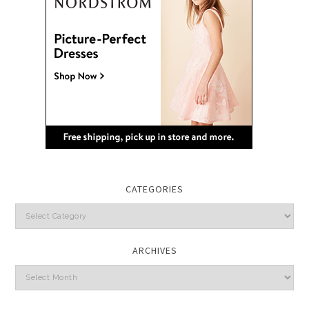
CATEGORIES
Categories
ARCHIVES
Archives