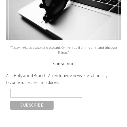
"Today I will be classy and elegant. Or, I will spill on my shirt and trip over
things."
SUBSCRIBE
AJ's Hollywood Brunch: An exclusive e-newsletter about my
favorite subject! E-mail address: