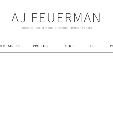
AJ FEUERMAN
Publicist | Social Media Strategist | Brunch Fanatic
W BUSINESS
PRO TIPS
FOODIE
TECH
P