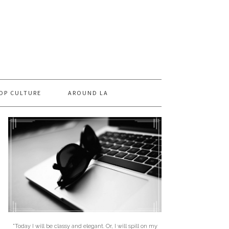
OP CULTURE
AROUND LA
"Today I will be classy and elegant. Or, I will spill on my