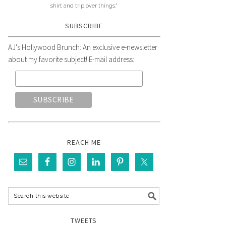
shirt and trip over things."
SUBSCRIBE
AJ's Hollywood Brunch: An exclusive e-newsletter
about my favorite subject! E-mail address:
REACH ME
TWEETS