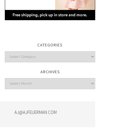
CATEGORIES
Categories
ARCHIVES
Archives
AJ@AJFEUERMAN.COM