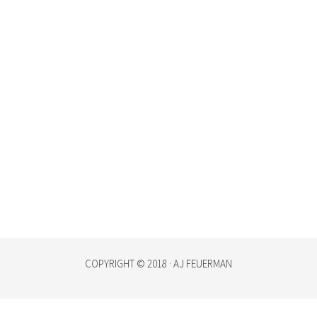
COPYRIGHT © 2018 · AJ FEUERMAN