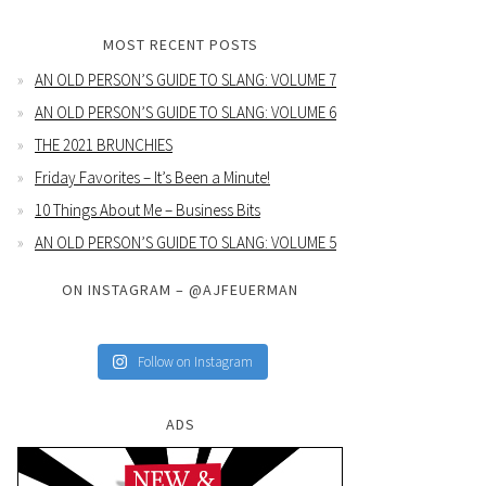
MOST RECENT POSTS
AN OLD PERSON’S GUIDE TO SLANG: VOLUME 7
AN OLD PERSON’S GUIDE TO SLANG: VOLUME 6
THE 2021 BRUNCHIES
Friday Favorites – It’s Been a Minute!
10 Things About Me – Business Bits
AN OLD PERSON’S GUIDE TO SLANG: VOLUME 5
ON INSTAGRAM – @AJFEUERMAN
Follow on Instagram
ADS