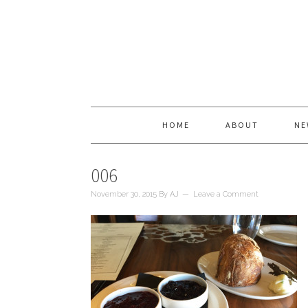
HOME
ABOUT
NE
006
November 30, 2015
By
AJ
Leave a Comment