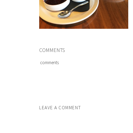
COMMENTS
comments
LEAVE A COMMENT