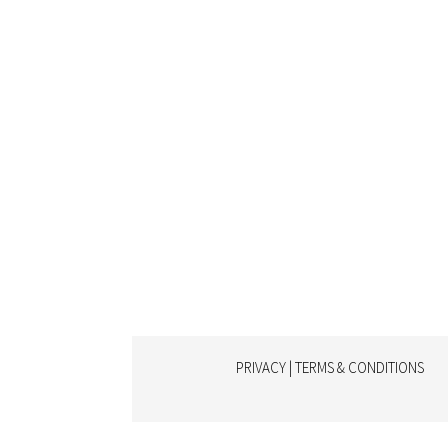
PRIVACY | TERMS & CONDITIONS