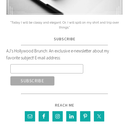
"Today I will be classy and elegant. Or, I will spill on my shirt and trip over
things."
SUBSCRIBE
AJ's Hollywood Brunch: An exclusive e-newsletter about my
favorite subject! E-mail address:
REACH ME