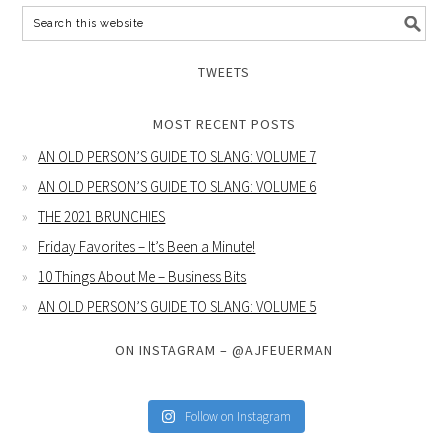
TWEETS
MOST RECENT POSTS
AN OLD PERSON’S GUIDE TO SLANG: VOLUME 7
AN OLD PERSON’S GUIDE TO SLANG: VOLUME 6
THE 2021 BRUNCHIES
Friday Favorites – It’s Been a Minute!
10 Things About Me – Business Bits
AN OLD PERSON’S GUIDE TO SLANG: VOLUME 5
ON INSTAGRAM – @AJFEUERMAN
Follow on Instagram