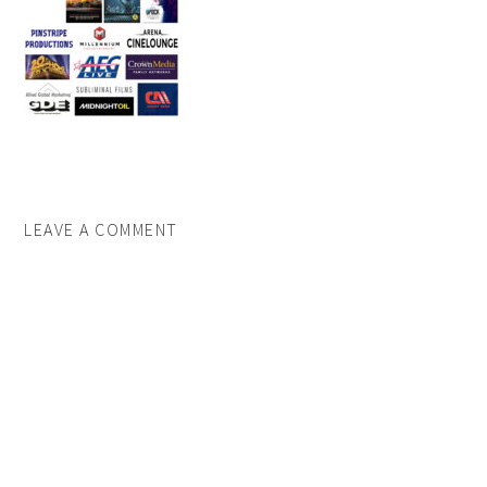
LEAVE A COMMENT