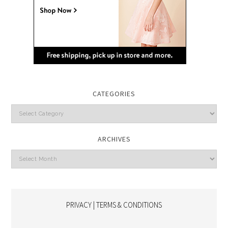
CATEGORIES
Categories
ARCHIVES
Archives
PRIVACY | TERMS & CONDITIONS