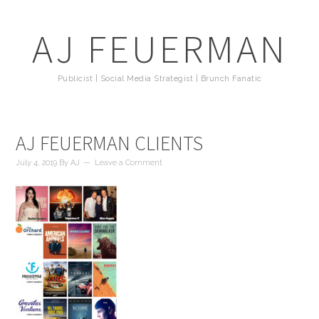
AJ FEUERMAN
Publicist | Social Media Strategist | Brunch Fanatic
AJ FEUERMAN CLIENTS
July 4, 2019
By
AJ
Leave a Comment