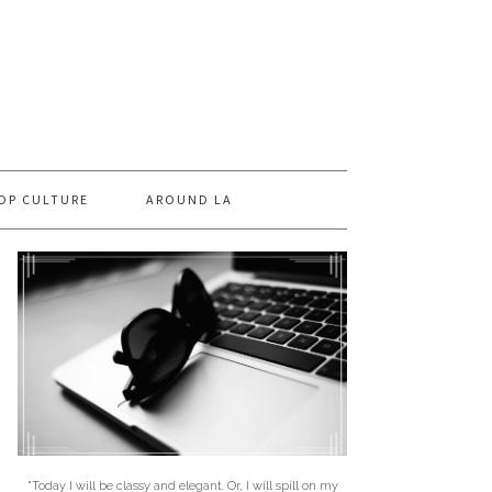
OP CULTURE
AROUND LA
"Today I will be classy and elegant. Or, I will spill on my