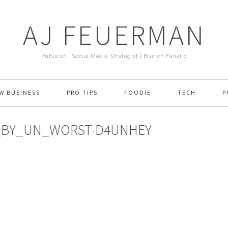
AJ FEUERMAN
Publicist | Social Media Strategist | Brunch Fanatic
W BUSINESS
PRO TIPS
FOODIE
TECH
P
_BY_UN_WORST-D4UNHEY