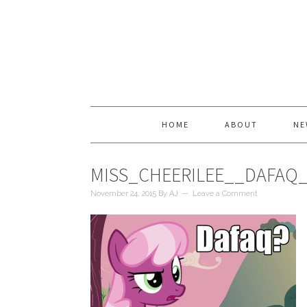
HOME
ABOUT
NE
MISS_CHEERILEE__DAFAQ
November 24, 2015
By
AJ
Leave a Comment