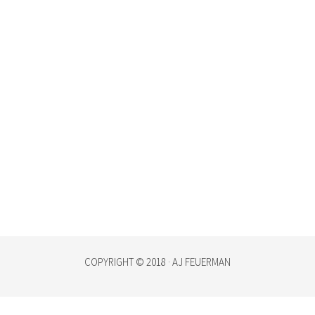
COPYRIGHT © 2018 · AJ FEUERMAN