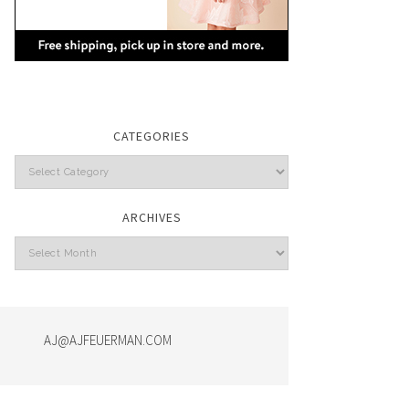
CATEGORIES
Categories
ARCHIVES
Archives
AJ@AJFEUERMAN.COM