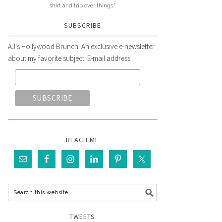
shirt and trip over things."
SUBSCRIBE
AJ's Hollywood Brunch: An exclusive e-newsletter
about my favorite subject! E-mail address:
REACH ME
TWEETS