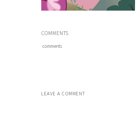
COMMENTS
comments
LEAVE A COMMENT