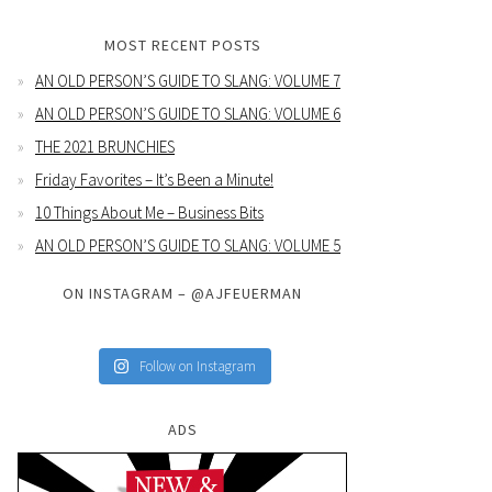
MOST RECENT POSTS
AN OLD PERSON’S GUIDE TO SLANG: VOLUME 7
AN OLD PERSON’S GUIDE TO SLANG: VOLUME 6
THE 2021 BRUNCHIES
Friday Favorites – It’s Been a Minute!
10 Things About Me – Business Bits
AN OLD PERSON’S GUIDE TO SLANG: VOLUME 5
ON INSTAGRAM – @AJFEUERMAN
Follow on Instagram
ADS