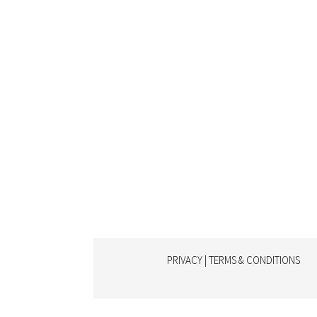
PRIVACY | TERMS & CONDITIONS