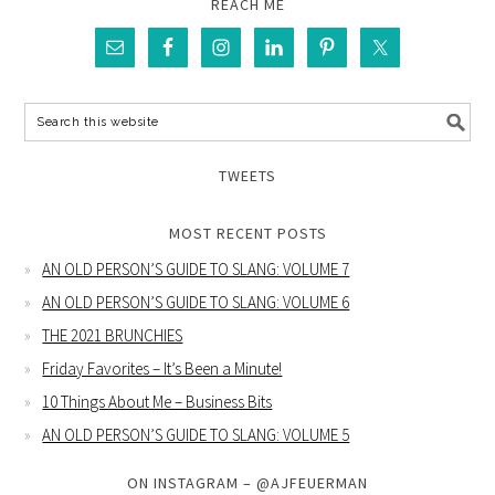
REACH ME
TWEETS
MOST RECENT POSTS
AN OLD PERSON’S GUIDE TO SLANG: VOLUME 7
AN OLD PERSON’S GUIDE TO SLANG: VOLUME 6
THE 2021 BRUNCHIES
Friday Favorites – It’s Been a Minute!
10 Things About Me – Business Bits
AN OLD PERSON’S GUIDE TO SLANG: VOLUME 5
ON INSTAGRAM – @AJFEUERMAN