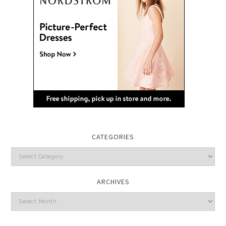
CATEGORIES
Categories
ARCHIVES
Archives