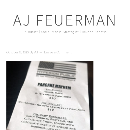
AJ FEUERMAN
Publicist | Social Media Strategist | Brunch Fanatic
October 6, 2016
By
AJ
Leave a Comment