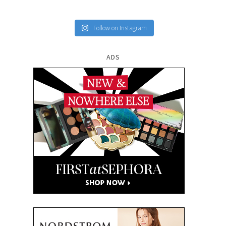
Follow on Instagram
ADS