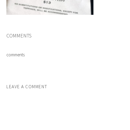
COMMENTS
comments
LEAVE A COMMENT