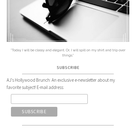
"Today I will be classy and elegant. Or, I will spill on my shirt and trip over
things."
SUBSCRIBE
AJ's Hollywood Brunch: An exclusive e-newsletter about my
favorite subject! E-mail address: