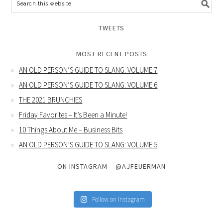
TWEETS
MOST RECENT POSTS
AN OLD PERSON’S GUIDE TO SLANG: VOLUME 7
AN OLD PERSON’S GUIDE TO SLANG: VOLUME 6
THE 2021 BRUNCHIES
Friday Favorites – It’s Been a Minute!
10 Things About Me – Business Bits
AN OLD PERSON’S GUIDE TO SLANG: VOLUME 5
ON INSTAGRAM – @AJFEUERMAN
Follow on Instagram