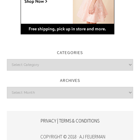
CATEGORIES
Categories
ARCHIVES
Archives
PRIVACY | TERMS & CONDITIONS
COPYRIGHT © 2018 · AJ FEUERMAN