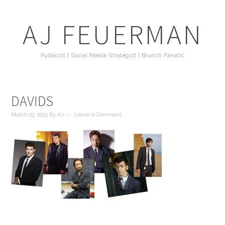
AJ FEUERMAN
Publicist | Social Media Strategist | Brunch Fanatic
DAVIDS
March 23, 2015
By
AJ
Leave a Comment