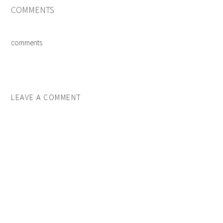
COMMENTS
comments
LEAVE A COMMENT