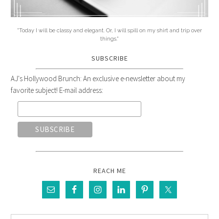
"Today I will be classy and elegant. Or, I will spill on my shirt and trip over
things."
SUBSCRIBE
AJ's Hollywood Brunch: An exclusive e-newsletter about my
favorite subject! E-mail address:
REACH ME