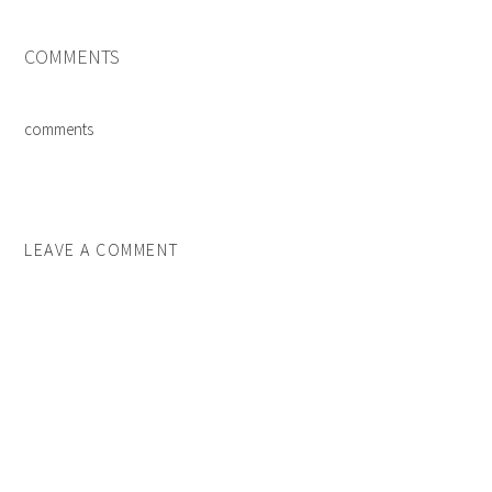
COMMENTS
comments
LEAVE A COMMENT