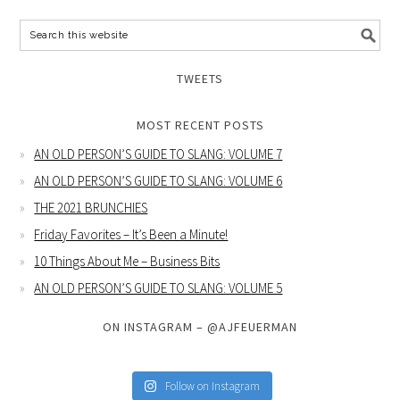
TWEETS
MOST RECENT POSTS
AN OLD PERSON’S GUIDE TO SLANG: VOLUME 7
AN OLD PERSON’S GUIDE TO SLANG: VOLUME 6
THE 2021 BRUNCHIES
Friday Favorites – It’s Been a Minute!
10 Things About Me – Business Bits
AN OLD PERSON’S GUIDE TO SLANG: VOLUME 5
ON INSTAGRAM – @AJFEUERMAN
Follow on Instagram