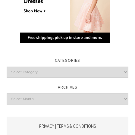
CATEGORIES
Categories
ARCHIVES
Archives
PRIVACY | TERMS & CONDITIONS