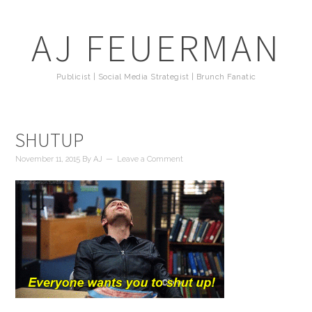
AJ FEUERMAN
Publicist | Social Media Strategist | Brunch Fanatic
SHUTUP
November 11, 2015
By
AJ
Leave a Comment