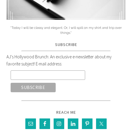
"Today I will be classy and elegant. Or, I will spill on my shirt and trip over
things."
SUBSCRIBE
AJ's Hollywood Brunch: An exclusive e-newsletter about my
favorite subject! E-mail address:
REACH ME