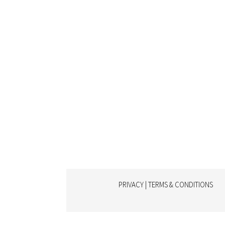
PRIVACY | TERMS & CONDITIONS