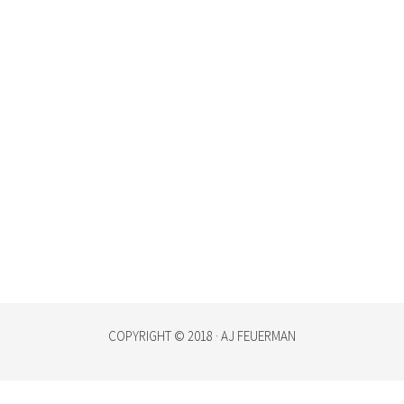
COPYRIGHT © 2018 · AJ FEUERMAN