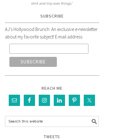
shirt and trip over things."
SUBSCRIBE
AJ's Hollywood Brunch: An exclusive e-newsletter
about my favorite subject! E-mail address:
REACH ME
TWEETS