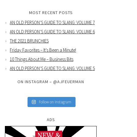
MOST RECENT POSTS
AN OLD PERSON’S GUIDE TO SLANG: VOLUME 7
AN OLD PERSON’S GUIDE TO SLANG: VOLUME 6
THE 2021 BRUNCHIES
Friday Favorites – It’s Been a Minute!
10 Things About Me – Business Bits
AN OLD PERSON’S GUIDE TO SLANG: VOLUME 5
ON INSTAGRAM – @AJFEUERMAN
Follow on Instagram
ADS