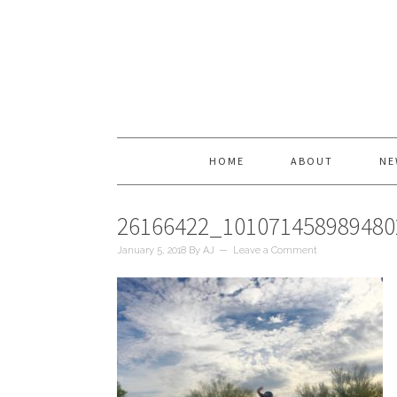
HOME
ABOUT
NE
26166422_10107145898948
January 5, 2018
By
AJ
Leave a Comment