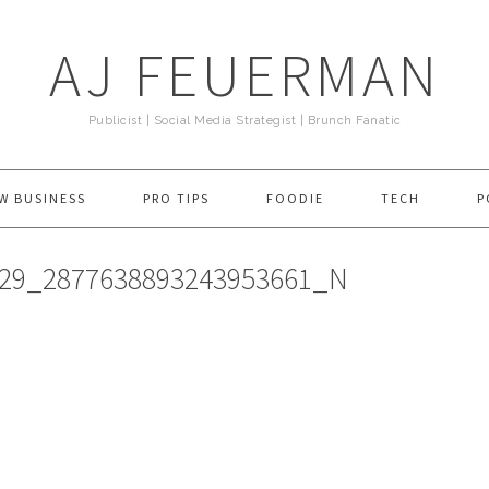
AJ FEUERMAN
Publicist | Social Media Strategist | Brunch Fanatic
W BUSINESS
PRO TIPS
FOODIE
TECH
P
029_2877638893243953661_N