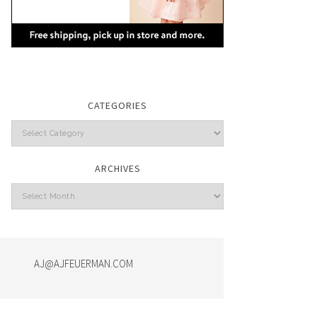
CATEGORIES
Categories
ARCHIVES
Archives
AJ@AJFEUERMAN.COM