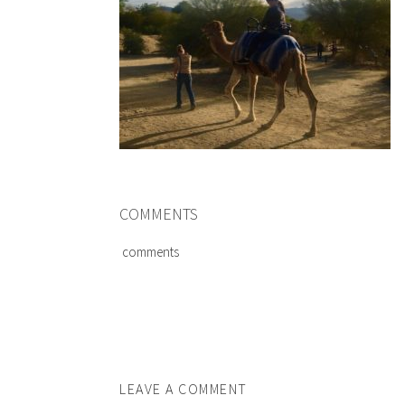
COMMENTS
comments
LEAVE A COMMENT