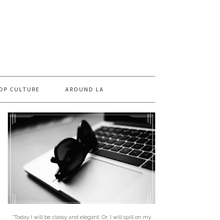
OP CULTURE
AROUND LA
"Today I will be classy and elegant. Or, I will spill on my