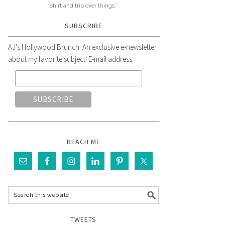
shirt and trip over things."
SUBSCRIBE
AJ's Hollywood Brunch: An exclusive e-newsletter
about my favorite subject! E-mail address:
REACH ME
TWEETS