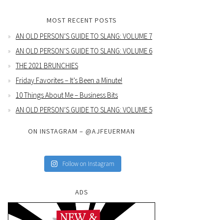
MOST RECENT POSTS
AN OLD PERSON’S GUIDE TO SLANG: VOLUME 7
AN OLD PERSON’S GUIDE TO SLANG: VOLUME 6
THE 2021 BRUNCHIES
Friday Favorites – It’s Been a Minute!
10 Things About Me – Business Bits
AN OLD PERSON’S GUIDE TO SLANG: VOLUME 5
ON INSTAGRAM – @AJFEUERMAN
Follow on Instagram
ADS