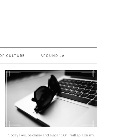
OP CULTURE
AROUND LA
"Today I will be classy and elegant. Or, I will spill on my