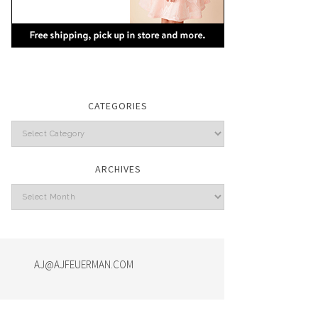
CATEGORIES
Categories
ARCHIVES
Archives
AJ@AJFEUERMAN.COM