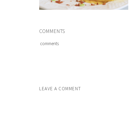
COMMENTS
comments
LEAVE A COMMENT