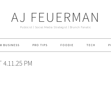
AJ FEUERMAN
Publicist | Social Media Strategist | Brunch Fanatic
W BUSINESS
PRO TIPS
FOODIE
TECH
P
 4.11.25 PM