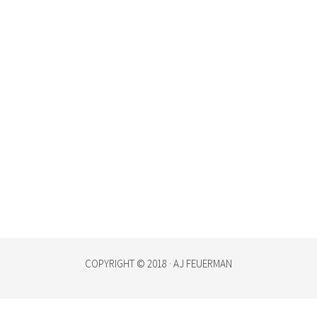
COPYRIGHT © 2018 · AJ FEUERMAN