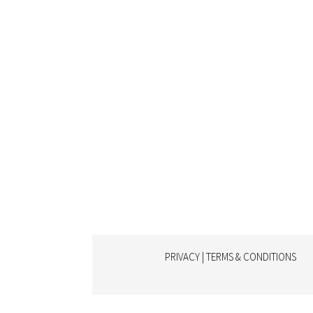
PRIVACY | TERMS & CONDITIONS