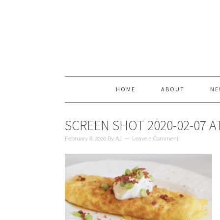
HOME
ABOUT
NE
SCREEN SHOT 2020-02-07 AT
February 8, 2020
By
AJ
Leave a Comment