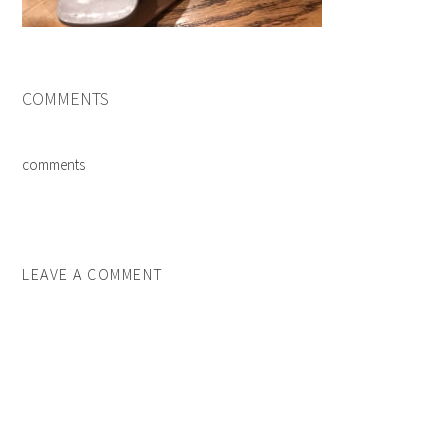
COMMENTS
comments
LEAVE A COMMENT