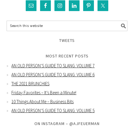
TWEETS
MOST RECENT POSTS
AN OLD PERSON’S GUIDE TO SLANG: VOLUME 7
AN OLD PERSON’S GUIDE TO SLANG: VOLUME 6
THE 2021 BRUNCHIES
Friday Favorites – It’s Been a Minute!
10 Things About Me – Business Bits
AN OLD PERSON’S GUIDE TO SLANG: VOLUME 5
ON INSTAGRAM – @AJFEUERMAN