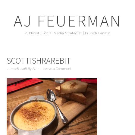
AJ FEUERMAN
Publicist | Social Media Strategist | Brunch Fanatic
SCOTTISHRAREBIT
June 28, 2018
By
AJ
Leave a Comment