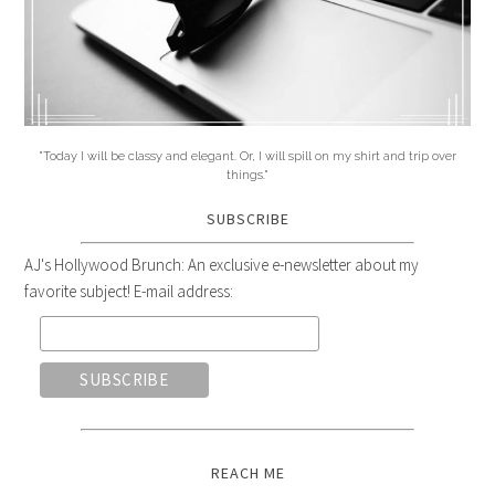
"Today I will be classy and elegant. Or, I will spill on my shirt and trip over
things."
SUBSCRIBE
AJ's Hollywood Brunch: An exclusive e-newsletter about my
favorite subject! E-mail address:
REACH ME