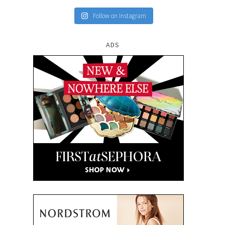
Follow on Instagram
ADS