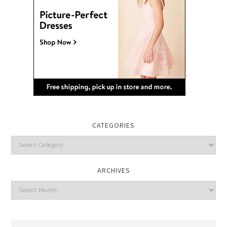
CATEGORIES
Categories
ARCHIVES
Archives