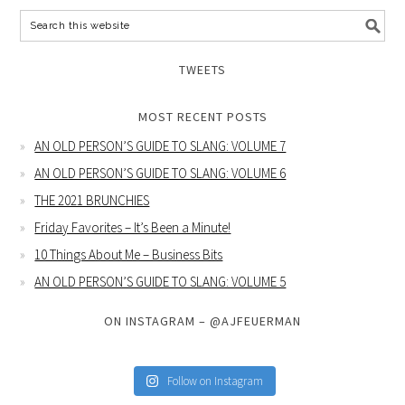
TWEETS
MOST RECENT POSTS
AN OLD PERSON’S GUIDE TO SLANG: VOLUME 7
AN OLD PERSON’S GUIDE TO SLANG: VOLUME 6
THE 2021 BRUNCHIES
Friday Favorites – It’s Been a Minute!
10 Things About Me – Business Bits
AN OLD PERSON’S GUIDE TO SLANG: VOLUME 5
ON INSTAGRAM – @AJFEUERMAN
Follow on Instagram