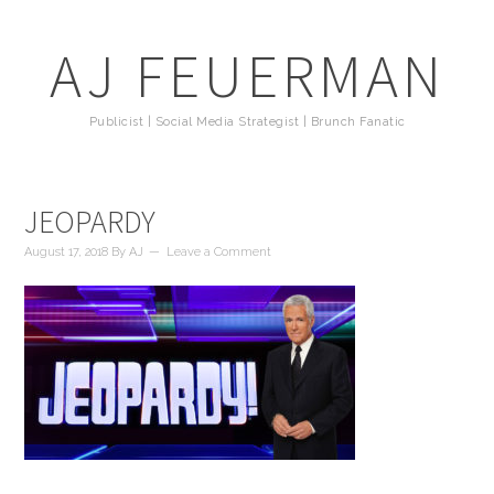
AJ FEUERMAN
Publicist | Social Media Strategist | Brunch Fanatic
JEOPARDY
August 17, 2018
By
AJ
Leave a Comment