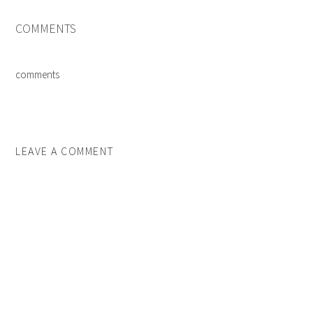
COMMENTS
comments
LEAVE A COMMENT