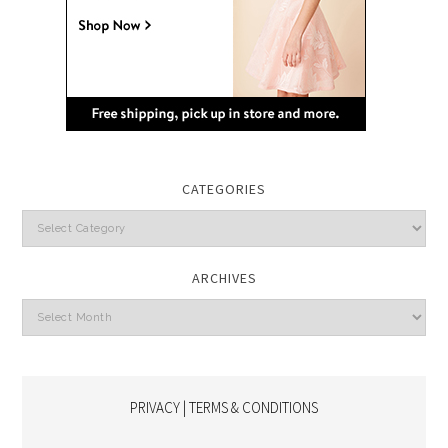
CATEGORIES
Categories
ARCHIVES
Archives
PRIVACY | TERMS & CONDITIONS