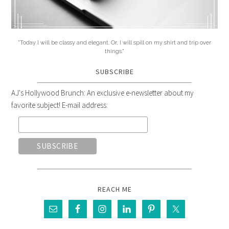
"Today I will be classy and elegant. Or, I will spill on my shirt and trip over
things."
SUBSCRIBE
AJ's Hollywood Brunch: An exclusive e-newsletter about my
favorite subject! E-mail address:
REACH ME