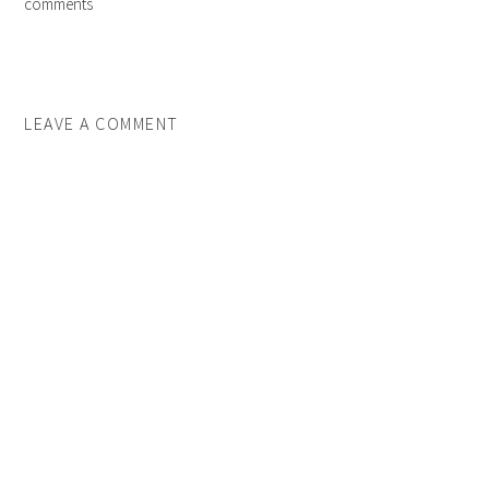
comments
LEAVE A COMMENT