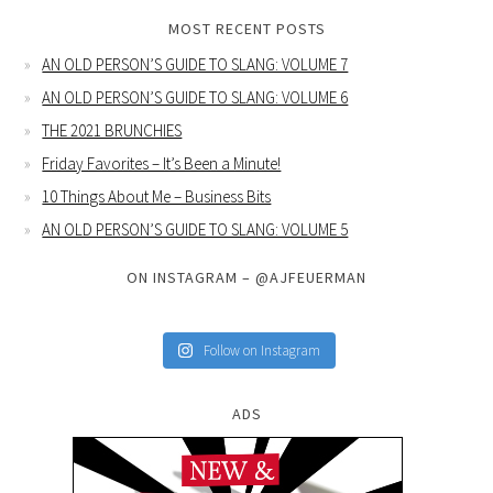
MOST RECENT POSTS
AN OLD PERSON’S GUIDE TO SLANG: VOLUME 7
AN OLD PERSON’S GUIDE TO SLANG: VOLUME 6
THE 2021 BRUNCHIES
Friday Favorites – It’s Been a Minute!
10 Things About Me – Business Bits
AN OLD PERSON’S GUIDE TO SLANG: VOLUME 5
ON INSTAGRAM – @AJFEUERMAN
Follow on Instagram
ADS