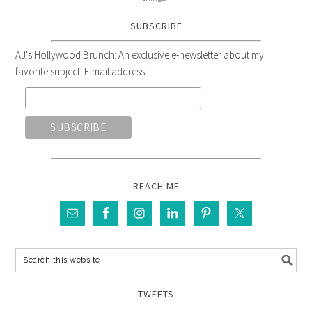
SUBSCRIBE
AJ's Hollywood Brunch: An exclusive e-newsletter about my
favorite subject! E-mail address:
REACH ME
TWEETS