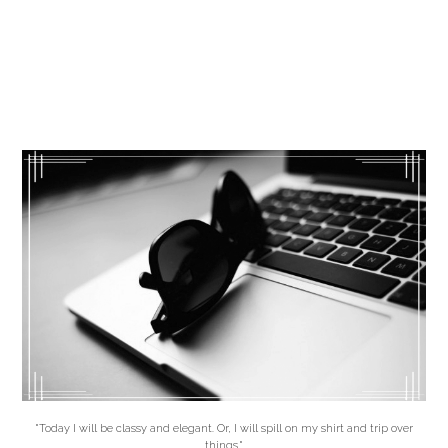
"Today I will be classy and elegant. Or, I will spill on my shirt and trip over
things."