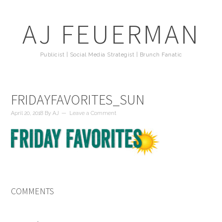
AJ FEUERMAN
Publicist | Social Media Strategist | Brunch Fanatic
FRIDAYFAVORITES_SUN
April 20, 2018
By
AJ
Leave a Comment
COMMENTS