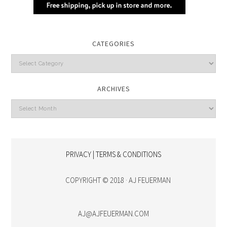
CATEGORIES
Categories
ARCHIVES
Archives
PRIVACY | TERMS & CONDITIONS
COPYRIGHT © 2018 · AJ FEUERMAN
AJ@AJFEUERMAN.COM