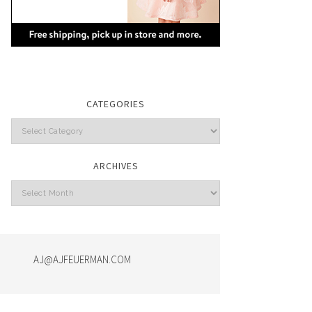
CATEGORIES
Categories
ARCHIVES
Archives
AJ@AJFEUERMAN.COM