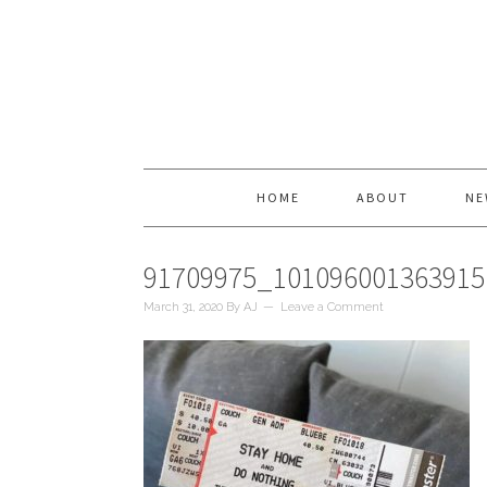
HOME
ABOUT
NE
91709975_10109600136391
March 31, 2020
By
AJ
Leave a Comment