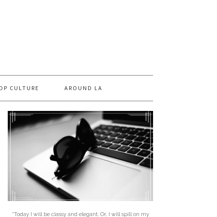
OP CULTURE
AROUND LA
"Today I will be classy and elegant. Or, I will spill on my