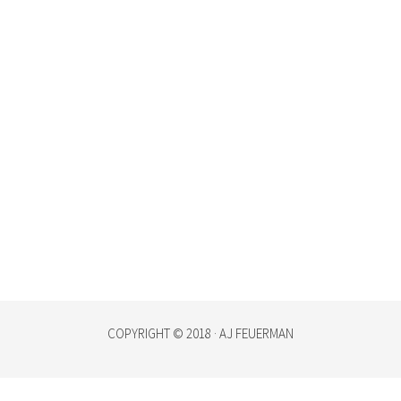
COPYRIGHT © 2018 · AJ FEUERMAN