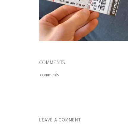
COMMENTS
comments
LEAVE A COMMENT