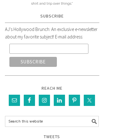
shirt and trip over things."
SUBSCRIBE
AJ's Hollywood Brunch: An exclusive e-newsletter
about my favorite subject! E-mail address:
REACH ME
TWEETS