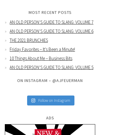
MOST RECENT POSTS
AN OLD PERSON’S GUIDE TO SLANG: VOLUME 7
AN OLD PERSON’S GUIDE TO SLANG: VOLUME 6
THE 2021 BRUNCHIES
Friday Favorites – It’s Been a Minute!
10 Things About Me – Business Bits
AN OLD PERSON’S GUIDE TO SLANG: VOLUME 5
ON INSTAGRAM – @AJFEUERMAN
Follow on Instagram
ADS