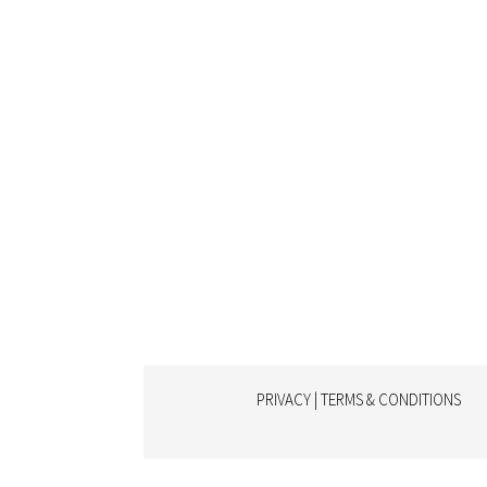
PRIVACY | TERMS & CONDITIONS