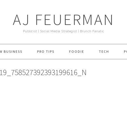
AJ FEUERMAN
Publicist | Social Media Strategist | Brunch Fanatic
W BUSINESS
PRO TIPS
FOODIE
TECH
P
519_758527392393199616_N