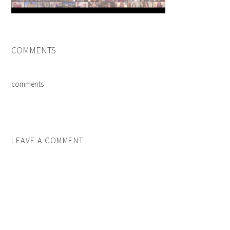
COMMENTS
comments
LEAVE A COMMENT