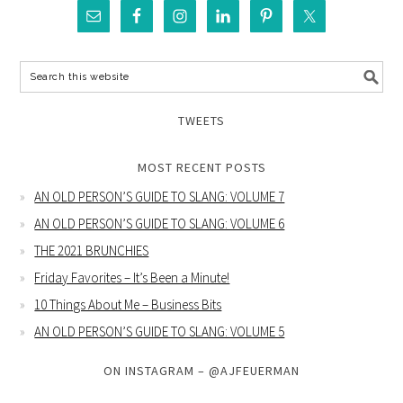
TWEETS
MOST RECENT POSTS
AN OLD PERSON’S GUIDE TO SLANG: VOLUME 7
AN OLD PERSON’S GUIDE TO SLANG: VOLUME 6
THE 2021 BRUNCHIES
Friday Favorites – It’s Been a Minute!
10 Things About Me – Business Bits
AN OLD PERSON’S GUIDE TO SLANG: VOLUME 5
ON INSTAGRAM – @AJFEUERMAN