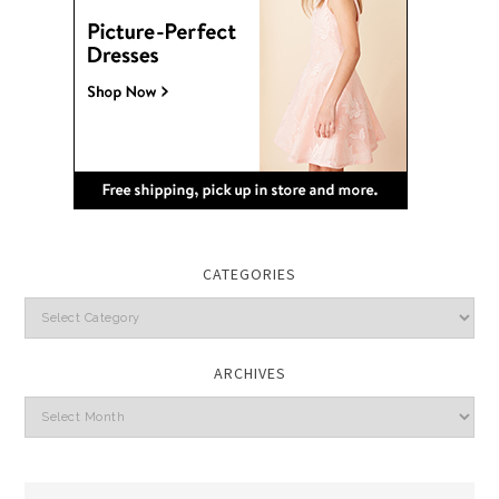
CATEGORIES
Categories
ARCHIVES
Archives