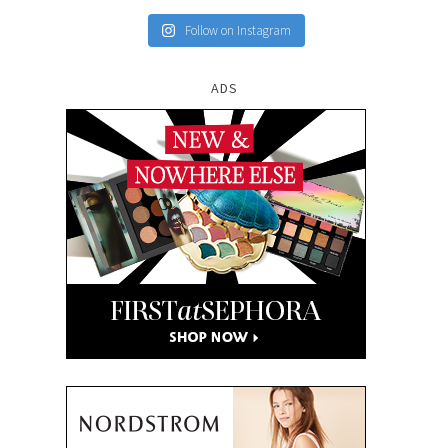
Follow on Instagram
ADS