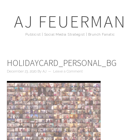
AJ FEUERMAN
Publicist | Social Media Strategist | Brunch Fanatic
HOLIDAYCARD_PERSONAL_BG
December 23, 2020
By
AJ
Leave a Comment