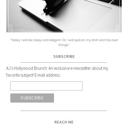
"Today I will be classy and elegant. Or, I will spill on my shirt and trip over
things."
SUBSCRIBE
AJ's Hollywood Brunch: An exclusive e-newsletter about my
favorite subject! E-mail address:
REACH ME