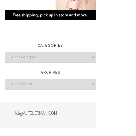
CATEGORIES
Categories
ARCHIVES
Archives
AJ@AJFEUERMAN.COM