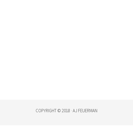
COPYRIGHT © 2018 · AJ FEUERMAN