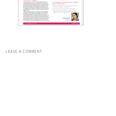
LEAVE A COMMENT