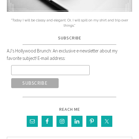
"Today I will be classy and elegant. Or, I will spill on my shirt and trip over
things."
SUBSCRIBE
AJ's Hollywood Brunch: An exclusive e-newsletter about my
favorite subject! E-mail address:
REACH ME