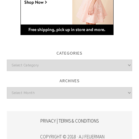
CATEGORIES
Categories
ARCHIVES
Archives
PRIVACY | TERMS & CONDITIONS
COPYRIGHT © 2018 · AJ FEUERMAN