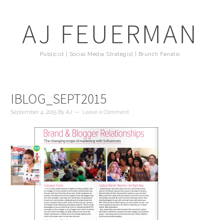
AJ FEUERMAN
Publicist | Social Media Strategist | Brunch Fanatic
IBLOG_SEPT2015
September 4, 2015
By
AJ
Leave a Comment