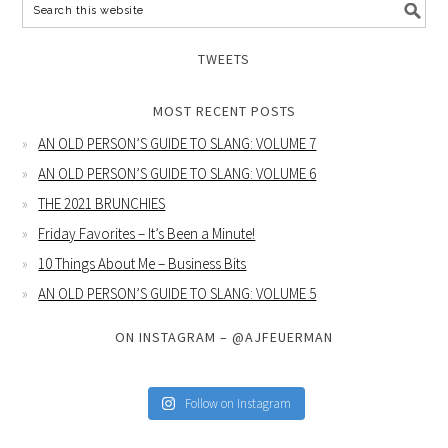
TWEETS
MOST RECENT POSTS
AN OLD PERSON’S GUIDE TO SLANG: VOLUME 7
AN OLD PERSON’S GUIDE TO SLANG: VOLUME 6
THE 2021 BRUNCHIES
Friday Favorites – It’s Been a Minute!
10 Things About Me – Business Bits
AN OLD PERSON’S GUIDE TO SLANG: VOLUME 5
ON INSTAGRAM – @AJFEUERMAN
Follow on Instagram