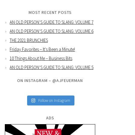
MOST RECENT POSTS
AN OLD PERSON’S GUIDE TO SLANG: VOLUME 7
AN OLD PERSON’S GUIDE TO SLANG: VOLUME 6
THE 2021 BRUNCHIES
Friday Favorites – It’s Been a Minute!
10 Things About Me – Business Bits
AN OLD PERSON’S GUIDE TO SLANG: VOLUME 5
ON INSTAGRAM – @AJFEUERMAN
Follow on Instagram
ADS