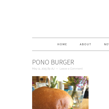
HOME
ABOUT
NE
PONO BURGER
May 11, 2015
By
AJ
Leave a Comment