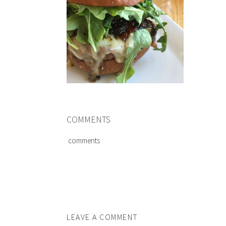
COMMENTS
comments
LEAVE A COMMENT