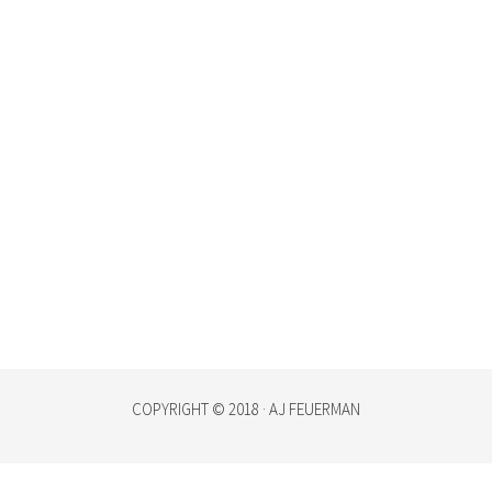
COPYRIGHT © 2018 · AJ FEUERMAN