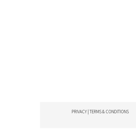
PRIVACY | TERMS & CONDITIONS