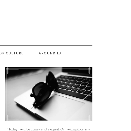
OP CULTURE
AROUND LA
"Today I will be classy and elegant. Or, I will spill on my