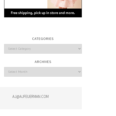
CATEGORIES
Categories
ARCHIVES
Archives
AJ@AJFEUERMAN.COM