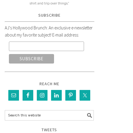
shirt and trip over things."
SUBSCRIBE
AJ's Hollywood Brunch: An exclusive e-newsletter
about my favorite subject! E-mail address:
REACH ME
TWEETS