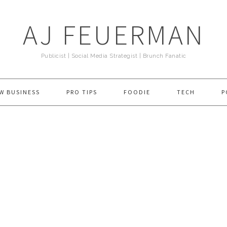
AJ FEUERMAN
Publicist | Social Media Strategist | Brunch Fanatic
W BUSINESS
PRO TIPS
FOODIE
TECH
P