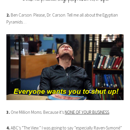
2.
Ben Carson. Please, Dr. Carson. Tell me all about the Egyptian
Pyramids…
3.
One Million Moms. Because it’s
NONE OF YOUR BUSINESS
.
4.
ABC’s “The View.” I was going to say “especially Raven-Symoné”