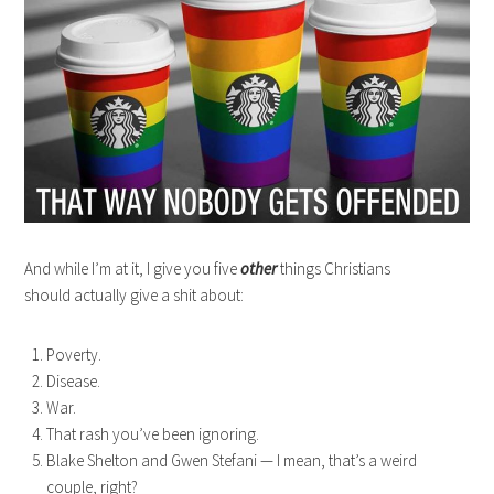
And while I’m at it, I give you five
other
things Christians
should actually give a shit about:
Poverty.
Disease.
War.
That rash you’ve been ignoring.
Blake Shelton and Gwen Stefani — I mean, that’s a weird
couple, right?