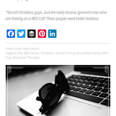
*Not all Christians, guys. Just the really insane, ignorant ones who
are fixating on a RED CUP. These people need better hobbies.
Facebook
Twitter
Buffer
Pinterest
LinkedIn
Filed Under:
Pop Culture
Tagged With:
Ben Carson
,
Christians
,
Donald Trump
,
One Million Moms
,
Red
Cup
,
Starbucks
,
The View