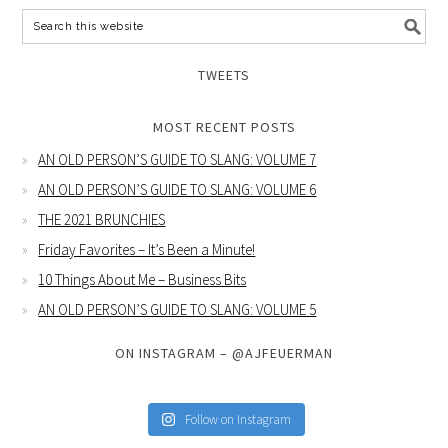
TWEETS
MOST RECENT POSTS
AN OLD PERSON’S GUIDE TO SLANG: VOLUME 7
AN OLD PERSON’S GUIDE TO SLANG: VOLUME 6
THE 2021 BRUNCHIES
Friday Favorites – It’s Been a Minute!
10 Things About Me – Business Bits
AN OLD PERSON’S GUIDE TO SLANG: VOLUME 5
ON INSTAGRAM – @AJFEUERMAN
Follow on Instagram