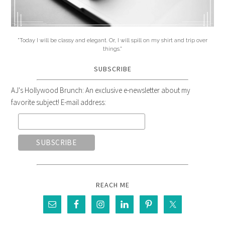
"Today I will be classy and elegant. Or, I will spill on my shirt and trip over
things."
SUBSCRIBE
AJ's Hollywood Brunch: An exclusive e-newsletter about my
favorite subject! E-mail address:
REACH ME