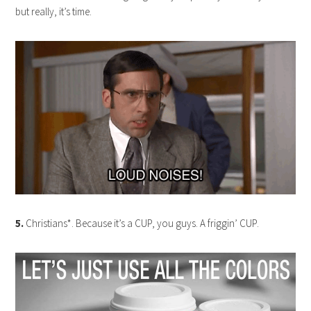
but really, it’s time.
5.
Christians*. Because it’s a CUP, you guys. A friggin’ CUP.