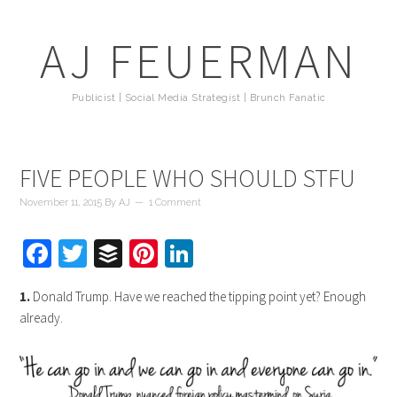
AJ FEUERMAN
Publicist | Social Media Strategist | Brunch Fanatic
FIVE PEOPLE WHO SHOULD STFU
November 11, 2015
By
AJ
1 Comment
Facebook
Twitter
Buffer
Pinterest
LinkedIn
1.
Donald Trump. Have we reached the tipping point yet? Enough
already.