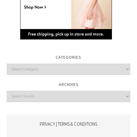
CATEGORIES
Categories
ARCHIVES
Archives
PRIVACY | TERMS & CONDITIONS