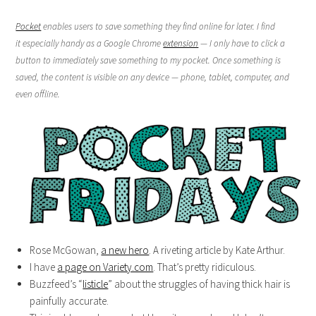
Pocket
enables users to save something they find online for later. I find
it especially handy as a Google Chrome
extension
— I only have to click a
button to immediately save something to my pocket. Once something is
saved, the content is visible on any device — phone, tablet, computer, and
even offline.
Rose McGowan,
a new hero
. A riveting article by Kate Arthur.
I have
a page on Variety.com
. That’s pretty ridiculous.
Buzzfeed’s “
listicle
” about the struggles of having thick hair is
painfully accurate.