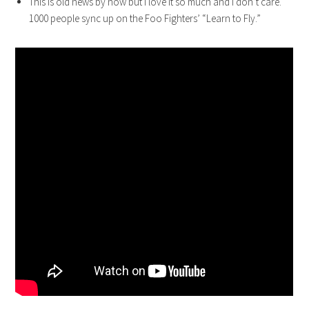
This is old news by now but I love it so much and I don’t care.
1000 people sync up on the Foo Fighters’ “Learn to Fly.”