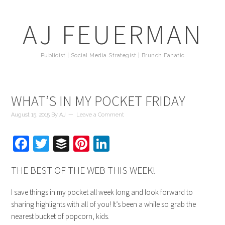
AJ FEUERMAN
Publicist | Social Media Strategist | Brunch Fanatic
WHAT’S IN MY POCKET FRIDAY
August 15, 2015
By
AJ
Leave a Comment
Facebook
Twitter
Buffer
Pinterest
LinkedIn
THE BEST OF THE WEB THIS WEEK!
I save things in my pocket all week long and look forward to
sharing highlights with all of you! It’s been a while so grab the
nearest bucket of popcorn, kids.