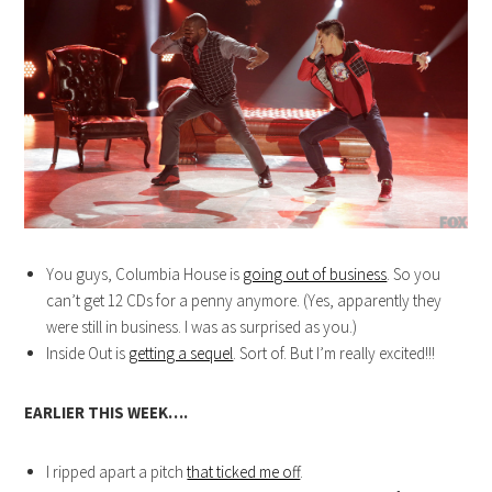
You guys, Columbia House is
going out of business
. So you
can’t get 12 CDs for a penny anymore. (Yes, apparently they
were still in business. I was as surprised as you.)
Inside Out is
getting a sequel
. Sort of. But I’m really excited!!!
EARLIER THIS WEEK….
I ripped apart a pitch
that ticked me off
.