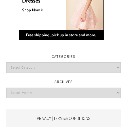
CATEGORIES
Categories
ARCHIVES
Archives
PRIVACY | TERMS & CONDITIONS