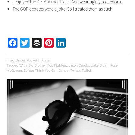
I enjoyed the Del Mar race track. And
wearing my red fedora
.
The GOP debates were a joke.
So I treated them as such
.
Facebook
Twitter
Buffer
Pinterest
LinkedIn
Filed Under:
Pocket Fridays
Tagged With:
Big Brother
,
Foo Fighters
,
Jason Derulo
,
Luke Bryan
,
Rose
McGowan
,
So You Think You Can Dance
,
Twilex
,
Twitch