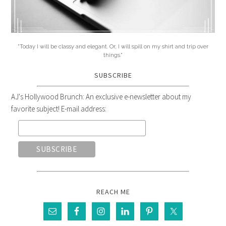
"Today I will be classy and elegant. Or, I will spill on my shirt and trip over
things."
SUBSCRIBE
AJ's Hollywood Brunch: An exclusive e-newsletter about my
favorite subject! E-mail address:
REACH ME