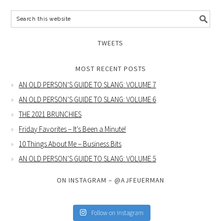
TWEETS
MOST RECENT POSTS
AN OLD PERSON’S GUIDE TO SLANG: VOLUME 7
AN OLD PERSON’S GUIDE TO SLANG: VOLUME 6
THE 2021 BRUNCHIES
Friday Favorites – It’s Been a Minute!
10 Things About Me – Business Bits
AN OLD PERSON’S GUIDE TO SLANG: VOLUME 5
ON INSTAGRAM – @AJFEUERMAN
Follow on Instagram