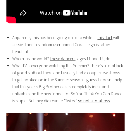
Apparently this has been going on for a while —
this duet
with
Jessie J and a random user named Coral Leigh is rather
beautiful.
Who runs the world?
These dancers
, ages 11 and 14, do.
What TV is everyone watching this Summer? There’s a total lack
of good stuff out there and I usually find a couple new shows
to get hooked on in the Summer season. I guess it doesn’t help
that this year’s Big Brother cast is completely inept and
unlikable and the new format for So You Think You Can Dance
is stupid. But they did reunite “Twilex”
so not a total loss
.