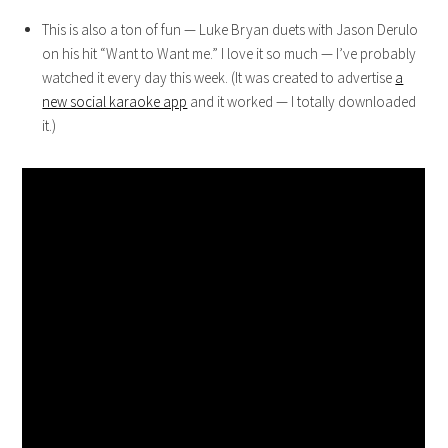
This is also a ton of fun — Luke Bryan duets with Jason Derulo
on his hit “Want to Want me.” I love it so much — I’ve probably
watched it every day this week. (It was created to advertise
a
new social karaoke app
and it worked — I totally downloaded
it.)