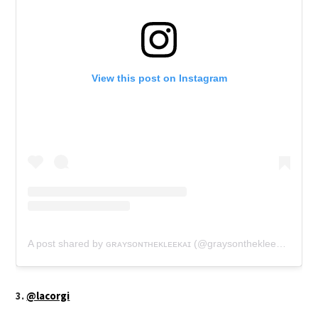
View this post on Instagram
A post shared by ɢʀᴀʏsᴏɴᴛʜᴇᴋʟᴇᴇᴋᴀɪ (@graysonthekleekai)
3.
@lacorgi