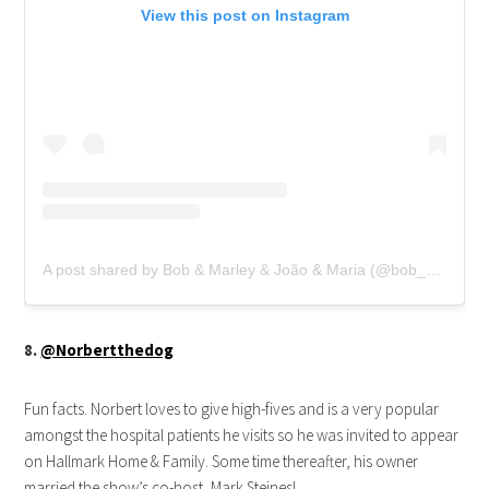
View this post on Instagram
A post shared by Bob & Marley & João & Maria (@bob_marley_goldenretriever)
8.
@Norbertthedog
Fun facts. Norbert loves to give high-fives and is a very popular
amongst the hospital patients he visits so he was invited to appear
on Hallmark Home & Family. Some time thereafter, his owner
married the show’s co-host, Mark Steines!