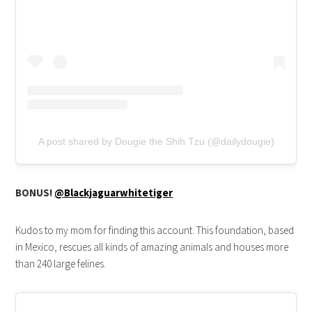
A post shared by Dougie the Shih Tzu (@dailydougie)
BONUS!
@Blackjaguarwhitetiger
Kudos to my mom for finding this account. This foundation, based
in Mexico, rescues all kinds of amazing animals and houses more
than 240 large felines.