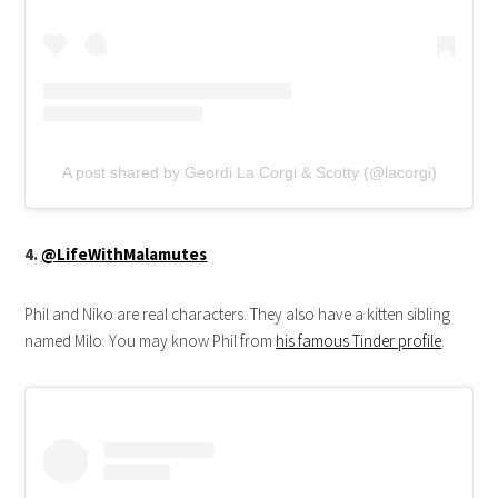
A post shared by Geordi La Corgi & Scotty (@lacorgi)
4.
@LifeWithMalamutes
Phil and Niko are real characters. They also have a kitten sibling
named Milo. You may know Phil from
his famous Tinder profile
.