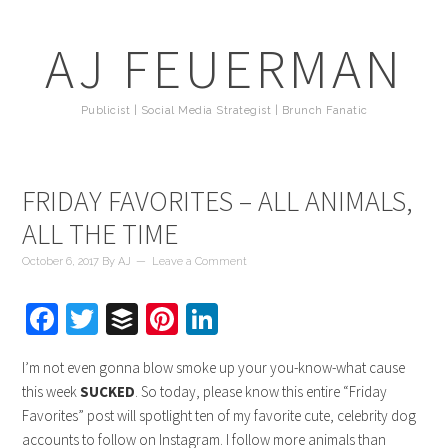
AJ FEUERMAN
Publicist | Social Media Strategist | Brunch Fanatic
FRIDAY FAVORITES – ALL ANIMALS,
ALL THE TIME
October 6, 2017
By
AJ
Leave a Comment
Facebook
Twitter
Buffer
Pinterest
LinkedIn
I’m not even gonna blow smoke up your you-know-what cause
this week
SUCKED
. So today, please know this entire “Friday
Favorites” post will spotlight ten of my favorite cute, celebrity dog
accounts to follow on Instagram. I follow more animals than