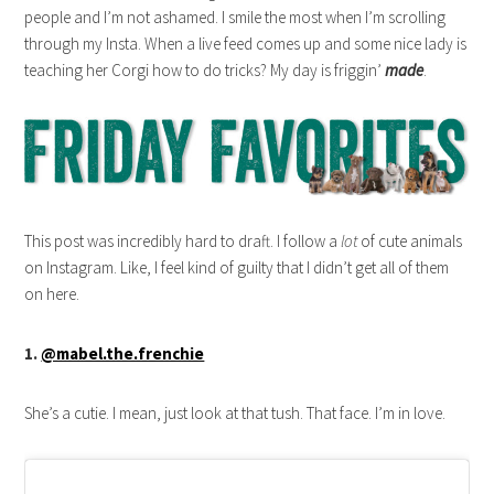
people and I’m not ashamed. I smile the most when I’m scrolling
through my Insta. When a live feed comes up and some nice lady is
teaching her Corgi how to do tricks? My day is friggin’
made
.
This post was incredibly hard to draft. I follow a
lot
of cute animals
on Instagram. Like, I feel kind of guilty that I didn’t get all of them
on here.
1.
@mabel.the.frenchie
She’s a cutie. I mean, just look at that tush. That face. I’m in love.