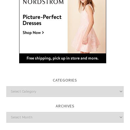
CATEGORIES
Categories
ARCHIVES
Archives