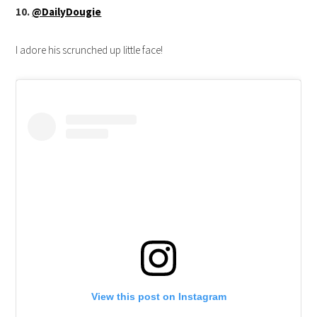
10.
@DailyDougie
I adore his scrunched up little face!
View this post on Instagram