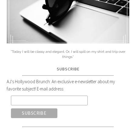
"Today I will be classy and elegant. Or, I will spill on my shirt and trip over
things."
SUBSCRIBE
AJ's Hollywood Brunch: An exclusive e-newsletter about my
favorite subject! E-mail address: