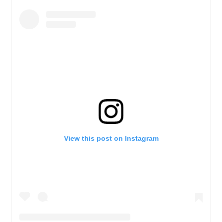
View this post on Instagram