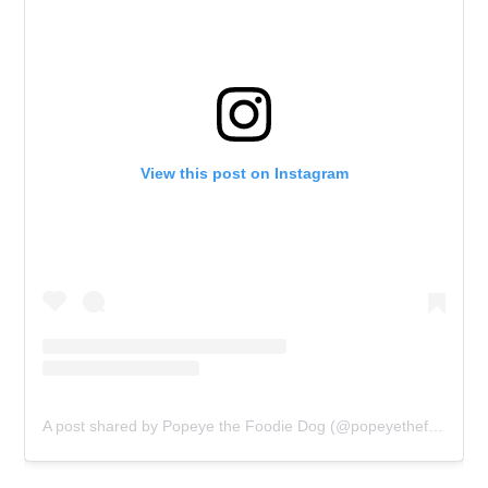
View this post on Instagram
A post shared by Popeye the Foodie Dog (@popeyethefoodie)