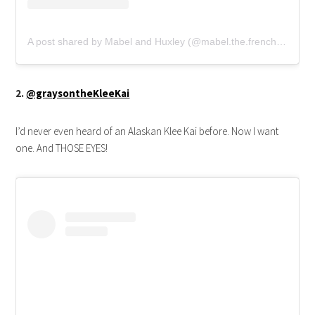
A post shared by Mabel and Huxley (@mabel.the.frenchie)
2.
@graysontheKleeKai
I’d never even heard of an Alaskan Klee Kai before. Now I want
one. And THOSE EYES!