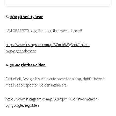
5.
@YogitheCityBear
I AM OBSESSED. Yogi Bear has the sweetest face!!!
https://www.instagram.com/p/BZmtb5Wg3ah/?taken-
by=yogithecitybear
6.
@GoogletheGolden
First of all, Google is such a cute name for a dog, right? I have a
massive soft spot for Golden Retrievers.
https://www.instagram.com/p/BZlPq8mlNCo/?hl=en&taken-
by=googlethegolden