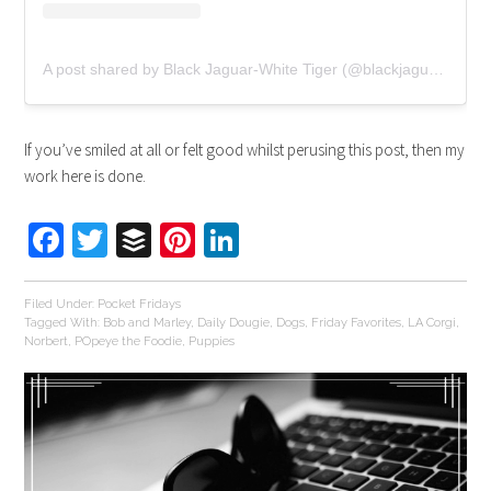
A post shared by Black Jaguar-White Tiger (@blackjaguarwhitetiger)
If you’ve smiled at all or felt good whilst perusing this post, then my
work here is done.
Facebook
Twitter
Buffer
Pinterest
LinkedIn
Filed Under:
Pocket Fridays
Tagged With:
Bob and Marley
,
Daily Dougie
,
Dogs
,
Friday Favorites
,
LA Corgi
,
Norbert
,
POpeye the Foodie
,
Puppies