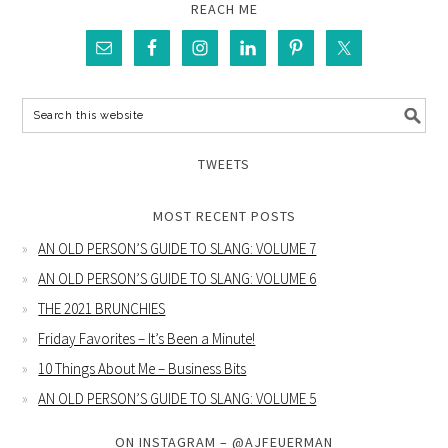
REACH ME
TWEETS
MOST RECENT POSTS
AN OLD PERSON’S GUIDE TO SLANG: VOLUME 7
AN OLD PERSON’S GUIDE TO SLANG: VOLUME 6
THE 2021 BRUNCHIES
Friday Favorites – It’s Been a Minute!
10 Things About Me – Business Bits
AN OLD PERSON’S GUIDE TO SLANG: VOLUME 5
ON INSTAGRAM – @AJFEUERMAN