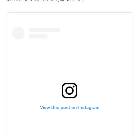
View this post on Instagram