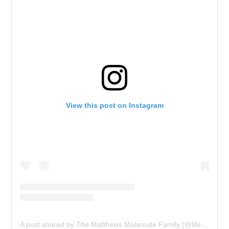
View this post on Instagram
A post shared by The Matthews Malamute Family (@lifewithmalamutes)