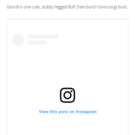
Geordi is one cute, stubby-legged fluff. Dem buns! I love corgi buns.
View this post on Instagram