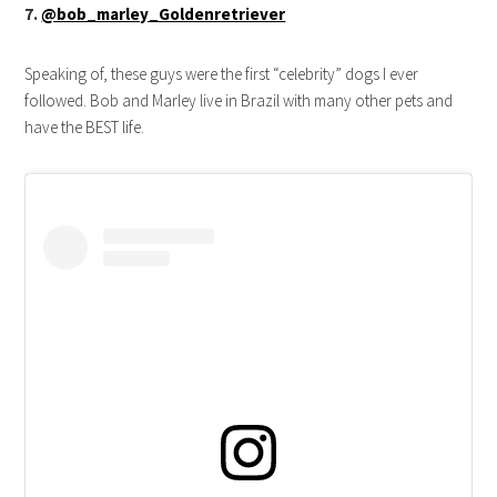
7.
@bob_marley_Goldenretriever
Speaking of, these guys were the first “celebrity” dogs I ever
followed. Bob and Marley live in Brazil with many other pets and
have the BEST life.