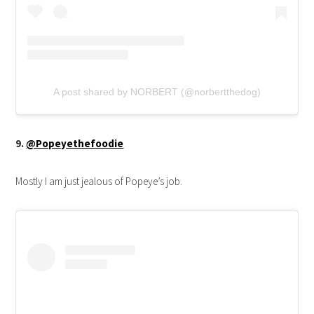
A post shared by NORBERT (@norbertthedog)
9.
@Popeyethefoodie
Mostly I am just jealous of Popeye’s job.