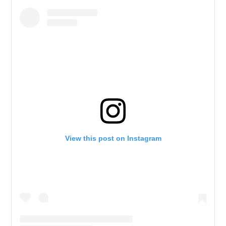
View this post on Instagram