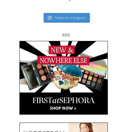
Follow on Instagram
ADS