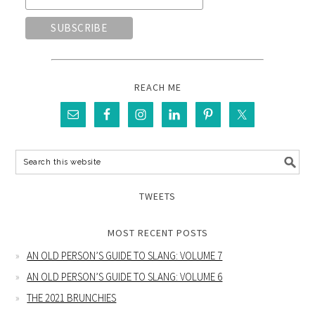
REACH ME
TWEETS
MOST RECENT POSTS
AN OLD PERSON’S GUIDE TO SLANG: VOLUME 7
AN OLD PERSON’S GUIDE TO SLANG: VOLUME 6
THE 2021 BRUNCHIES