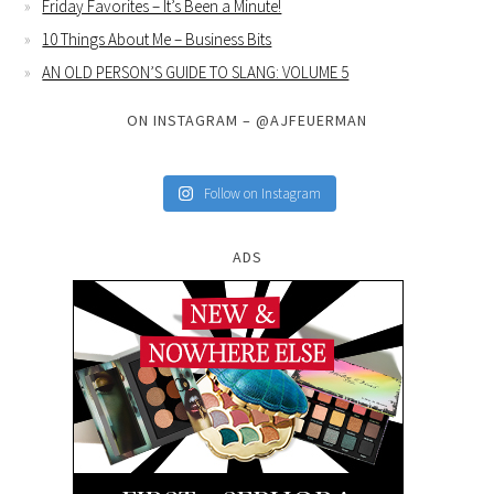
Friday Favorites – It’s Been a Minute!
10 Things About Me – Business Bits
AN OLD PERSON’S GUIDE TO SLANG: VOLUME 5
ON INSTAGRAM – @AJFEUERMAN
Follow on Instagram
ADS