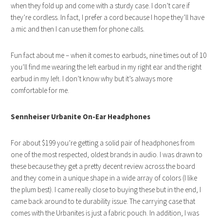
when they fold up and come with a sturdy case. I don’t care if
they’re cordless. In fact, I prefer a cord because I hope they’ll have
a mic and then I can use them for phone calls.
Fun fact about me – when it comes to earbuds, nine times out of 10
you’ll find me wearing the left earbud in my right ear and the right
earbud in my left. I don’t know why but it’s always more
comfortable for me.
Sennheiser Urbanite On-Ear Headphones
For about $199 you’re getting a solid pair of headphones from
one of the most respected, oldest brands in audio. I was drawn to
these because they get a pretty decent review across the board
and they come in a unique shape in a wide array of colors (I like
the plum best). I came really close to buying these but in the end, I
came back around to te durability issue. The carrying case that
comes with the Urbanites is just a fabric pouch. In addition, I was