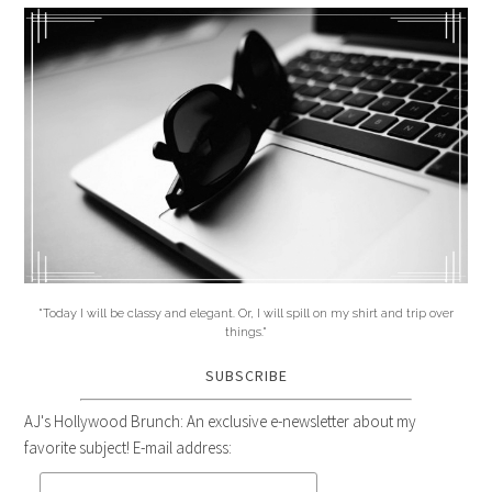
"Today I will be classy and elegant. Or, I will spill on my shirt and trip over
things."
SUBSCRIBE
AJ's Hollywood Brunch: An exclusive e-newsletter about my
favorite subject! E-mail address: