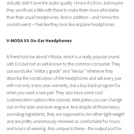
actually didn’t love the audio quality. I know it’s
Bose
, but maybe
they sacrificed a little with these to make them more affordable
than their usual headphones. And in addition – and I know this
sounds weird – I feel like they look like airplane headphones.
V-MODA XS On-Ear Headphones
A friend told me about V-Moda, which is a really popular brand
with DJs but not as well-known to the common consumer. They
use words like “military grade” and “Kevlar” whenever they
describe the construction of the headphones and sell every pair
with not only a two-year warranty, but a buy-back program for
when you want a new pair. They also have some cool
customization options like colored, steel plates you can change
out on the sides and even engrave. And despite all those heavy-
sounding ingredients, they are supposed to be rather light-weight
and are pretty unanimously reviewed as comfortable for hours
and hours of wearing. Also unique to these – the output port for