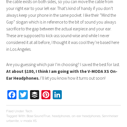
the cable exists on both sides, so you can move the cable from
your right ear to your left ear. That’s kind of handy if you don’t
always keep your phone in the same pocket. I like their “Mind the
Gap” slogan which is in reference to the bit of sound you always
sacrifice to the gap between the actual earpiece and your ear.
These are supposed to kick-ass sound-wise and while I never
considered it at all before, I thought it was cool they’re based here
in Los Angeles.
Are you guessing which pair I’m choosing? I saved the best for last.
At about $180, I think I am going with the V-MODA XS On-
Ear Headphones.
I’ll let you know how it turns out soon!
Facebook
Twitter
Buffer
Pinterest
LinkedIn
Filed Under:
Tech
Tagged With:
Bose SoundTrue
,
headphones
,
on-ear headphones
,
Sennheiser
urbanite
,
v-moda XS