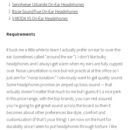
Sennheiser Urbanite On-Ear Headphones
Bose SoundTrue On-Ear Headphones
V-MODA XS On-Ear Headphones
Requirements
It took me a little while to learn I actually prefer on-ear to over-the-
ear (sometimes called “around the ear”). I don’t like bulky
headphones and I always get warm when my ears are fully cupped
over. Noise cancellation is nice but not practical at the office so I
just aim for “noise isolation.” I obviously want to get quality sound.
Some headphones promise an amped up bass sound — that
actually doesn’t matter that much to me but I guess it’s a nice perk.
In this price range, with the top brands, you can rest assured
you’re going to get great sound across the board so then it
becomes about other preferences like style, comfort and
customization (if that’s your thing). I am now on the hunt for
durability since I seem to put headphones through torture. I like