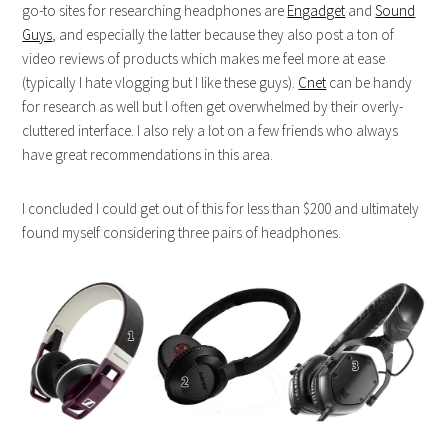
go-to sites for researching headphones are
Engadget
and
Sound
Guys
, and especially the latter because they also post a ton of
video reviews of products which makes me feel more at ease
(typically I hate vlogging but I like these guys).
Cnet
can be handy
for research as well but I often get overwhelmed by their overly-
cluttered interface. I also rely a lot on a few friends who always
have great recommendations in this area.
I concluded I could get out of this for less than $200 and ultimately
found myself considering three pairs of headphones.