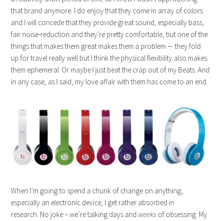
that brand anymore. I do enjoy that they come in array of colors
and I will concede that they provide great sound, especially bass,
fair noise-reduction and they’re pretty comfortable, but one of the
things that makes them great makes them a problem — they fold
up for travel really well but I think the physical flexibility also makes
them ephemeral. Or maybe I just beat the crap out of my Beats. And
in any case, as I said, my love affair with them has come to an end.
When I’m going to spend a chunk of change on anything,
especially an electronic device, I get rather absorbed in
research. No joke – we’re talking days and
weeks
of obsessing. My