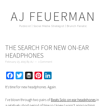
AJ FEUERMAN
Publicist | Social Media Strategist | Brunch Fanatic
THE SEARCH FOR NEW ON-EAR
HEADPHONES
February 23, 2015
By
AJ
1 Comment
Facebook
Twitter
Buffer
Pinterest
LinkedIn
It’s time for new headphones. Again.
I’ve blown through two pairs of
Beats Solo on-ear headphones
in
a relatively short period of time so I knew I wasn’t approaching