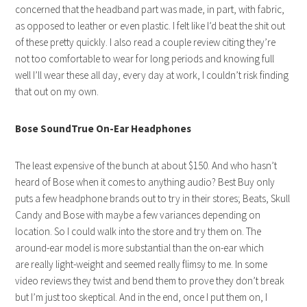
concerned that the headband part was made, in part, with fabric,
as opposed to leather or even plastic. I felt like I’d beat the shit out
of these pretty quickly. I also read a couple review citing they’re
not too comfortable to wear for long periods and knowing full
well I’ll wear these all day, every day at work, I couldn’t risk finding
that out on my own.
Bose SoundTrue On-Ear Headphones
The least expensive of the bunch at about $150. And who hasn’t
heard of Bose when it comes to anything audio? Best Buy only
puts a few headphone brands out to try in their stores; Beats, Skull
Candy and Bose with maybe a few variances depending on
location. So I could walk into the store and try them on. The
around-ear model is more substantial than the on-ear which
are really light-weight and seemed really flimsy to me. In some
video reviews they twist and bend them to prove they don’t break
but I’m just too skeptical. And in the end, once I put them on, I