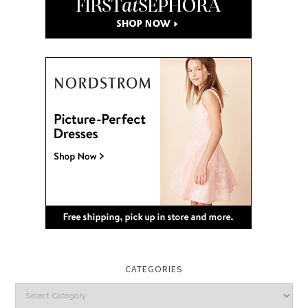
CATEGORIES
Categories