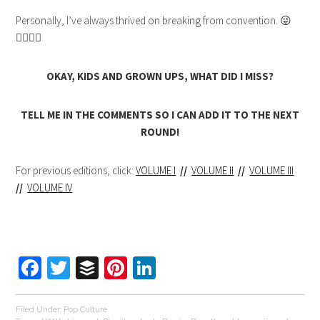
Personally, I’ve always thrived on breaking from convention. 😜
👈🏻🖕🏻
OKAY, KIDS AND GROWN UPS, WHAT DID I MISS?
TELL ME IN THE COMMENTS SO I CAN ADD IT TO THE NEXT
ROUND!
For previous editions, click:
VOLUME I
//
VOLUME II
//
VOLUME III
//
VOLUME IV
Facebook
Twitter
Buffer
Pinterest
LinkedIn
Filed Under:
Pop Culture