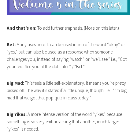
And that’s on:
To add further emphasis. (More on this later.)
Bet:
Many uses here. It can be used in lieu of the word “okay” or
“yes,” but can also be used as a response when someone
challenges you, instead of saying “watch” or “we’ll see.” i.e., “Got
your text. See you at the club later.” / “Bet.”
Big Mad:
This feels a little self-explanatory. It means you’re pretty
pissed off. The way it’s stated if a little unique, though. i.e., “I’m big
mad that we got that pop quiz in class today.”
Big Yikes:
A more intense version of the word “yikes” because
something is so very embarrassing that another, much larger
“yikes” is needed.