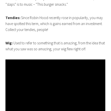
“slaps” is to music – “This burger smacks.”
Tendies:
Since Robin Hood recently rose in popularity, you may
have spotted this term, which is gains earned from an investment.
Collect your tendies, people!
Wig:
Used to refer to something that is amazing, from the idea that
what you saw was so amazing, your wig flew right off.