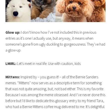
Glow up:
I don’t know how I’ve not included this in previous
entries as it’s one I actually use, but anyway, it means when
someone’s gone from ugly duckling to gorgeousness. They’ve had
a glow-up.
LMIRL:
Let’s meet in real life. Use with caution, kids.
Mittens:
Inspired by – you guess it! – all of the Bernie Sanders
memes. “Mittens” now serves as a descriptive term for something
that was not quite amazing, but, not bad either. This is my favorite.
Because I was among the meme obsessed. And I’ve never done this
before but I’d like to dedicate this glossary entry to my friend Tara,
who had a Bernie Mittens coffee mug delivered to me. It’s delightful.