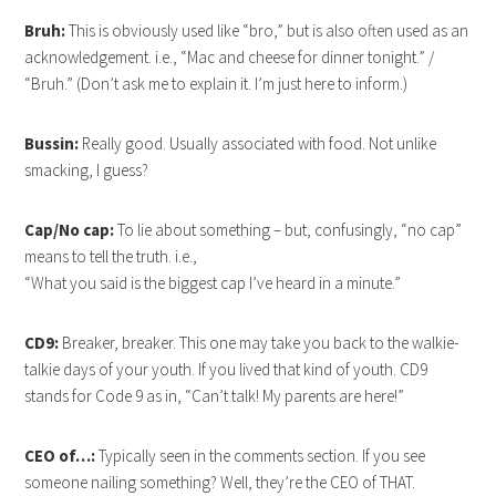
Bruh:
This is obviously used like “bro,” but is also often used as an
acknowledgement. i.e., “Mac and cheese for dinner tonight.” /
“Bruh.” (Don’t ask me to explain it. I’m just here to inform.)
Bussin:
Really good. Usually associated with food. Not unlike
smacking, I guess?
Cap/No cap:
To lie about something – but, confusingly, “no cap”
means to tell the truth. i.e.,
“What you said is the biggest cap I’ve heard in a minute.”
CD9:
Breaker, breaker. This one may take you back to the walkie-
talkie days of your youth. If you lived that kind of youth. CD9
stands for Code 9 as in, “Can’t talk! My parents are here!”
CEO of…:
Typically seen in the comments section. If you see
someone nailing something? Well, they’re the CEO of THAT.