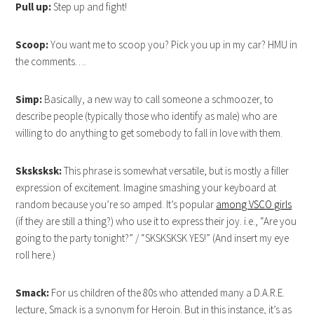
Pull up:
Step up and fight!
Scoop:
You want me to scoop you? Pick you up in my car? HMU in
the comments….
Simp:
Basically, a new way to call someone a schmoozer, to
describe people (typically those who identify as male) who are
willing to do anything to get somebody to fall in love with them.
Sksksksk:
This phrase is somewhat versatile, but is mostly a filler
expression of excitement. Imagine smashing your keyboard at
random because you’re so amped. It’s popular
among VSCO girls
(if they are still a thing?) who use it to express their joy. i.e., “Are you
going to the party tonight?” / “SKSKSKSK YES!” (And insert my eye
roll here.)
Smack:
For us children of the 80s who attended many a D.A.R.E.
lecture, Smack is a synonym for Heroin. But in this instance, it’s as