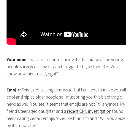
Your mom:
I was not set on including this but many of the young
people surveyed in my research suggested it, so there it is. We all
know how this is used, right?
Emojis:
This is not a slang term issue, but I am here to make you all
cool and hip as older people so I must bring you this bit of tragic
news as well. You see, it seems that emojis are not “it” anymore. My
friend’s teenaged daughter and
a recent CNN investigation
found
teens calling certain emojis “overused” and “bland.” Will you abide
by this new vibe?