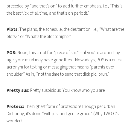
preceded by “and that’s on” to add further emphasis. i.e., “This is
the best flick of all time, and that’s on periodt.”
Plots:
The plans, the schedule, the desitantion. i.e., “What are the
plots?” or “What’s the plot tonight?”
POS:
Nope, this is not for “piece of shit” — if you’re around my
age, your mind may have gone there. Nowadays, POS is a quick
acronym for texting or messaging that means “parents over
shoulder.” As in, “not the time to send that dick pic, bruh.”
Pretty sus:
Pretty suspicious. You know who you are.
Protecc:
The highest form of protection! Though per Urban
Dictionay, it’s done “with just and gentle grace.” (Why TWO C’s, I
wonder?)