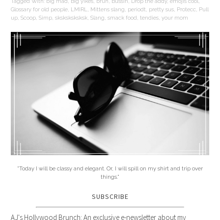
Tagged With:
big mad
,
Big yikes
,
bruh
,
Bussin
,
Drop the addy
,
emojis cool
,
Glossary for old people
,
LMIRL
,
Mittens slang
,
periodt
,
pretty sus
,
Protecc
,
Pull
up
,
Scoop
,
Simp
,
sksksksksksk
,
Slang
,
smack food
,
tendies
,
your mom
"Today I will be classy and elegant. Or, I will spill on my shirt and trip over
things."
SUBSCRIBE
AJ's Hollywood Brunch: An exclusive e-newsletter about my