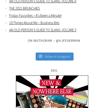
AN OLD PERSON’S GUIDE TO SLANG: VOLUME 6
THE 2021 BRUNCHIES
Friday Favorites – It’s Been a Minute!
10 Things About Me – Business Bits
AN OLD PERSON’S GUIDE TO SLANG: VOLUME 5
ON INSTAGRAM – @AJFEUERMAN
Follow on Instagram
ADS