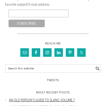
favorite subject! E-mail address:
REACH ME
TWEETS
MOST RECENT POSTS
AN OLD PERSON’S GUIDE TO SLANG: VOLUME 7