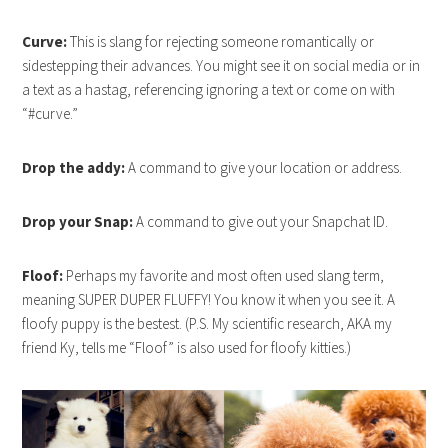
Curve:
This is slang for rejecting someone romantically or
sidestepping their advances. You might see it on social media or in
a text as a hastag, referencing ignoring a text or come on with
“#curve.”
Drop the addy:
A command to give your location or address.
Drop your Snap:
A command to give out your Snapchat ID.
Floof:
Perhaps my favorite and most often used slang term,
meaning SUPER DUPER FLUFFY! You know it when you see it. A
floofy puppy is the bestest. (P.S. My scientific research, AKA my
friend Ky, tells me “Floof” is also used for floofy kitties.)