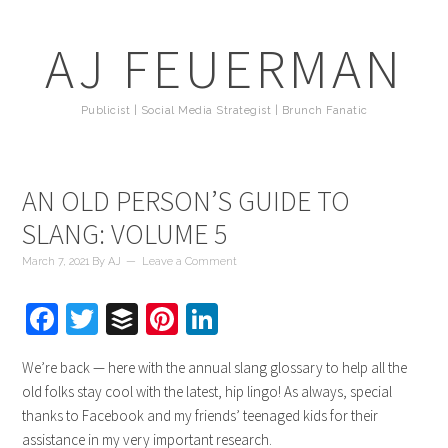
AJ FEUERMAN
Publicist | Social Media Strategist | Brunch Fanatic
AN OLD PERSON’S GUIDE TO
SLANG: VOLUME 5
March 7, 2021
By
AJ
Leave a Comment
Facebook
Twitter
Buffer
Pinterest
LinkedIn
We’re back — here with the annual slang glossary to help all the
old folks stay cool with the latest, hip lingo! As always, special
thanks to Facebook and my friends’ teenaged kids for their
assistance in my very important research.