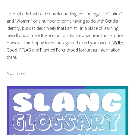
I should add that I did consider adding terminology like “Latinx”
and “Womxn” or a number of terms having to do with Gender
Identity, but decided finitely that I am still in a place of learning
myself and am not the person to educate anyone in those spaces.
However I am happy to encourage and direct you over to
Well +
Good
,
PFLAG
and
Planned Parenthood
for further information
there.
Moving on….