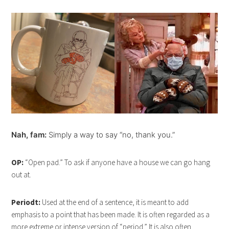
Nah, fam:
Simply a way to say “no, thank you.”
OP:
“Open pad.” To ask if anyone have a house we can go hang
out at.
Periodt:
Used at the end of a sentence, it is meant to add
emphasis to a point that has been made. It is often regarded as a
more extreme or intense version of “period.” It is also often