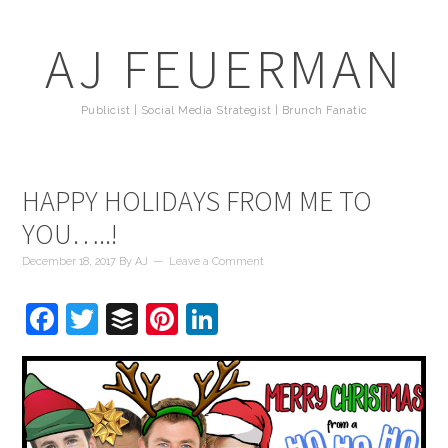
AJ FEUERMAN
Publicist | Social Media Strategist | Brunch Fanatic
HAPPY HOLIDAYS FROM ME TO
YOU…..!
December 18, 2017
By
AJ
Leave a Comment
Facebook
Twitter
Buffer
Pinterest
LinkedIn