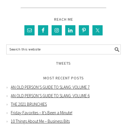
REACH ME
TWEETS
MOST RECENT POSTS
AN OLD PERSON’S GUIDE TO SLANG: VOLUME 7
AN OLD PERSON’S GUIDE TO SLANG: VOLUME 6
THE 2021 BRUNCHIES
Friday Favorites – It’s Been a Minute!
10 Things About Me – Business Bits