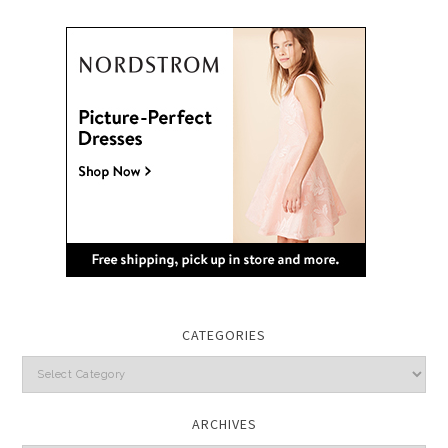
CATEGORIES
Categories
ARCHIVES