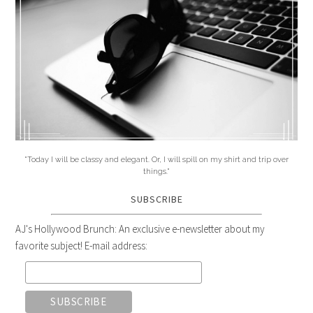
"Today I will be classy and elegant. Or, I will spill on my shirt and trip over
things."
SUBSCRIBE
AJ's Hollywood Brunch: An exclusive e-newsletter about my
favorite subject! E-mail address: