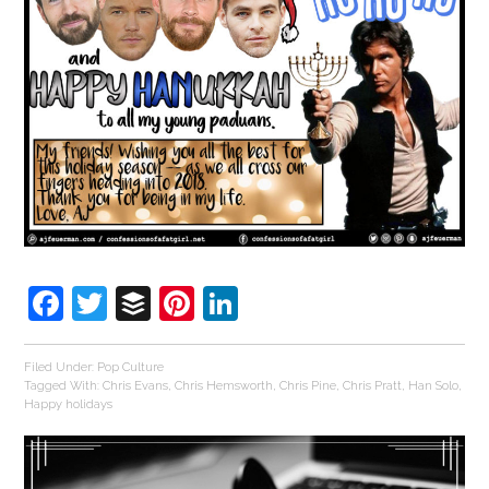
Facebook
Twitter
Buffer
Pinterest
LinkedIn
Filed Under:
Pop Culture
Tagged With:
Chris Evans
,
Chris Hemsworth
,
Chris Pine
,
Chris Pratt
,
Han Solo
,
Happy holidays