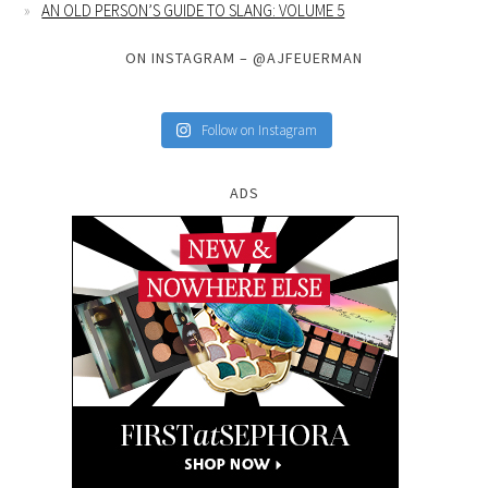
AN OLD PERSON’S GUIDE TO SLANG: VOLUME 5
ON INSTAGRAM – @AJFEUERMAN
Follow on Instagram
ADS