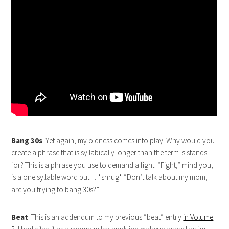
Bang 30s
: Yet again, my oldness comes into play. Why would you
create a phrase that is syllabically longer than the term is stands
for? This is a phrase you use to demand a fight. “Fight,” mind you,
is a one syllable word but… *shrug* “Don’t talk about my mom,
are you trying to bang 30s?”
Beat
: This is an addendum to my previous “beat” entry
in Volume