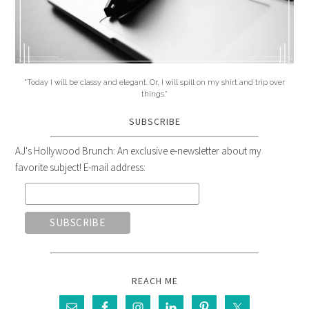
"Today I will be classy and elegant. Or, I will spill on my shirt and trip over
things."
SUBSCRIBE
AJ's Hollywood Brunch: An exclusive e-newsletter about my
favorite subject! E-mail address:
REACH ME