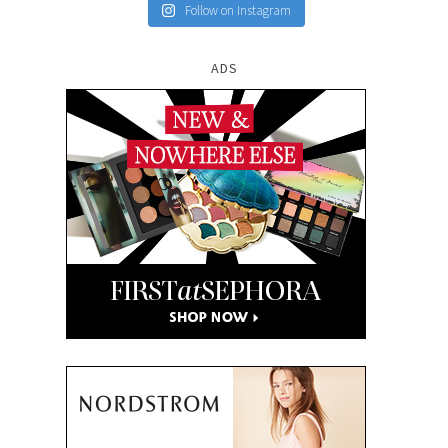
Follow on Instagram
ADS