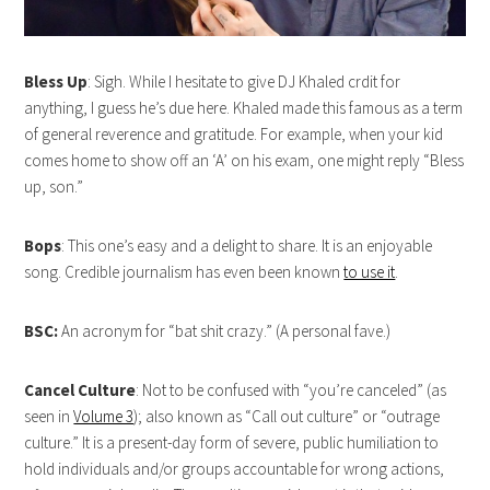
Bless Up
: Sigh. While I hesitate to give DJ Khaled crdit for
anything, I guess he’s due here. Khaled made this famous as a term
of general reverence and gratitude. For example, when your kid
comes home to show off an ‘A’ on his exam, one might reply “Bless
up, son.”
Bops
: This one’s easy and a delight to share. It is an enjoyable
song. Credible journalism has even been known
to use it
.
BSC:
An acronym for “bat shit crazy.” (A personal fave.)
Cancel Culture
: Not to be confused with “you’re canceled” (as
seen in
Volume 3
); also known as “Call out culture” or “outrage
culture.” It is a present-day form of severe, public humiliation to
hold individuals and/or groups accountable for wrong actions,