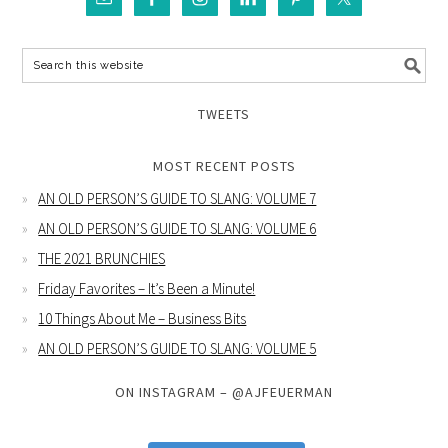
TWEETS
MOST RECENT POSTS
AN OLD PERSON’S GUIDE TO SLANG: VOLUME 7
AN OLD PERSON’S GUIDE TO SLANG: VOLUME 6
THE 2021 BRUNCHIES
Friday Favorites – It’s Been a Minute!
10 Things About Me – Business Bits
AN OLD PERSON’S GUIDE TO SLANG: VOLUME 5
ON INSTAGRAM – @AJFEUERMAN