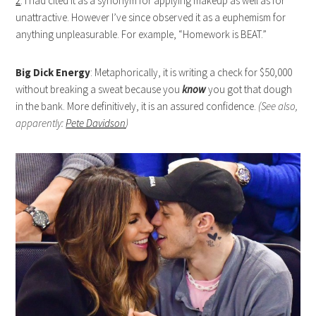
2
. I had cited it as a synonym for applying makeup as well as for
unattractive. However I’ve since observed it as a euphemism for
anything unpleasurable. For example, “Homework is BEAT.”
Big Dick Energy
: Metaphorically, it is writing a check for $50,000
without breaking a sweat because you
know
you got that dough
in the bank. More definitively, it is an assured confidence.
(See also,
apparently:
Pete Davidson
)