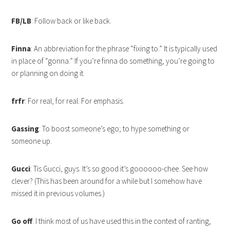
FB/LB
: Follow back or like back.
Finna
: An abbreviation for the phrase “fixing to.” It is typically used
in place of “gonna.” If you’re finna do something, you’re going to
or planning on doing it.
frfr
: For real, for real. For emphasis.
Gassing
: To boost someone’s ego; to hype something or
someone up.
Gucci
: Tis Gucci, guys. It’s so good it’s goooooo-chee. See how
clever? (This has been around for a while but I somehow have
missed it in previous volumes.)
Go off
: I think most of us have used this in the context of ranting,