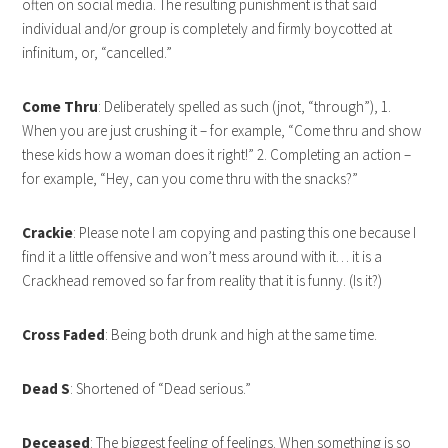
often on social media. The resulting punishment is that said
individual and/or group is completely and firmly boycotted at
infinitum, or, “cancelled.”
Come Thru
: Deliberately spelled as such (jnot, “through”), 1.
When you are just crushing it – for example, “Come thru and show
these kids how a woman does it right!” 2. Completing an action –
for example, “Hey, can you come thru with the snacks?”
Crackie
: Please note I am copying and pasting this one because I
find it a little offensive and won’t mess around with it… it is a
Crackhead removed so far from reality that it is funny. (Is it?)
Cross Faded
: Being both drunk and high at the same time.
Dead S
: Shortened of “Dead serious.”
Deceased
: The biggest feeling of feelings. When something is so