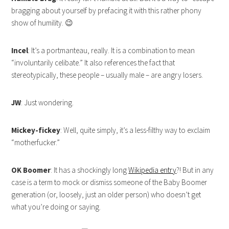
bragging about yourself by prefacing it with this rather phony
show of humility. 😉
Incel
: It’s a portmanteau, really. It is a combination to mean
“involuntarily celibate.” It also references the fact that
stereotypically, these people – usually male – are angry losers.
JW
: Just wondering.
Mickey-fickey
: Well, quite simply, it’s a less-filthy way to exclaim
“motherfucker.”
OK Boomer
: It has a shockingly long
Wikipedia entry
?! But in any
case is a term to mock or dismiss someone of the Baby Boomer
generation (or, loosely, just an older person) who doesn’t get
what you’re doing or saying.