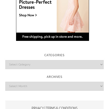
CATEGORIES
Categories
ARCHIVES
Archives
PRIVACY | TERMS & CONDITIONS