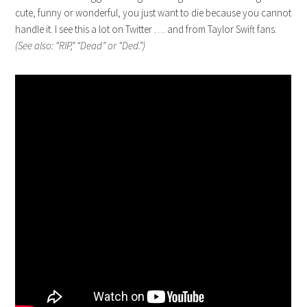
cute, funny or wonderful, you just want to die because you cannot
handle it. I see this a lot on Twitter …. and from Taylor Swift fans.
(See also: “RIP,” “Dead” or “Ded.”)