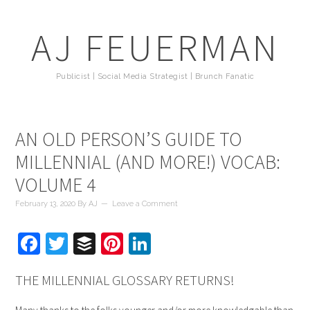
AJ FEUERMAN
Publicist | Social Media Strategist | Brunch Fanatic
AN OLD PERSON’S GUIDE TO
MILLENNIAL (AND MORE!) VOCAB:
VOLUME 4
February 13, 2020
By
AJ
Leave a Comment
Facebook
Twitter
Buffer
Pinterest
LinkedIn
THE MILLENNIAL GLOSSARY RETURNS!