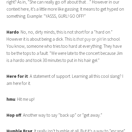
right? As in, “She can really go off about that…” However in our
context here, it’s a little more like gassing. It means to get hyped on
something. Example: “YASSS, GURL! GO OFF!”
Hardo
: No, no, dirty minds, this is not short for a “hard on.”
However it is about being a dick. This is
that guy
or
girl
in school.
You know, someone who tries too hard at everything. They have
to be the tops to a fault. “We were late to the concert because Jim
is a hardo and took 30 minutes to put in his hair gel.”
Here for it
: A statement of support. Learning all this cool slang? I
am here for it.
hmu
: Hit me up!
Hop off
: Another way to say “back up” or “get away.”
Humble
Brag
: It really isn’t humble at all. But it’s a way to “escape”