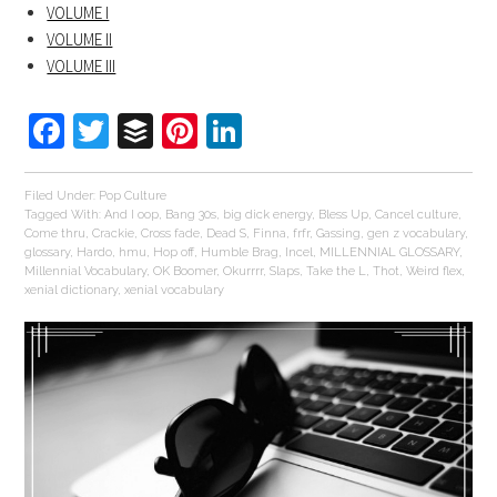
VOLUME I
VOLUME II
VOLUME III
Facebook
Twitter
Buffer
Pinterest
LinkedIn
Filed Under:
Pop Culture
Tagged With:
And I oop
,
Bang 30s
,
big dick energy
,
Bless Up
,
Cancel culture
,
Come thru
,
Crackie
,
Cross fade
,
Dead S
,
Finna
,
frfr
,
Gassing
,
gen z vocabulary
,
glossary
,
Hardo
,
hmu
,
Hop off
,
Humble Brag
,
Incel
,
MILLENNIAL GLOSSARY
,
Millennial Vocabulary
,
OK Boomer
,
Okurrrr
,
Slaps
,
Take the L
,
Thot
,
Weird flex
,
xenial dictionary
,
xenial vocabulary