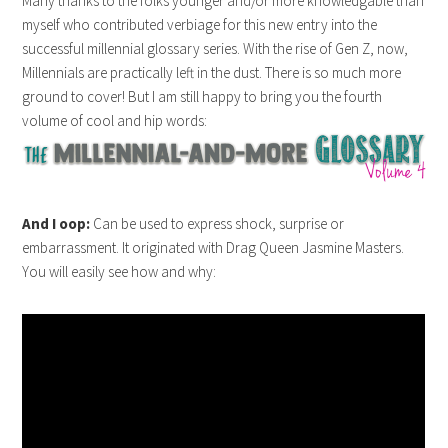
Many thanks to the folks younger and/or more knowledgable than
myself who contributed verbiage for this new entry into the
successful millennial glossary series. With the rise of Gen Z, now,
Millennials are practically left in the dust. There is so much more
ground to cover! But I am still happy to bring you the fourth
volume of cool and hip words:
And I oop:
Can be used to express shock, surprise or
embarrassment. It originated with Drag Queen Jasmine Masters.
You will easily see how and why:
joker123