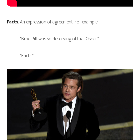
Facts
: An expression of agreement. For example:
“Brad Pitt was so deserving of that Oscar.”
“Facts.”