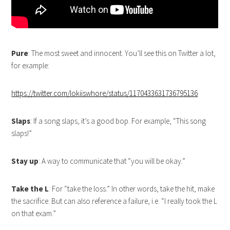
Pure
: The most sweet and innocent. You’ll see this on Twitter a lot,
for example:
https://twitter.com/lokiiswhore/status/1170433631736795136
Slaps
: If a song slaps, it’s a good bop. For example, “This song
slaps!”
Stay up
: A way to communicate that “you will be okay.”
Take the L
: For “take the loss.” In other words, take the hit, make
the sacrifice. But can also reference a failure, i.e. “I really took the L
on that exam.”