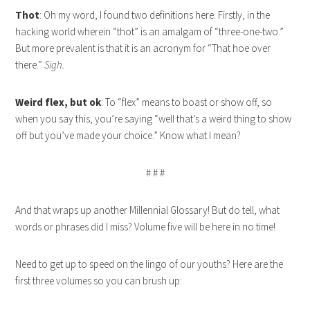
Thot
: Oh my word, I found two definitions here. Firstly, in the
hacking world wherein “thot” is an amalgam of “three-one-two.”
But more prevalent is that it is an acronym for “That hoe over
there.”
Sigh.
Weird flex, but ok
: To “flex” means to boast or show off, so
when you say this, you’re saying “well that’s a weird thing to show
off but you’ve made your choice.” Know what I mean?
# # #
And that wraps up another Millennial Glossary! But do tell, what
words or phrases did I miss? Volume five will be here in no time!
Need to get up to speed on the lingo of our youths? Here are the
first three volumes so you can brush up: