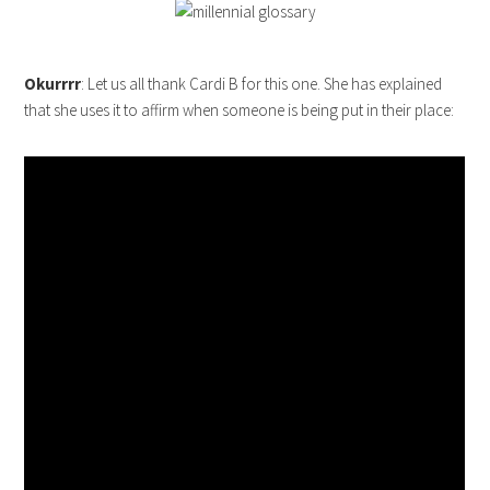
Okurrrr
: Let us all thank Cardi B for this one. She has explained
that she uses it to affirm when someone is being put in their place: