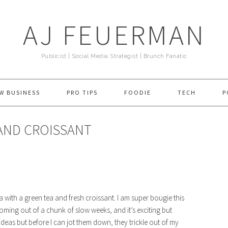
AJ FEUERMAN
Publicist | Social Media Strategist | Brunch Fanatic
W BUSINESS
PRO TIPS
FOODIE
TECH
P
 AND CROISSANT
ith a green tea and fresh croissant. I am super bougie this
coming out of a chunk of slow weeks, and it’s exciting but
deas but before I can jot them down, they trickle out of my