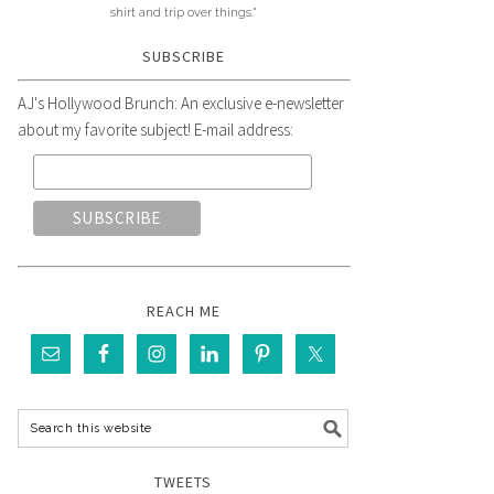
shirt and trip over things."
SUBSCRIBE
AJ's Hollywood Brunch: An exclusive e-newsletter
about my favorite subject! E-mail address:
REACH ME
TWEETS