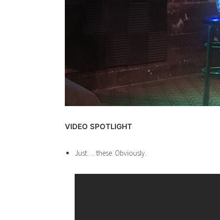
VIDEO SPOTLIGHT
Just…. these. Obviously.