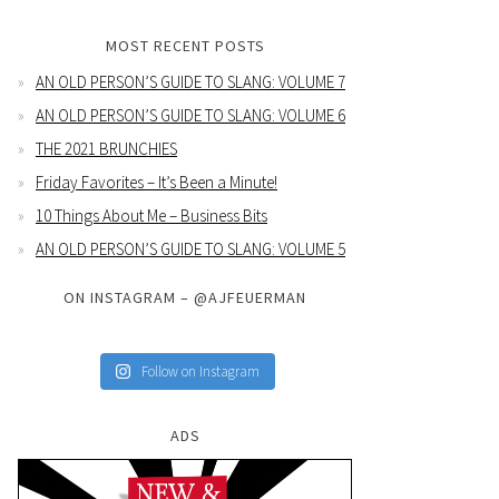
MOST RECENT POSTS
AN OLD PERSON’S GUIDE TO SLANG: VOLUME 7
AN OLD PERSON’S GUIDE TO SLANG: VOLUME 6
THE 2021 BRUNCHIES
Friday Favorites – It’s Been a Minute!
10 Things About Me – Business Bits
AN OLD PERSON’S GUIDE TO SLANG: VOLUME 5
ON INSTAGRAM – @AJFEUERMAN
Follow on Instagram
ADS