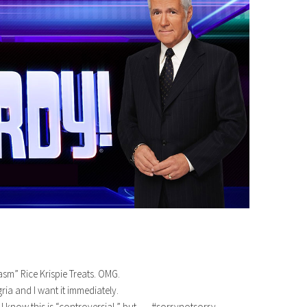
sm” Rice Krispie Treats. OMG.
ia and I want it immediately.
I know this is “controversial,” but….. #sorrynotsorry.