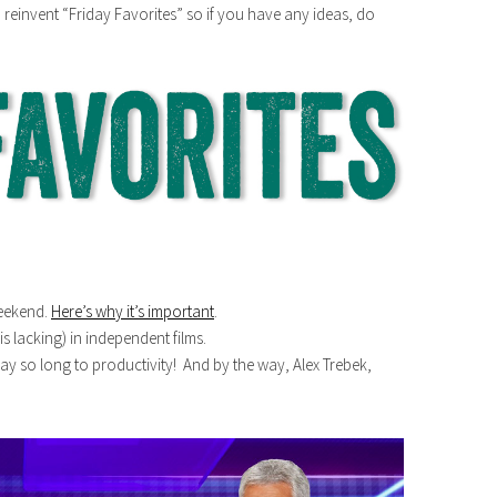
o reinvent “Friday Favorites” so if you have any ideas, do
eekend.
Here’s why it’s important
.
s lacking) in independent films.
ay so long to productivity! And by the way, Alex Trebek,