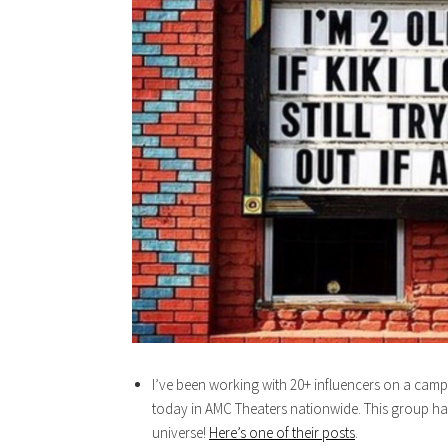
I’ve been working with 20+ influencers on a camp
today in AMC Theaters nationwide. This group has
universe!
Here’s one of their posts
.