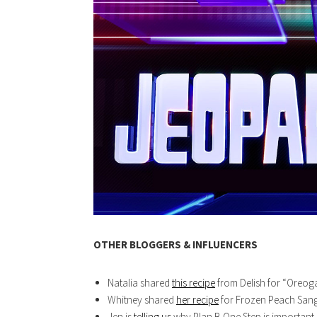
OTHER BLOGGERS & INFLUENCERS
Natalia shared
this recipe
from Delish for “Oreoga
Whitney shared
her recipe
for Frozen Peach Sangr
Jen is
telling us
why Plan B One Step is important. 