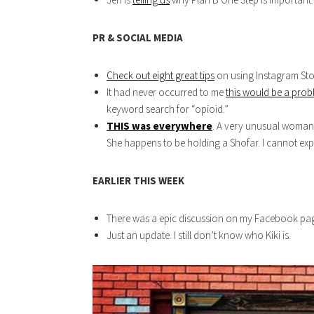
PR & SOCIAL MEDIA
Check out eight great tips
on using Instagram Stor
It had never occurred to me
this would be a pro
keyword search for “opioid.”
THIS was everywhere
. A very unusual woman 
She happens to be holding a Shofar. I cannot explai
EARLIER THIS WEEK
There was a epic discussion on my Facebook pag
Just an update. I still don’t know who Kiki is.