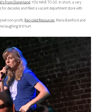
t’s From Disneyland
. YOU HAVE TO GO. In short, a very
 for decades and filled a vacant department store with
reat non-profit,
Recycled Resources
. Maria Bamford and
laughing til it hurt.