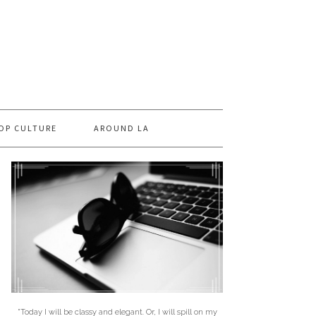
OP CULTURE
AROUND LA
"Today I will be classy and elegant. Or, I will spill on my