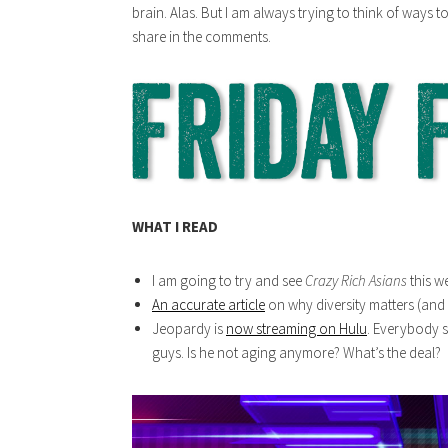
brain. Alas. But I am always trying to think of ways t
share in the comments.
WHAT I READ
I am going to try and see
Crazy Rich Asians
this w
An accurate article
on why diversity matters (and i
Jeopardy is
now streaming on Hulu
. Everybody s
guys. Is he not aging anymore? What’s the deal?