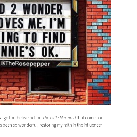
aign for the live-action
The Little Mermaid
that comes out
 been so wonderful, restoring my faith in the influencer