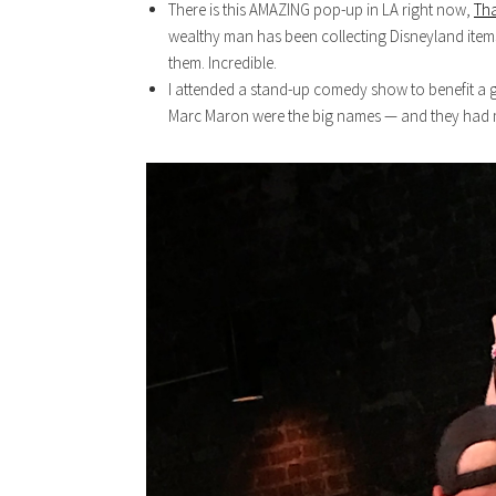
There is this AMAZING pop-up in LA right now,
Tha
wealthy man has been collecting Disneyland items
them. Incredible.
I attended a stand-up comedy show to benefit a g
Marc Maron were the big names — and they had me 