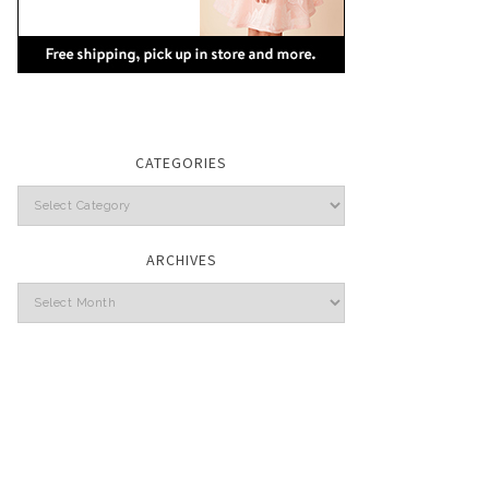
CATEGORIES
Categories
ARCHIVES
Archives