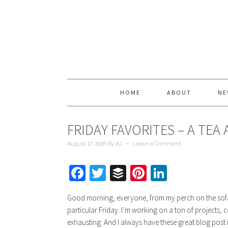
HOME
ABOUT
NE
FRIDAY FAVORITES – A TEA
August 17, 2018
By
AJ
Leave a Comment
Facebook
Twitter
Buffer
Pinterest
LinkedIn
Good morning, everyone, from my perch on the sofa w
particular Friday. I’m working on a ton of projects, 
exhausting. And I always have these great blog post i