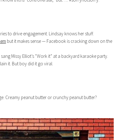
ies to drive engagement. Lindsay knows her stuff.
blem
but it makes sense — Facebook is cracking down on the
sang Missy Elliot’s “Work it” at a backyard karaoke party.
n it. But boy did it go viral.
e. Creamy peanut butter or crunchy peanut butter?