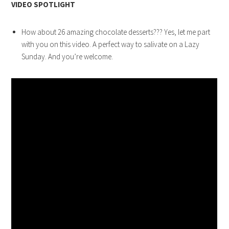
VIDEO SPOTLIGHT
How about 26 amazing chocolate desserts??? Yes, let me part
with you on this video. A perfect way to salivate on a Lazy
Sunday. And you’re welcome.