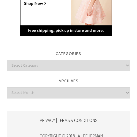
CATEGORIES
Categories
ARCHIVES
Archives
PRIVACY | TERMS & CONDITIONS
COPYRIGHT © 2018 · AJ FEUERMAN