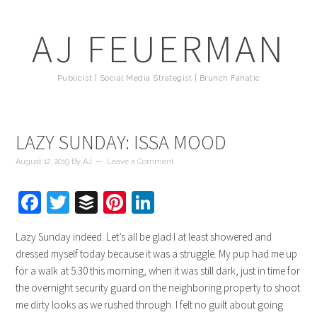
AJ FEUERMAN
Publicist | Social Media Strategist | Brunch Fanatic
LAZY SUNDAY: ISSA MOOD
August 12, 2019
By
AJ
Leave a Comment
Facebook
Twitter
Buffer
Pinterest
LinkedIn
Lazy Sunday indeed. Let’s all be glad I at least showered and
dressed myself today because it was a struggle. My pup had me up
for a walk at 5:30 this morning, when it was still dark, just in time for
the overnight security guard on the neighboring property to shoot
me dirty looks as we rushed through. I felt no guilt about going