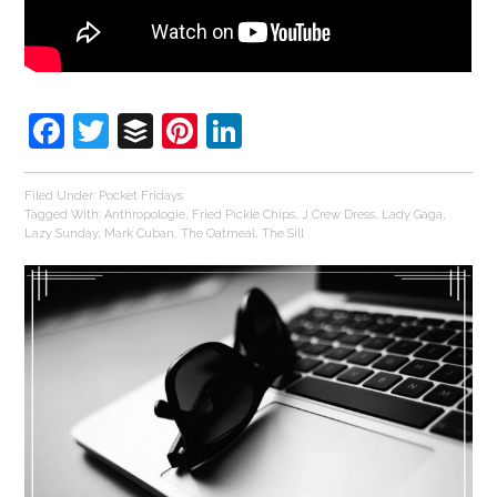
Facebook
Twitter
Buffer
Pinterest
LinkedIn
Filed Under:
Pocket Fridays
Tagged With:
Anthropologie
,
Fried Pickle Chips
,
J Crew Dress
,
Lady Gaga
,
Lazy Sunday
,
Mark Cuban
,
The Oatmeal
,
The Sill