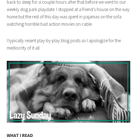
back to sleep for a couple hours after that before we went to our
weekly dog park playdate. I stopped at a friend’s house on the way
home but the rest of this day was spent in pajamas on the sofa
watching horrible bad action movies on cable.
I typically resent play-by-play blog posts so I apologize for the
mediocrity of it all.
WHAT I READ