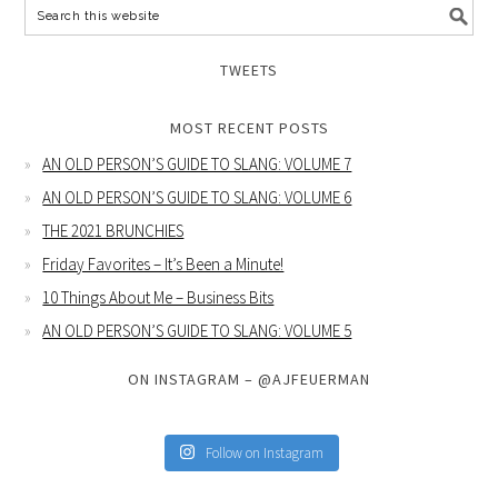
TWEETS
MOST RECENT POSTS
AN OLD PERSON’S GUIDE TO SLANG: VOLUME 7
AN OLD PERSON’S GUIDE TO SLANG: VOLUME 6
THE 2021 BRUNCHIES
Friday Favorites – It’s Been a Minute!
10 Things About Me – Business Bits
AN OLD PERSON’S GUIDE TO SLANG: VOLUME 5
ON INSTAGRAM – @AJFEUERMAN
Follow on Instagram