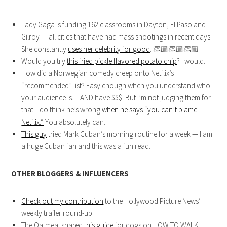
Lady Gaga is funding 162 classrooms in Dayton, El Paso and
Gilroy — all cities that have had mass shootings in recent days.
She constantly
uses her celebrity for good
.
👏🏼
👏🏼
👏🏼
Would you try
this fried pickle flavored potato chip
? I would.
How did a Norwegian comedy creep onto Netflix’s
“recommended” list? Easy enough when you understand who
your audience is… AND have $$$. But I’m not judging them for
that. I do think he’s wrong
when he says “you can’t blame
Netflix.”
You absolutely can.
This guy
tried Mark Cuban’s morning routine for a week — I am
a huge Cuban fan and this was a fun read.
OTHER BLOGGERS & INFLUENCERS
Check out my contribution
to the Hollywood Picture News’
weekly trailer round-up!
The Oatmeal shared
this guide
for dogs on HOW TO WALK