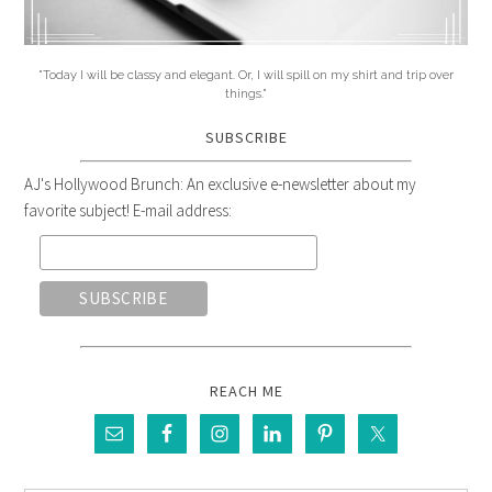
"Today I will be classy and elegant. Or, I will spill on my shirt and trip over
things."
SUBSCRIBE
AJ's Hollywood Brunch: An exclusive e-newsletter about my
favorite subject! E-mail address:
REACH ME