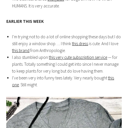
HUMANS. It is very accurate.
EARLIER THIS WEEK
I’m trying not to do a lot of online shopping these days but I do
still enjoy a window shop…. I think
this dress
is cute. And I love
this brand
from Anthropologie.
I also stumbled upon
this very cute subscription service
— for
plants. Totally something I could get into since I never manage
to keep plants for very long but do love having them.
I’ve been very into funny tees lately. Very nearly bought
this
one
. Still might.