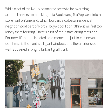
While most of the NoHo commerce seems to be swarming
around Lankershim and Magnolia Boulevard, TeaPop went into a
storefront on Vineland, which borders a colossal residential
neighborhood part of North Hollywood. I don’t think it will feel too
lonely there for long. There’s a lot of real estate along that road.
For now, it’s sort of isolated on a corner but just to ensure you
don’t miss it, the front is all giant windows and the exterior side-
wall is covered in bright, brilliant graffiti art.