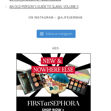
AN OLD PERSON’S GUIDE TO SLANG: VOLUME 5
ON INSTAGRAM – @AJFEUERMAN
Follow on Instagram
ADS