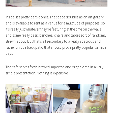
Inside, it’s pretty bare-bones. The space doubles as an art gallery
and is available to rent as a venue for a multitude of purposes, so
it’s really just whatever they’re featuring at the time on the walls
and some really basic benches, chairs and tables sort of randomly
strewn about. But that’s all secondary to a really spacious and
rather unique back patio that should prove pretty popular on nice
days.
The cafe serves fresh-brewed imported and organic tea in a very
simple presentation. Nothing is expensive.