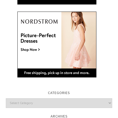
CATEGORIES
Categories
ARCHIVES