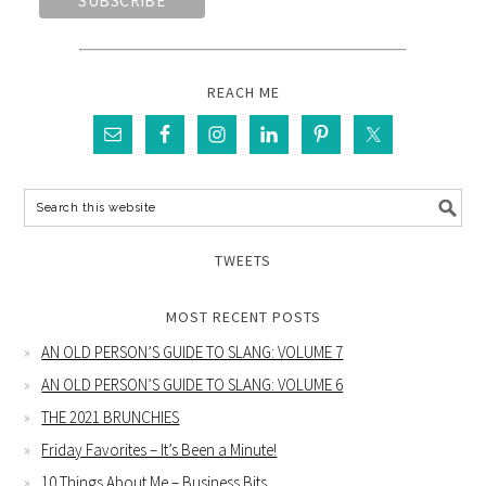
REACH ME
TWEETS
MOST RECENT POSTS
AN OLD PERSON’S GUIDE TO SLANG: VOLUME 7
AN OLD PERSON’S GUIDE TO SLANG: VOLUME 6
THE 2021 BRUNCHIES
Friday Favorites – It’s Been a Minute!
10 Things About Me – Business Bits