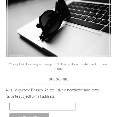
"Today I will be classy and elegant. Or, I will spill on my shirt and trip over
things."
SUBSCRIBE
AJ's Hollywood Brunch: An exclusive e-newsletter about my
favorite subject! E-mail address: