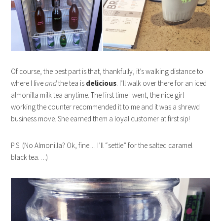
Of course, the best part is that, thankfully, it’s walking distance to
where I live
and
the tea is
delicious
. I’ll walk over there for an iced
almonilla milk tea anytime. The first time I went, the nice girl
working the counter recommended it to me and it was a shrewd
business move. She earned them a loyal customer at first sip!
P.S. (No Almonilla? Ok, fine… I’ll “settle” for the salted caramel
black tea….)