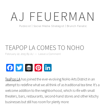
AJ FEUERMAN
Publicist | Social Media Strategist | Brunch Fanatic
TEAPOP LA COMES TO NOHO
February 22, 2015
By
AJ
Leave a Comment
Facebook
Twitter
Buffer
Pinterest
LinkedIn
TeaPop LA
has joined the ever-evolving NoHo Arts District in an
attempt to redefine what we all think of as traditional tea time. It’s a
welcome addition to the neighborhood, which is rife with small
theaters, bars, restaurants, second-hand stores and other kitschy
businesses but still has room for plenty more.