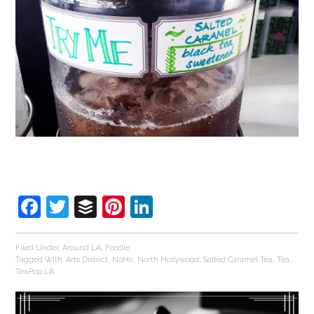
Facebook
Twitter
Buffer
Pinterest
LinkedIn
Filed Under:
Around LA
,
Foodie
Tagged With:
Arts District
,
NoHo
,
North Hollywood
,
Salted Caramel Tea
,
Tea
,
TeaPop LA