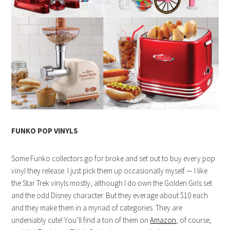
FUNKO POP VINYLS
Some Funko collectors go for broke and set out to buy every pop
vinyl they release. I just pick them up occasionally myself — I like
the Star Trek vinyls mostly, although I do own the Golden Girls set
and the odd Disney character. But they everage about $10 each
and they make them in a myriad of categories. They are
undeniably cute! You’ll find a ton of them on
Amazon
, of course,