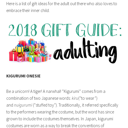
Here is a list of gift ideas for the adult out there who also loves to
embrace their inner child.
KIGURUMI ONESIE
Be a unicorn! A tiger! A narwhal! “Kigurumi” comes from a
combination of two Japanese words:
kiru
(“to wear”)
and
nuigurumi
(“stuffed toy”). Traditionally, it referred specifically
to the performers wearing the costume, but the word has since
grown to include the costumes themselves. In Japan, kigurumi
costumes are worn as a way to break the conventions of