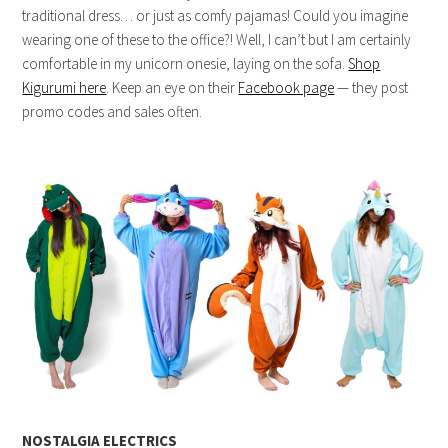
traditional dress… or just as comfy pajamas! Could you imagine
wearing one of these to the office?! Well, I can’t but I am certainly
comfortable in my unicorn onesie, laying on the sofa.
Shop
Kigurumi here
. Keep an eye on their
Facebook page
— they post
promo codes and sales often.
NOSTALGIA ELECTRICS