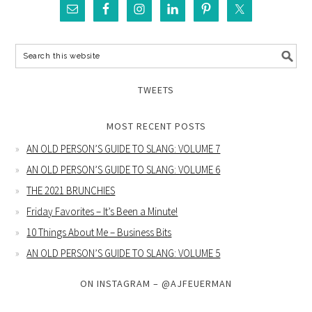
TWEETS
MOST RECENT POSTS
AN OLD PERSON’S GUIDE TO SLANG: VOLUME 7
AN OLD PERSON’S GUIDE TO SLANG: VOLUME 6
THE 2021 BRUNCHIES
Friday Favorites – It’s Been a Minute!
10 Things About Me – Business Bits
AN OLD PERSON’S GUIDE TO SLANG: VOLUME 5
ON INSTAGRAM – @AJFEUERMAN