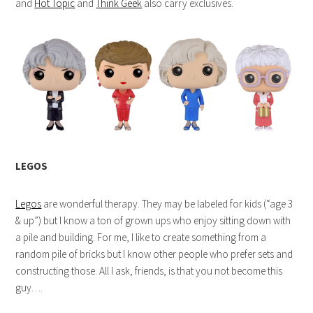
and
Hot Topic
and
Think Geek
also carry exclusives.
LEGOS
Legos
are wonderful therapy. They may be labeled for kids (“age 3
& up”) but I know a ton of grown ups who enjoy sitting down with
a pile and building. For me, I like to create something from a
random pile of bricks but I know other people who prefer sets and
constructing those. All I ask, friends, is that you not become this
guy….