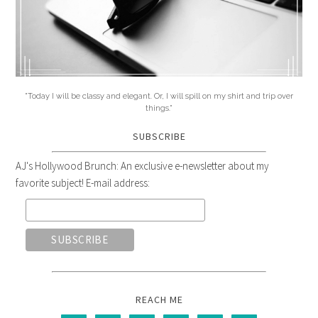
"Today I will be classy and elegant. Or, I will spill on my shirt and trip over
things."
SUBSCRIBE
AJ's Hollywood Brunch: An exclusive e-newsletter about my
favorite subject! E-mail address:
REACH ME