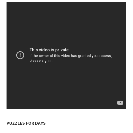
PUZZLES FOR DAYS