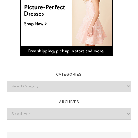
CATEGORIES
Categories
ARCHIVES
Archives