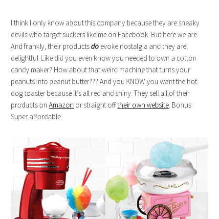
I think I only know about this company because they are sneaky
devils who target suckers like me on Facebook. But here we are.
And frankly, their products
do
evoke nostalgia and they are
delightful. Like did you even know you needed to own a cotton
candy maker? How about that weird machine that turns your
peanuts into peanut butter??? And you KNOW you want the hot
dog toaster because it’s all red and shiny. They sell all of their
products on
Amazon
or straight off
their own website
. Bonus:
Super affordable.