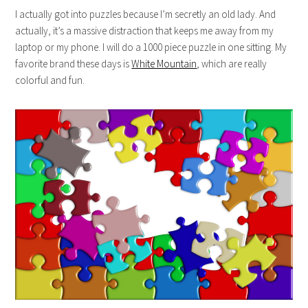
I actually got into puzzles because I’m secretly an old lady. And
actually, it’s a massive distraction that keeps me away from my
laptop or my phone. I will do a 1000 piece puzzle in one sitting. My
favorite brand these days is
White Mountain
, which are really
colorful and fun.