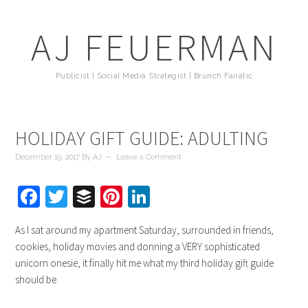
AJ FEUERMAN
Publicist | Social Media Strategist | Brunch Fanatic
HOLIDAY GIFT GUIDE: ADULTING
December 19, 2017
By
AJ
Leave a Comment
Facebook
Twitter
Buffer
Pinterest
LinkedIn
As I sat around my apartment Saturday, surrounded in friends,
cookies, holiday movies and donning a VERY sophisticated
unicorn onesie, it finally hit me what my third holiday gift guide
should be.