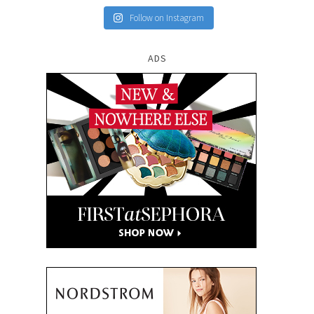
Follow on Instagram
ADS