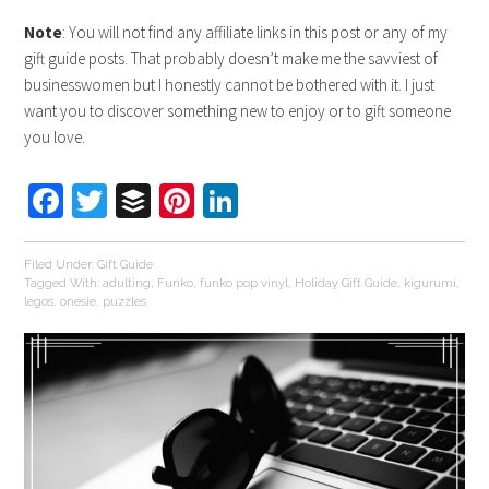
Note
: You will not find any affiliate links in this post or any of my
gift guide posts. That probably doesn’t make me the savviest of
businesswomen but I honestly cannot be bothered with it. I just
want you to discover something new to enjoy or to gift someone
you love.
Facebook
Twitter
Buffer
Pinterest
LinkedIn
Filed Under:
Gift Guide
Tagged With:
adulting
,
Funko
,
funko pop vinyl
,
Holiday Gift Guide
,
kigurumi
,
legos
,
onesie
,
puzzles