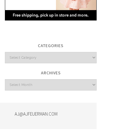
CATEGORIES
Categories
ARCHIVES
Archives
AJ@AJFEUERMAN.COM