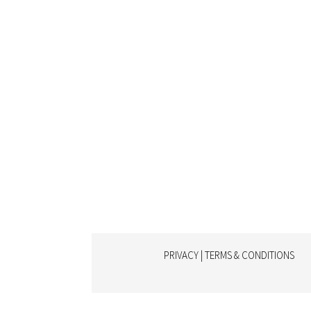
PRIVACY | TERMS & CONDITIONS