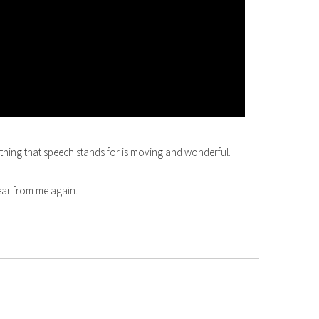
rything that speech stands for is moving and wonderful.
hear from me again.