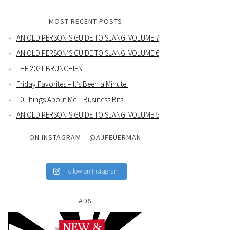
MOST RECENT POSTS
AN OLD PERSON’S GUIDE TO SLANG: VOLUME 7
AN OLD PERSON’S GUIDE TO SLANG: VOLUME 6
THE 2021 BRUNCHIES
Friday Favorites – It’s Been a Minute!
10 Things About Me – Business Bits
AN OLD PERSON’S GUIDE TO SLANG: VOLUME 5
ON INSTAGRAM – @AJFEUERMAN
Follow on Instagram
ADS