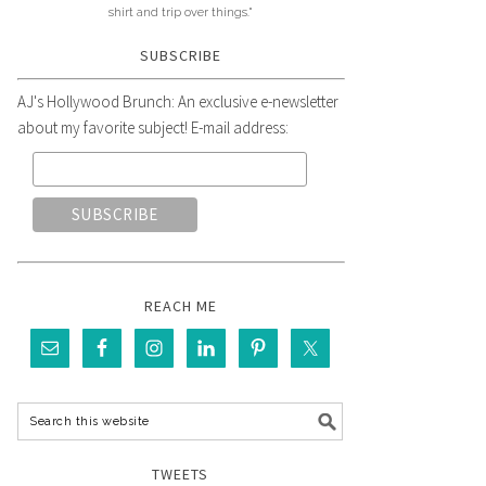
shirt and trip over things."
SUBSCRIBE
AJ's Hollywood Brunch: An exclusive e-newsletter
about my favorite subject! E-mail address:
REACH ME
TWEETS