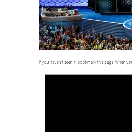
If you haven’t seen it, bookmark this page. When y