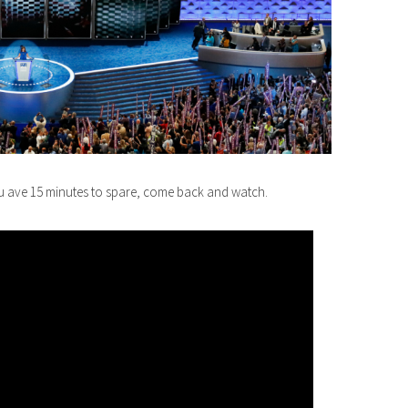
ou ave 15 minutes to spare, come back and watch.