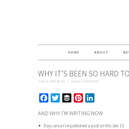
HOME
ABOUT
NE
WHY IT’S BEEN SO HARD TO
July 27, 2016
By
AJ
Leave a Comment
Facebook
Twitter
Buffer
Pinterest
LinkedIn
AND WHY I’M WRITING NOW
Days since I’ve published a post on this site: 15