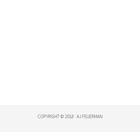
COPYRIGHT © 2018 · AJ FEUERMAN