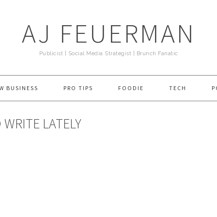
AJ FEUERMAN
Publicist | Social Media Strategist | Brunch Fanatic
W BUSINESS
PRO TIPS
FOODIE
TECH
P
 WRITE LATELY