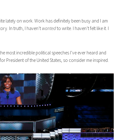
ite lately on work. Work has definitely been busy and I am
ory. In truth, I haven’t
wanted
to write. I haven’t felt like it. I
the most incredible political speeches I’ve ever heard and
r President of the United States, so consider me inspired.