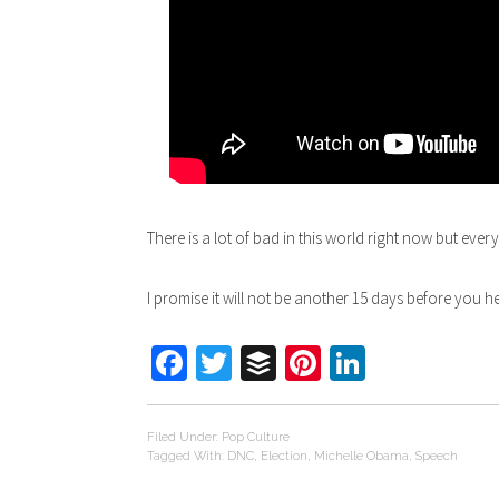
There is a lot of bad in this world right now but eve
I promise it will not be another 15 days before you 
Facebook
Twitter
Buffer
Pinterest
LinkedIn
Filed Under:
Pop Culture
Tagged With:
DNC
,
Election
,
Michelle Obama
,
Speech