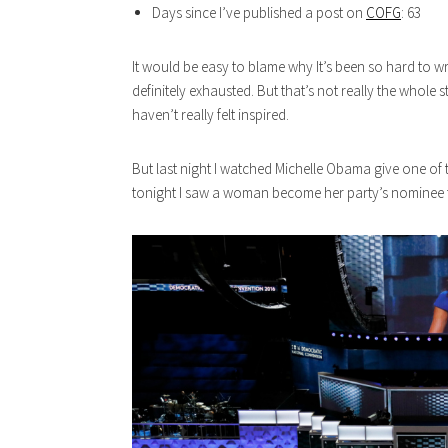
Days since I’ve published a post on
COFG
: 63
It would be easy to blame why It’s been so hard to wr
definitely exhausted. But that’s not really the whole st
haven’t really felt inspired.
But last night I watched Michelle Obama give one of 
tonight I saw a woman become her party’s nominee fo