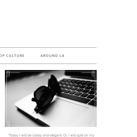
OP CULTURE
AROUND LA
"Today I will be classy and elegant. Or, I will spill on my