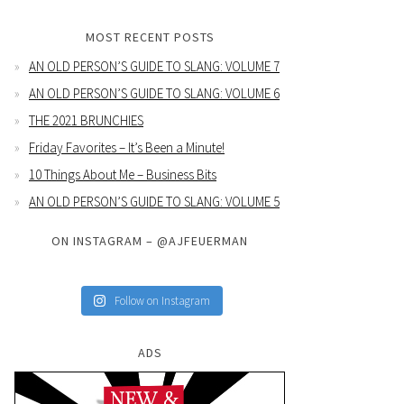
MOST RECENT POSTS
AN OLD PERSON’S GUIDE TO SLANG: VOLUME 7
AN OLD PERSON’S GUIDE TO SLANG: VOLUME 6
THE 2021 BRUNCHIES
Friday Favorites – It’s Been a Minute!
10 Things About Me – Business Bits
AN OLD PERSON’S GUIDE TO SLANG: VOLUME 5
ON INSTAGRAM – @AJFEUERMAN
Follow on Instagram
ADS