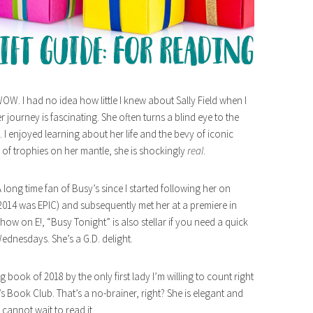
WOW. I had no idea how little I knew about Sally Field when I
 journey is fascinating. She often turns a blind eye to the
e. I enjoyed learning about her life and the bevy of iconic
 of trophies on her mantle, she is shockingly
real
.
 long time fan of Busy’s since I started following her on
 2014 was EPIC) and subsequently met her at a premiere in
 show on E!, “Busy Tonight” is also stellar if you need a quick
dnesdays. She’s a G.D. delight.
ing book of 2018 by the only first lady I’m willing to count right
 Book Club. That’s a no-brainer, right? She is elegant and
I cannot wait to read it.