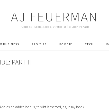
AJ FEUERMAN
Publicist | Social Media Strategist | Brunch Fanatic
W BUSINESS
PRO TIPS
FOODIE
TECH
P
DE: PART II
! And as an added bonus, this list is themed, as, in my book