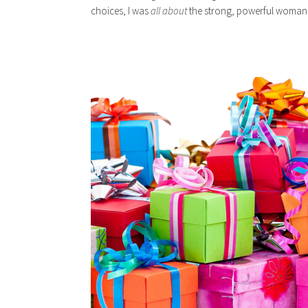
choices, I was
all about
the strong, powerful woman 