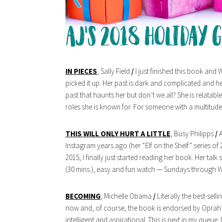
IN PIECES
, Sally Field
/
I just finished this book and 
picked it up. Her past is dark and complicated and her
past that haunts her but don’t we all? She is relatabl
roles she is known for. For someone with a multitude
THIS WILL ONLY HURT A LITTLE
, Busy Philipps
/
A
Instagram years ago (her “Elf on the Shelf” series of
2015, I finally just started reading her book. Her talk
(30 mins.), easy and fun watch — Sundays through We
BECOMING
, Michelle Obama
/
Literally the best-sell
now and, of course, the book is endorsed by Oprah’s
intelligent and aspirational. This is next in my queue. 