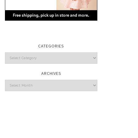
CATEGORIES
Categories
ARCHIVES
Archives