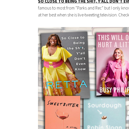
SO CLOSE TO BEING THE SHIT, Y’ALL DON’T E
famous to most from “Parks and Rec” but I only know 
at her best when she is live-tweeting television. Che