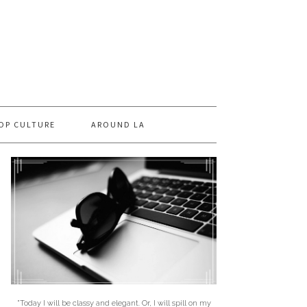
OP CULTURE
AROUND LA
"Today I will be classy and elegant. Or, I will spill on my