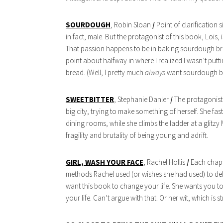
SOURDOUGH
, Robin Sloan
/
Point of clarification
in fact, male. But the protagonist of this book, Lois, i
That passion happens to be in baking sourdough bread
point about halfway in where I realized I wasn’t put
bread. (Well, I pretty much
always
want sourdough b
SWEETBITTER
, Stephanie Danler
/
The protagonist i
big city, trying to make something of herself. She fa
dining rooms, while she climbs the ladder at a glitzy 
fragility and brutality of being young and adrift.
GIRL, WASH YOUR FACE
, Rachel Hollis
/
Each chapte
methods Rachel used (or wishes she had used) to defea
want this book to change your life. She wants you t
your life. Can’t argue with that. Or her wit, which is s