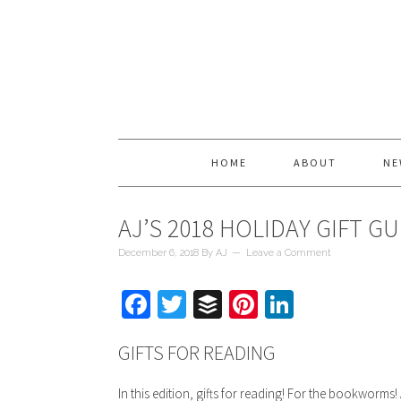
HOME
ABOUT
NE
AJ’S 2018 HOLIDAY GIFT GUI
December 6, 2018
By
AJ
Leave a Comment
Facebook
Twitter
Buffer
Pinterest
LinkedIn
GIFTS FOR READING
In this edition, gifts for reading! For the bookworms