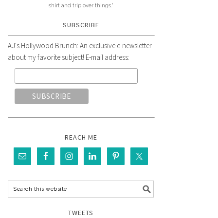
shirt and trip over things."
SUBSCRIBE
AJ's Hollywood Brunch: An exclusive e-newsletter
about my favorite subject! E-mail address:
REACH ME
TWEETS