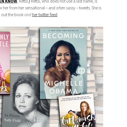
VEN KNOW
, Retta
/
Retta, who does not use a last name, is
her from her sensational – and often sassy – tweets. She is
ck out the book
and
her twitter feed
.