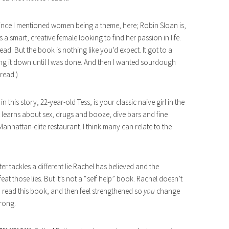
 since I mentioned women being a theme, here; Robin Sloan is,
s a smart, creative female looking to find her passion in life.
. But the book is nothing like you’d expect. It got to a
ting it down until I was done. And then I wanted sourdough
read.)
n this story, 22-year-old Tess, is your classic naive girl in the
st learns about sex, drugs and booze, dive bars and fine
Manhattan-elite restaurant. I think many can relate to the
r tackles a different lie Rachel has believed and the
t those lies. But it’s not a “self help” book. Rachel doesn’t
o read this book, and then feel strengthened so
you
change
trong.