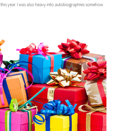
this year. I was also heavy into autobiographies somehow.