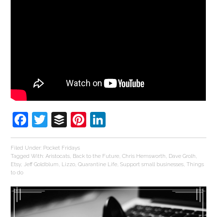
Facebook
Twitter
Buffer
Pinterest
LinkedIn
Filed Under:
Pocket Fridays
Tagged With:
Aristocats
,
Back to the Future
,
Chris Hemsworth
,
Dave Grolh
,
Etsy
,
Jeff Goldblum
,
Lizzo
,
Quarantine Life
,
Support small businesses
,
Things
to do