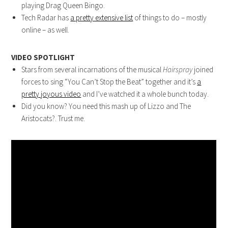
playing Drag Queen Bingo.
Tech Radar has
a pretty extensive list
of things to do – mostly
online – as well.
VIDEO SPOTLIGHT
Stars from several incarnations of the musical
Hairspray
joined
forces to sing “You Can’t Stop the Beat” together and it’s
a
pretty joyous video
and I’ve watched it a whole bunch today.
Did you know? You need this mash up of Lizzo and The
Aristocats?. Trust me.