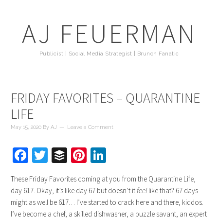
AJ FEUERMAN
Publicist | Social Media Strategist | Brunch Fanatic
FRIDAY FAVORITES – QUARANTINE
LIFE
May 15, 2020
By
AJ
Leave a Comment
Facebook
Twitter
Buffer
Pinterest
LinkedIn
These Friday Favorites coming at you from the Quarantine Life,
day 617. Okay, it’s like day 67 but doesn’t it
feel
like that? 67 days
might as well be 617… I’ve started to crack here and there, kiddos.
I’ve become a chef, a skilled dishwasher, a puzzle savant, an expert