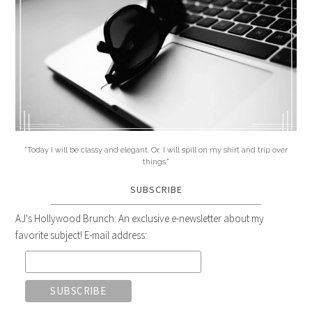
"Today I will be classy and elegant. Or, I will spill on my shirt and trip over
things."
SUBSCRIBE
AJ's Hollywood Brunch: An exclusive e-newsletter about my
favorite subject! E-mail address: