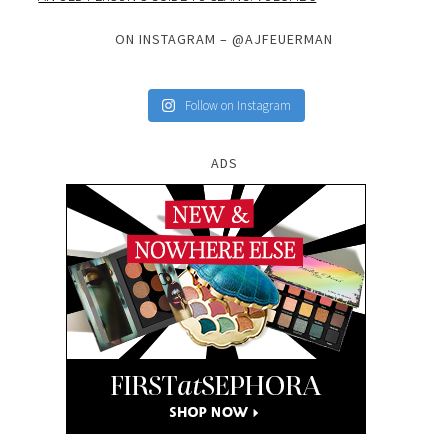
ON INSTAGRAM – @AJFEUERMAN
Follow on Instagram
ADS