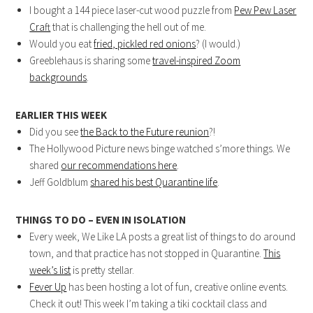
I bought a 144 piece laser-cut wood puzzle from
Pew Pew Laser
Craft
that is challenging the hell out of me.
Would you eat
fried, pickled red onions
? (I would.)
Greeblehaus is sharing some
travel-inspired Zoom
backgrounds
.
EARLIER THIS WEEK
Did you see
the Back to the Future reunion
?!
The Hollywood Picture news binge watched s’more things. We
shared
our recommendations here
.
Jeff Goldblum
shared his best Quarantine life
.
THINGS TO DO – EVEN IN ISOLATION
Every week, We Like LA posts a great list of things to do around
town, and that practice has not stopped in Quarantine.
This
week’s list
is pretty stellar.
Fever Up
has been hosting a lot of fun, creative online events.
Check it out! This week I’m taking a tiki cocktail class and