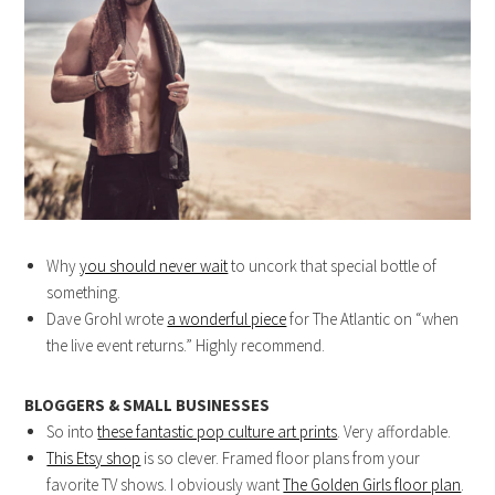
Why
you should never wait
to uncork that special bottle of
something.
Dave Grohl wrote
a wonderful piece
for The Atlantic on “when
the live event returns.” Highly recommend.
BLOGGERS & SMALL BUSINESSES
So into
these fantastic pop culture art prints
. Very affordable.
This Etsy shop
is so clever. Framed floor plans from your
favorite TV shows. I obviously want
The Golden Girls floor plan
.