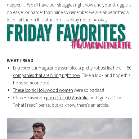
napper…. We all have our struggles right now and your struggle is
no easier or harder than mine so remember we are all permitted a
lot of latitude in this situation. It is okay not to be okay.
WHAT I READ
Entrepreneur Magazine assembled a pretty robust list here —
50
companies that are hiring right now
. Take a look and hope this
helps someone out.
These iconic Hollywood women
were so badass!
Chris Hemsworth
posed for GQ Australia
and I guess it’s not
“what I read” per se, but ya know, there’s an article.