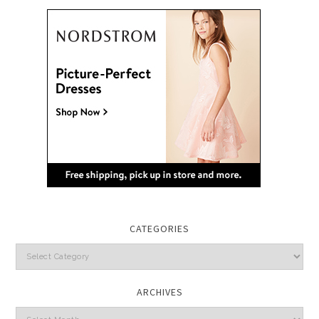
CATEGORIES
Categories
ARCHIVES
Archives