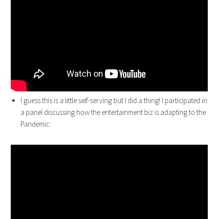
I guess this is a little self-serving but I did a thing! I participated in
a panel discussing how the entertainment biz is adapting to the
Pandemic: