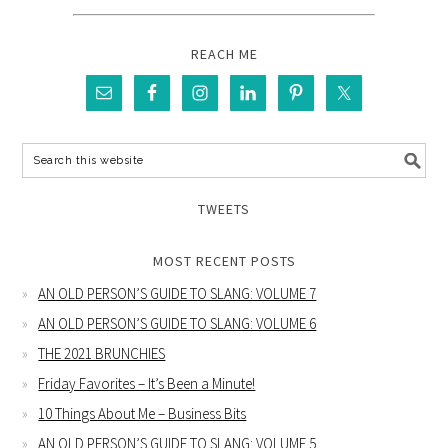
REACH ME
TWEETS
MOST RECENT POSTS
AN OLD PERSON’S GUIDE TO SLANG: VOLUME 7
AN OLD PERSON’S GUIDE TO SLANG: VOLUME 6
THE 2021 BRUNCHIES
Friday Favorites – It’s Been a Minute!
10 Things About Me – Business Bits
AN OLD PERSON’S GUIDE TO SLANG: VOLUME 5