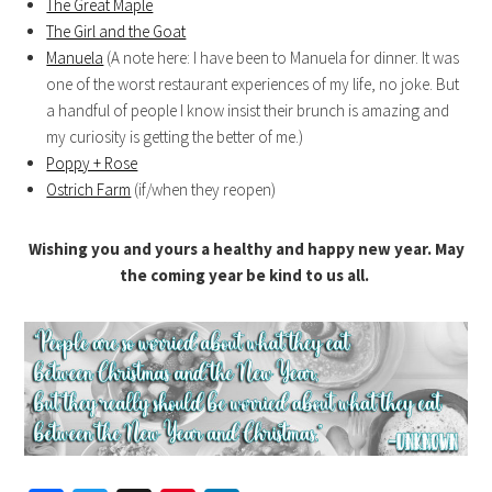
The Great Maple
The Girl and the Goat
Manuela
(A note here: I have been to Manuela for dinner. It was
one of the worst restaurant experiences of my life, no joke. But
a handful of people I know insist their brunch is amazing and
my curiosity is getting the better of me.)
Poppy + Rose
Ostrich Farm
(if/when they reopen)
Wishing you and yours a healthy and happy new year. May
the coming year be kind to us all.