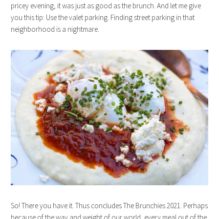
pricey evening, it was just as good as the brunch. And let me give
you this tip: Use the valet parking. Finding street parking in that
neighborhood is a nightmare.
So! There you have it. Thus concludes The Brunchies 2021. Perhaps
because of the way and weight of our world, every meal out of the