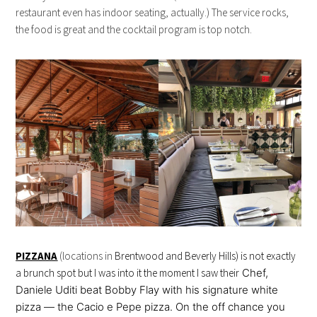
restaurant even has indoor seating, actually.) The service rocks,
the food is great and the cocktail program is top notch.
PIZZANA
(locations in
Brentwood and Beverly Hills) is not exactly
a brunch spot but I was into it the moment I saw their
Chef,
Daniele Uditi beat Bobby Flay with his signature white
pizza — the Cacio e Pepe pizza. On the off chance you