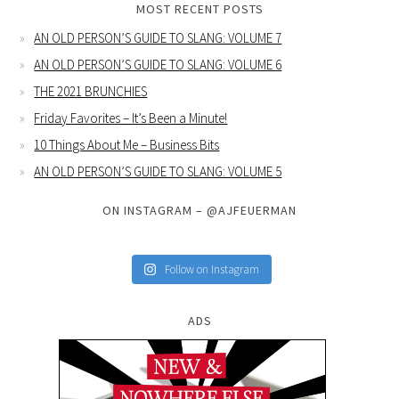
MOST RECENT POSTS
AN OLD PERSON’S GUIDE TO SLANG: VOLUME 7
AN OLD PERSON’S GUIDE TO SLANG: VOLUME 6
THE 2021 BRUNCHIES
Friday Favorites – It’s Been a Minute!
10 Things About Me – Business Bits
AN OLD PERSON’S GUIDE TO SLANG: VOLUME 5
ON INSTAGRAM – @AJFEUERMAN
Follow on Instagram
ADS