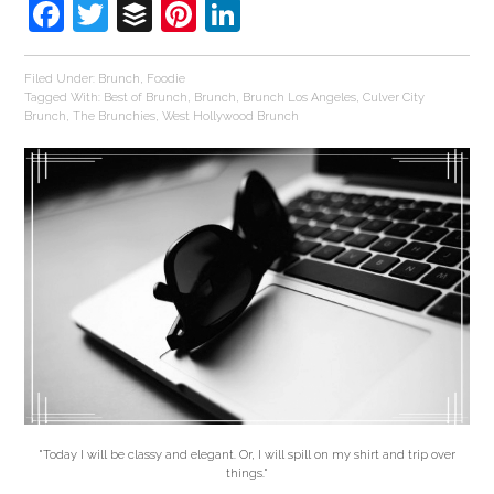
Facebook
Twitter
Buffer
Pinterest
LinkedIn
Filed Under:
Brunch
,
Foodie
Tagged With:
Best of Brunch
,
Brunch
,
Brunch Los Angeles
,
Culver City
Brunch
,
The Brunchies
,
West Hollywood Brunch
"Today I will be classy and elegant. Or, I will spill on my shirt and trip over
things."