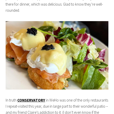
there for dinner, which was delicious. Glad to know they’re well-
rounded.
In truth
CONSERVATORY
in WeHo was one of the only restaurants
I repeat-visited this year, due in large part to their wonderful patio –
and my friend Claire’s addiction to it. (I don’t even know if the