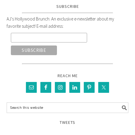
SUBSCRIBE
AJ's Hollywood Brunch: An exclusive e-newsletter about my
favorite subject! E-mail address:
REACH ME
TWEETS