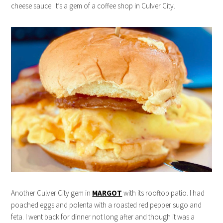
cheese sauce. It’s a gem of a coffee shop in Culver City.
Another Culver City gem in
MARGOT
with its rooftop patio. I had
poached eggs and polenta with a roasted red pepper sugo and
feta. I went back for dinner not long after and though it was a