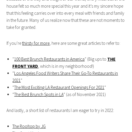
house felt so much more special this year and it’s my sincere hope
that this feeling carries over into every meal with friends and family
in the future. Many of us realize now that these are not moments to
take for granted.
If you’re
thirsty for more
, here are some great articles to refer to:
“
100 Best Brunch Restaurants in America
” (Big ups to
THE
FRONT YARD
, which is in my neighborhood!)
“
Los Angeles Food Writers Share Their Go-To Restaurants in
2021
“
“
The Most Exciting LA Restaurant Openings For 2021
“
“
The Best Brunch Spots in LA
” (as of November 2021)
And lastly, a short list of restaurants I am eager to try in 2022:
The Rooftop by JG