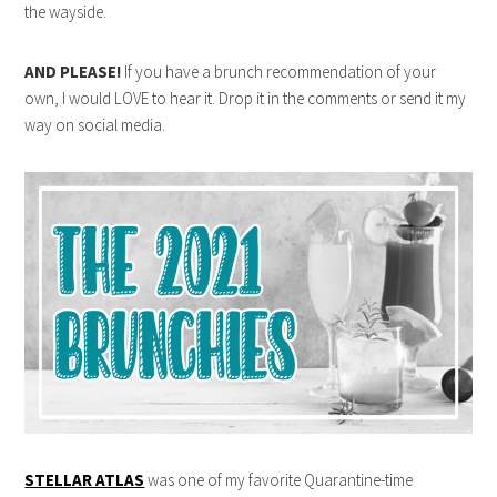
the wayside.
AND PLEASE!
If you have a brunch recommendation of your
own, I would LOVE to hear it. Drop it in the comments or send it my
way on social media.
STELLAR ATLAS
was one of my favorite Quarantine-time