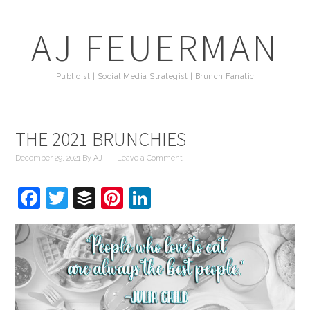
AJ FEUERMAN
Publicist | Social Media Strategist | Brunch Fanatic
THE 2021 BRUNCHIES
December 29, 2021
By
AJ
Leave a Comment
Facebook
Twitter
Buffer
Pinterest
LinkedIn