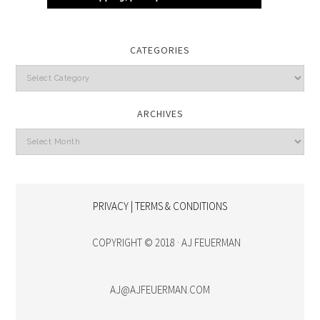
CATEGORIES
Categories
ARCHIVES
Archives
PRIVACY | TERMS & CONDITIONS
COPYRIGHT © 2018 · AJ FEUERMAN
AJ@AJFEUERMAN.COM