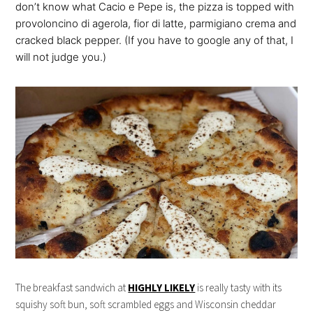
don’t know what Cacio e Pepe is, the pizza is topped with
provoloncino di agerola, fior di latte, parmigiano crema and
cracked black pepper. (If you have to google any of that, I
will not judge you.)
The breakfast sandwich at
HIGHLY LIKELY
is really tasty with its
squishy soft bun, soft scrambled eggs and Wisconsin cheddar