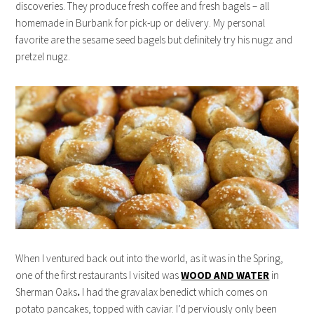
discoveries. They produce fresh coffee and fresh bagels – all
homemade in Burbank for pick-up or delivery. My personal
favorite are the sesame seed bagels but definitely try his nugz and
pretzel nugz.
When I ventured back out into the world, as it was in the Spring,
one of the first restaurants I visited was
WOOD AND WATER
in
Sherman Oaks
.
I had the gravalax benedict which comes on
potato pancakes, topped with caviar. I’d perviously only been