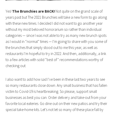
Yes!
The Brunchies are BACK!
Not quite on the grand scale of
years past but The 2021 Brunchies will take a new form to go along
with these new times. I decided I did not want to go another year
without my most beloved honorarium so rather than individual
categories — since I was not able to try as many new brunch spots
as I would in “normal” times — I’m going to share with you some of
the brunches that simply stood out to me this year, as well as
restaurants I’m hopeful to try in 2022. And then, additionally, a link
to a few articles with solid “best of” recommendations worthy of
checking out.
I also want to add how sad I’ve been in these last two years to see
so many restaurants close down. Any small business that has fallen
victim to Covid-19 is heartbreaking. So please, support small
businesses as best you can. Order delivery and take-out from your
favorite local eateries. Go dine out on their new patios and try their
special take-home kits. Let’s not let so many of these place fall by