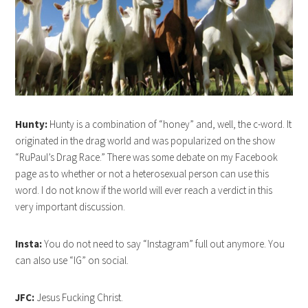
Hunty:
Hunty is a combination of “honey” and, well, the c-word. It
originated in the drag world and was popularized on the show
“RuPaul’s Drag Race.” There was some debate on my Facebook
page as to whether or not a heterosexual person can use this
word. I do not know if the world will ever reach a verdict in this
very important discussion.
Insta:
You do not need to say “Instagram” full out anymore. You
can also use “IG” on social.
JFC:
Jesus Fucking Christ.