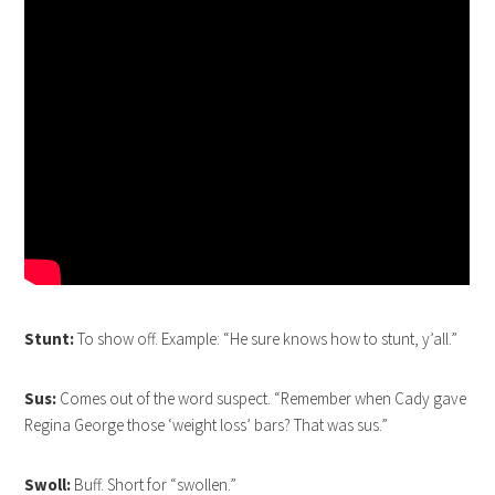
Stunt:
To show off. Example: “He sure knows how to stunt, y’all.”
Sus:
Comes out of the word suspect. “Remember when Cady gave
Regina George those ‘weight loss’ bars? That was sus.”
Swoll:
Buff. Short for “swollen.”