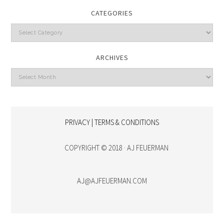
CATEGORIES
Categories
ARCHIVES
Archives
PRIVACY | TERMS & CONDITIONS
COPYRIGHT © 2018 · AJ FEUERMAN
AJ@AJFEUERMAN.COM