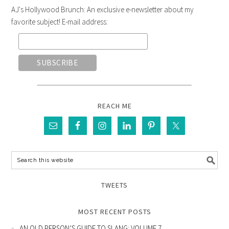
AJ's Hollywood Brunch: An exclusive e-newsletter about my
favorite subject! E-mail address:
REACH ME
TWEETS
MOST RECENT POSTS
AN OLD PERSON’S GUIDE TO SLANG: VOLUME 7