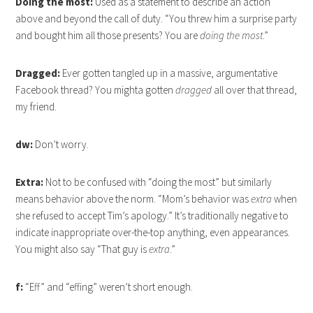
Doing the most:
Used as a statement to describe an action
above and beyond the call of duty. “You threw him a surprise party
and bought him all those presents? You are
doing the most
.”
Dragged:
Ever gotten tangled up in a massive, argumentative
Facebook thread? You mighta gotten
dragged
all over that thread,
my friend.
dw:
Don’t worry.
Extra:
Not to be confused with “doing the most” but similarly
means behavior above the norm. “Mom’s behavior was
extra
when
she refused to accept Tim’s apology.” It’s traditionally negative to
indicate inappropriate over-the-top anything, even appearances.
You might also say “That guy is
extra
.”
f:
“Eff” and “effing” weren’t short enough.