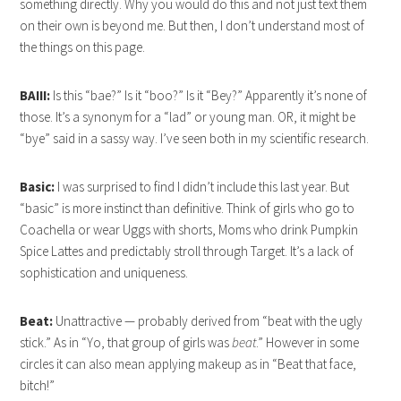
something directly. Why you would do this and not just text them
on their own is beyond me. But then, I don’t understand most of
the things on this page.
BAIII:
Is this “bae?” Is it “boo?” Is it “Bey?” Apparently it’s none of
those. It’s a synonym for a “lad” or young man. OR, it might be
“bye” said in a sassy way. I’ve seen both in my scientific research.
Basic:
I was surprised to find I didn’t include this last year. But
“basic” is more instinct than definitive. Think of girls who go to
Coachella or wear Uggs with shorts, Moms who drink Pumpkin
Spice Lattes and predictably stroll through Target. It’s a lack of
sophistication and uniqueness.
Beat:
Unattractive — probably derived from “beat with the ugly
stick.” As in “Yo, that group of girls was
beat
.” However in some
circles it can also mean applying makeup as in “Beat that face,
bitch!”