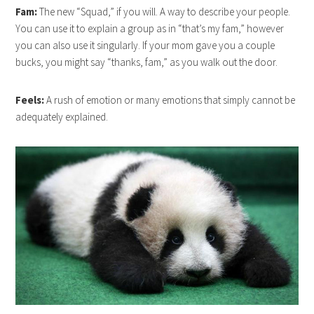
Fam:
The new “Squad,” if you will. A way to describe your people.
You can use it to explain a group as in “that’s my fam,” however
you can also use it singularly. If your mom gave you a couple
bucks, you might say “thanks, fam,” as you walk out the door.
Feels:
A rush of emotion or many emotions that simply cannot be
adequately explained.