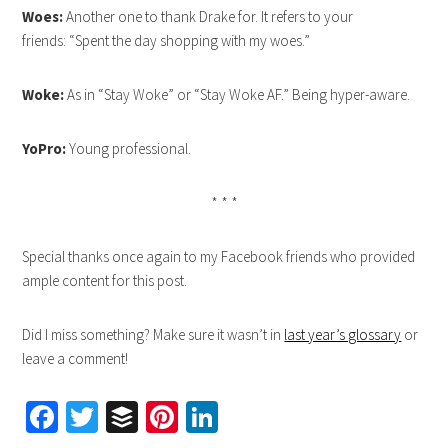
Woes:
Another one to thank Drake for. It refers to your
friends: “Spent the day shopping with my woes.”
Woke:
As in “Stay Woke” or “Stay Woke AF.” Being hyper-aware.
YoPro:
Young professional.
* * *
Special thanks once again to my Facebook friends who provided
ample content for this post.
Did I miss something? Make sure it wasn’t in
last year’s glossary
or
leave a comment!
Facebook
Twitter
Buffer
Pinterest
LinkedIn