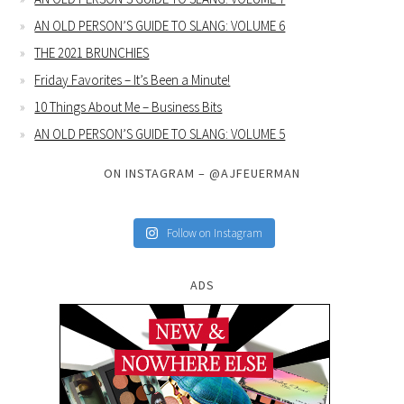
AN OLD PERSON’S GUIDE TO SLANG: VOLUME 6
THE 2021 BRUNCHIES
Friday Favorites – It’s Been a Minute!
10 Things About Me – Business Bits
AN OLD PERSON’S GUIDE TO SLANG: VOLUME 5
ON INSTAGRAM – @AJFEUERMAN
Follow on Instagram
ADS