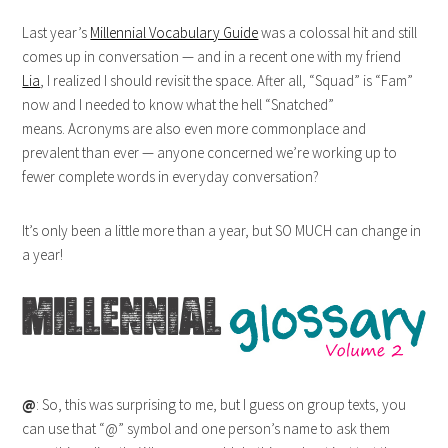
Last year’s
Millennial Vocabulary Guide
was a colossal hit and still
comes up in conversation — and in a recent one with my friend
Lia
, I realized I should revisit the space. After all, “Squad” is “Fam”
now and I needed to know what the hell “Snatched”
means. Acronyms are also even more commonplace and
prevalent than ever — anyone concerned we’re working up to
fewer complete words in everyday conversation?
It’s only been a little more than a year, but SO MUCH can change in
a year!
@
: So, this was surprising to me, but I guess on group texts, you
can use that “@” symbol and one person’s name to ask them