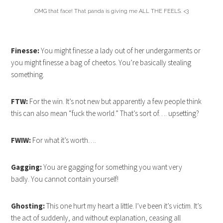
OMG that face! That panda is giving me ALL THE FEELS. <3
Finesse:
You might finesse a lady out of her undergarments or
you might finesse a bag of cheetos. You’re basically stealing
something.
FTW:
For the win. It’s not new but apparently a few people think
this can also mean “fuck the world.” That’s sort of…. upsetting?
FWIW:
For what it’s worth….
Gagging:
You are gagging for something you want very
badly. You cannot contain yourself!
Ghosting:
This one hurt my heart a little. I’ve been it’s victim. It’s
the act of suddenly, and without explanation, ceasing all