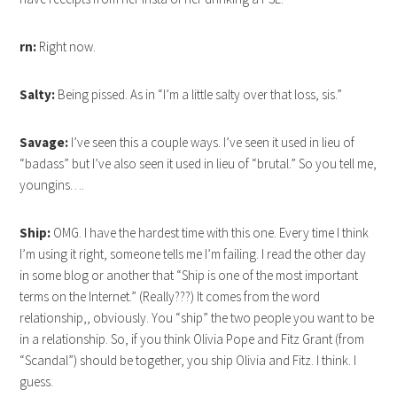
rn:
Right now.
Salty:
Being pissed. As in “I’m a little salty over that loss, sis.”
Savage:
I’ve seen this a couple ways. I’ve seen it used in lieu of
“badass” but I’ve also seen it used in lieu of “brutal.” So you tell me,
youngins….
Ship:
OMG. I have the hardest time with this one. Every time I think
I’m using it right, someone tells me I’m failing. I read the other day
in some blog or another that “Ship is one of the most important
terms on the Internet.” (Really???) It comes from the word
relationship,, obviously. You “ship” the two people you want to be
in a relationship. So, if you think Olivia Pope and Fitz Grant (from
“Scandal”) should be together, you ship Olivia and Fitz. I think. I
guess.