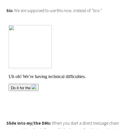
Sis:
We are supposed to use this now, instead of “bro.”
Slide into my/the DMs:
When you start a direct message chain