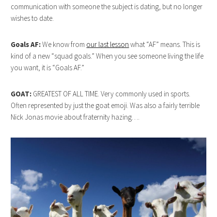
communication with someone the subject is dating, but no longer
wishes to date.
Goals AF:
We know from
our last lesson
what “AF” means. This is
kind of a new “squad goals.” When you see someone living the life
you want, it is “Goals AF.”
GOAT:
GREATEST OF ALL TIME. Very commonly used in sports.
Often represented by just the goat emoji. Was also a fairly terrible
Nick Jonas movie about fraternity hazing….