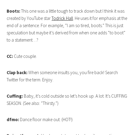
Boots:
This one was a little tough to track down but I think it was
created by YouTube star
Todrick Hall
. He uses it for emphasis at the
end of a sentence. For example, “I am so tired, boots.” This is just
speculation but maybe it’s derived from when one adds “to boot”
to a statement…?
CC:
Cute couple.
Clap back:
When someone insults you, you fire back! Search
Twitter for the term. Enjoy.
Cuffing:
Baby, it’s cold outside so let’s hook up. A lot. It’s CUFFING
SEASON. (See also: “Thirsty.”)
dfmo:
Dance floor make out. (HOT!)