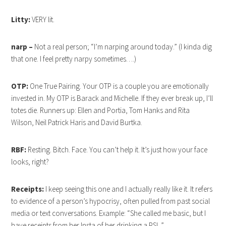
Litty:
VERY lit.
narp –
Not a real person; “I’m narping around today.” (I kinda dig
that one. I feel pretty narpy sometimes….)
OTP:
One True Pairing. Your OTP is a couple you are emotionally
invested in. My OTP is Barack and Michelle. If they ever break up, I’ll
totes die. Runners up: Ellen and Portia, Tom Hanks and Rita
Wilson, Neil Patrick Haris and David Burtka.
RBF:
Resting. Bitch. Face. You can’t help it. It’s just how your face
looks, right?
Receipts:
I keep seeing this one and I actually really like it. It refers
to evidence of a person’s hypocrisy, often pulled from past social
media or text conversations. Example: “She called me basic, but I
have receipts from her Insta of her drinking a PSL.”