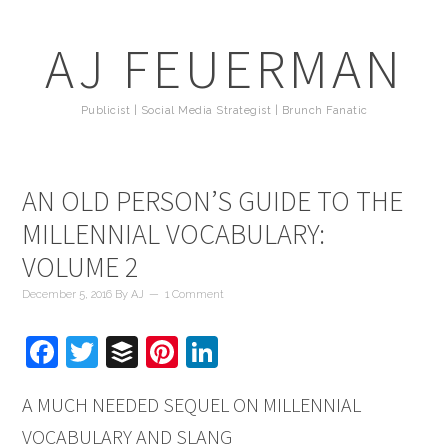
AJ FEUERMAN
Publicist | Social Media Strategist | Brunch Fanatic
AN OLD PERSON’S GUIDE TO THE
MILLENNIAL VOCABULARY:
VOLUME 2
December 5, 2016
By
AJ
1 Comment
Facebook
Twitter
Buffer
Pinterest
LinkedIn
A MUCH NEEDED SEQUEL ON MILLENNIAL
VOCABULARY AND SLANG