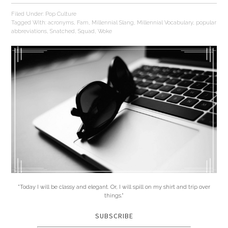
Filed Under:
Pop Culture
Tagged With:
acronyms
,
Fam
,
Millennial Slang
,
Millennial Vocabulary
,
popular
abbreviations
,
Snatched
,
Squad
,
Woke
"Today I will be classy and elegant. Or, I will spill on my shirt and trip over
things."
SUBSCRIBE