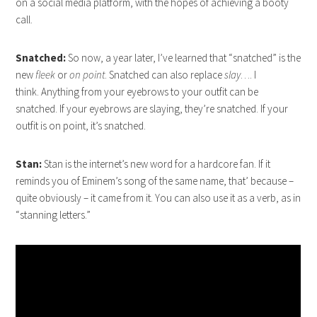
on a social media platform, with the hopes of achieving a booty
call.
Snatched:
So now, a year later, I’ve learned that “snatched” is the
new
fleek
or
on point
. Snatched can also replace
slay
…. I
think. Anything from your eyebrows to your outfit can be
snatched. If your eyebrows are slaying, they’re snatched. If your
outfit is on point, it’s snatched.
Stan:
Stan is the internet’s new word for a hardcore fan. If it
reminds you of Eminem’s song of the same name, that’ because –
quite obviously – it came from it. You can also use it as a verb, as in
“stanning letters.”