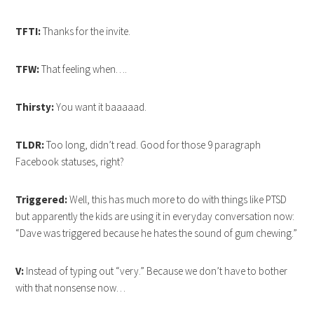
TFTI:
Thanks for the invite.
TFW:
That feeling when….
Thirsty:
You want it baaaaad.
TLDR:
Too long, didn’t read. Good for those 9 paragraph
Facebook statuses, right?
Triggered:
Well, this has much more to do with things like PTSD
but apparently the kids are using it in everyday conversation now:
“Dave was triggered because he hates the sound of gum chewing.”
V:
Instead of typing out “very.” Because we don’t have to bother
with that nonsense now…