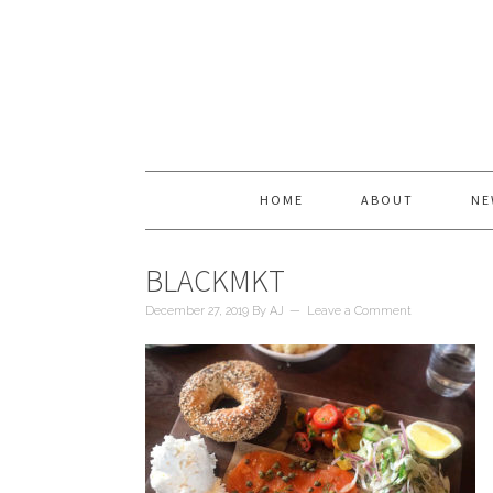
HOME
ABOUT
NE
BLACKMKT
December 27, 2019
By
AJ
Leave a Comment