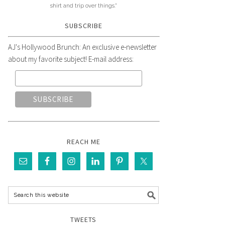
shirt and trip over things."
SUBSCRIBE
AJ's Hollywood Brunch: An exclusive e-newsletter
about my favorite subject! E-mail address:
REACH ME
TWEETS