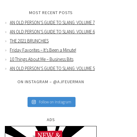
MOST RECENT POSTS
AN OLD PERSON’S GUIDE TO SLANG: VOLUME 7
AN OLD PERSON’S GUIDE TO SLANG: VOLUME 6
THE 2021 BRUNCHIES
Friday Favorites – It’s Been a Minute!
10 Things About Me – Business Bits
AN OLD PERSON’S GUIDE TO SLANG: VOLUME 5
ON INSTAGRAM – @AJFEUERMAN
Follow on Instagram
ADS