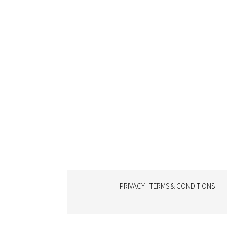
PRIVACY | TERMS & CONDITIONS