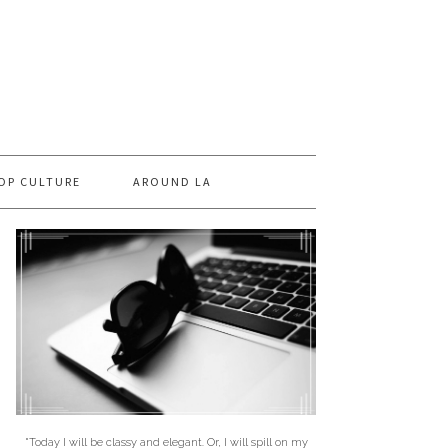
OP CULTURE
AROUND LA
"Today I will be classy and elegant. Or, I will spill on my