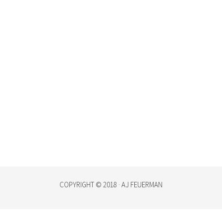
COPYRIGHT © 2018 · AJ FEUERMAN