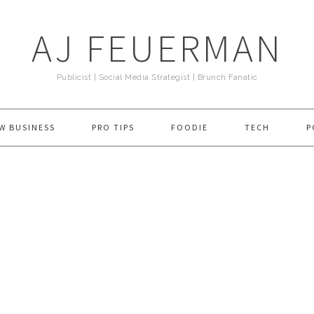
AJ FEUERMAN
Publicist | Social Media Strategist | Brunch Fanatic
W BUSINESS
PRO TIPS
FOODIE
TECH
P