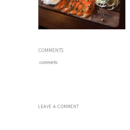
COMMENTS
comments
LEAVE A COMMENT