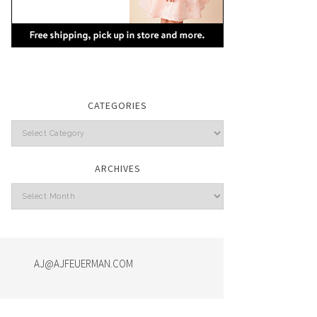
CATEGORIES
Categories
ARCHIVES
Archives
AJ@AJFEUERMAN.COM