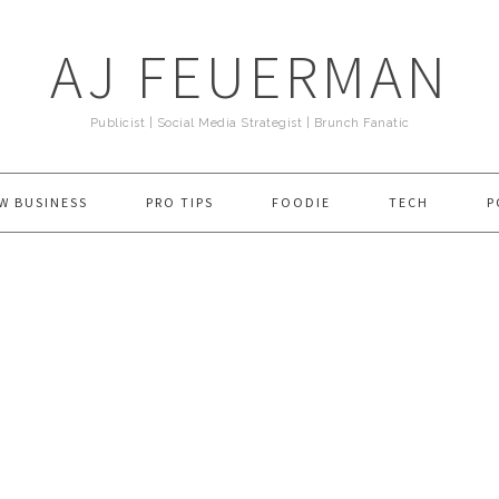
AJ FEUERMAN
Publicist | Social Media Strategist | Brunch Fanatic
W BUSINESS
PRO TIPS
FOODIE
TECH
P