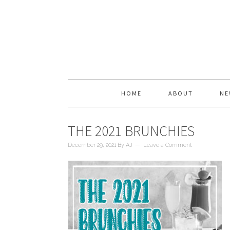
HOME
ABOUT
NE
THE 2021 BRUNCHIES
December 29, 2021
By
AJ
Leave a Comment