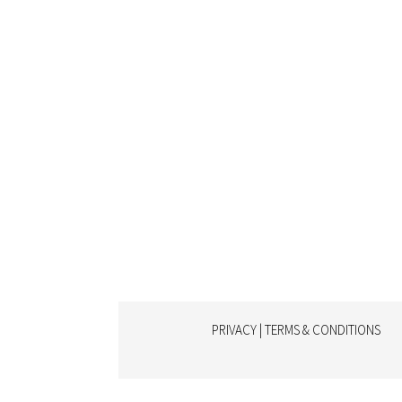
PRIVACY | TERMS & CONDITIONS