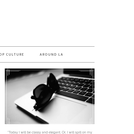
OP CULTURE
AROUND LA
"Today I will be classy and elegant. Or, I will spill on my