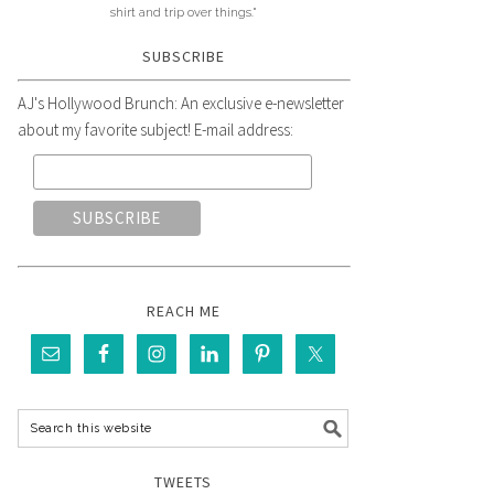
shirt and trip over things."
SUBSCRIBE
AJ's Hollywood Brunch: An exclusive e-newsletter
about my favorite subject! E-mail address:
REACH ME
TWEETS