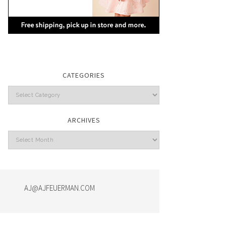
CATEGORIES
Categories
ARCHIVES
Archives
AJ@AJFEUERMAN.COM