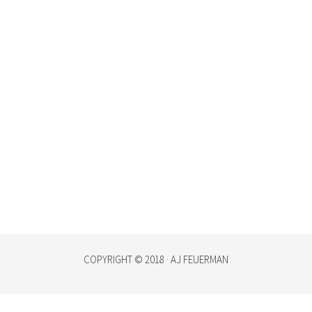
COPYRIGHT © 2018 · AJ FEUERMAN