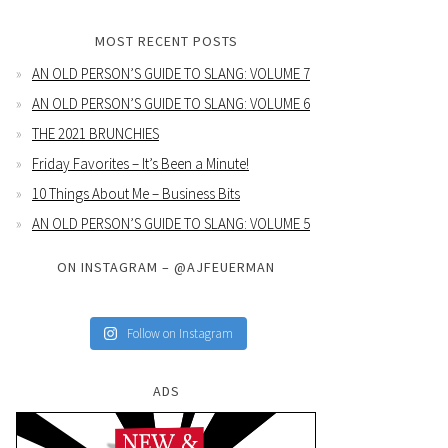
MOST RECENT POSTS
AN OLD PERSON’S GUIDE TO SLANG: VOLUME 7
AN OLD PERSON’S GUIDE TO SLANG: VOLUME 6
THE 2021 BRUNCHIES
Friday Favorites – It’s Been a Minute!
10 Things About Me – Business Bits
AN OLD PERSON’S GUIDE TO SLANG: VOLUME 5
ON INSTAGRAM – @AJFEUERMAN
Follow on Instagram
ADS