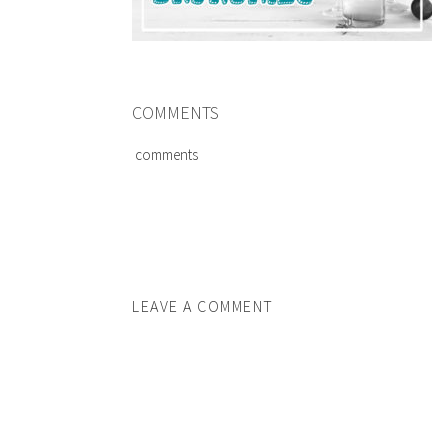
COMMENTS
comments
LEAVE A COMMENT