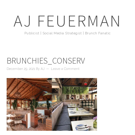
AJ FEUERMAN
Publicist | Social Media Strategist | Brunch Fanatic
BRUNCHIES_CONSERV
December 29, 2021
By
AJ
Leave a Comment