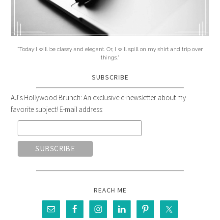
"Today I will be classy and elegant. Or, I will spill on my shirt and trip over
things."
SUBSCRIBE
AJ's Hollywood Brunch: An exclusive e-newsletter about my
favorite subject! E-mail address:
REACH ME