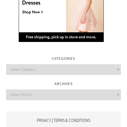
CATEGORIES
Categories
ARCHIVES
Archives
PRIVACY | TERMS & CONDITIONS