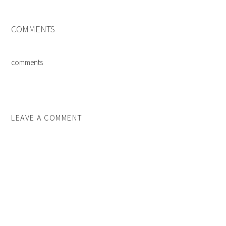
COMMENTS
comments
LEAVE A COMMENT