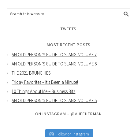
TWEETS
MOST RECENT POSTS
AN OLD PERSON’S GUIDE TO SLANG: VOLUME 7
AN OLD PERSON’S GUIDE TO SLANG: VOLUME 6
THE 2021 BRUNCHIES
Friday Favorites – It’s Been a Minute!
10 Things About Me – Business Bits
AN OLD PERSON’S GUIDE TO SLANG: VOLUME 5
ON INSTAGRAM – @AJFEUERMAN
Follow on Instagram