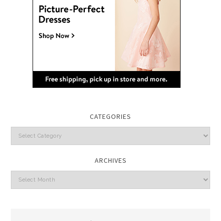
CATEGORIES
Categories
ARCHIVES
Archives