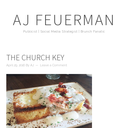
AJ FEUERMAN
Publicist | Social Media Strategist | Brunch Fanatic
THE CHURCH KEY
April 29, 2016
By
AJ
Leave a Comment