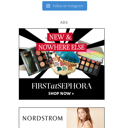
Follow on Instagram
ADS