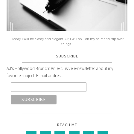
"Today I will be classy and elegant. Or, I will spill on my shirt and trip over
things."
SUBSCRIBE
AJ's Hollywood Brunch: An exclusive e-newsletter about my
favorite subject! E-mail address:
REACH ME