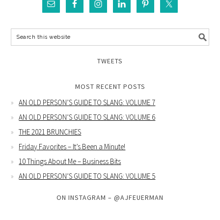
TWEETS
MOST RECENT POSTS
AN OLD PERSON’S GUIDE TO SLANG: VOLUME 7
AN OLD PERSON’S GUIDE TO SLANG: VOLUME 6
THE 2021 BRUNCHIES
Friday Favorites – It’s Been a Minute!
10 Things About Me – Business Bits
AN OLD PERSON’S GUIDE TO SLANG: VOLUME 5
ON INSTAGRAM – @AJFEUERMAN