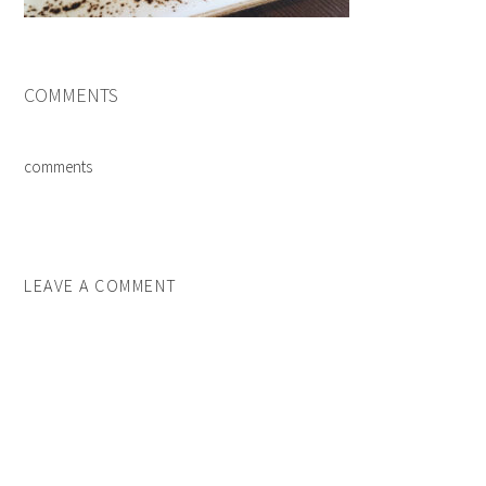
COMMENTS
comments
LEAVE A COMMENT