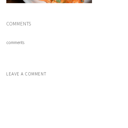
COMMENTS
comments
LEAVE A COMMENT