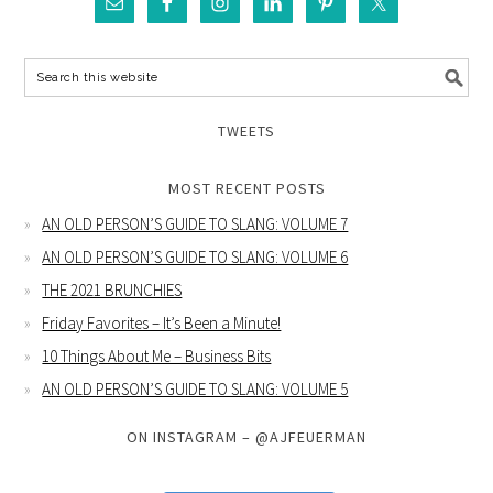
TWEETS
MOST RECENT POSTS
AN OLD PERSON’S GUIDE TO SLANG: VOLUME 7
AN OLD PERSON’S GUIDE TO SLANG: VOLUME 6
THE 2021 BRUNCHIES
Friday Favorites – It’s Been a Minute!
10 Things About Me – Business Bits
AN OLD PERSON’S GUIDE TO SLANG: VOLUME 5
ON INSTAGRAM – @AJFEUERMAN