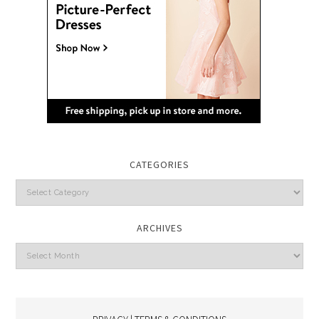
CATEGORIES
Categories
ARCHIVES
Archives