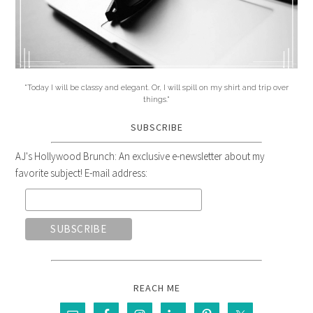
"Today I will be classy and elegant. Or, I will spill on my shirt and trip over
things."
SUBSCRIBE
AJ's Hollywood Brunch: An exclusive e-newsletter about my
favorite subject! E-mail address:
REACH ME