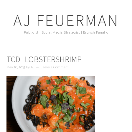
AJ FEUERMAN
Publicist | Social Media Strategist | Brunch Fanatic
TCD_LOBSTERSHRIMP
May 26, 2015
By
AJ
Leave a Comment