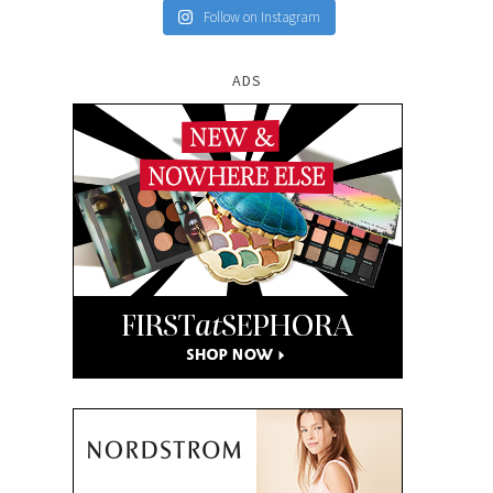
Follow on Instagram
ADS