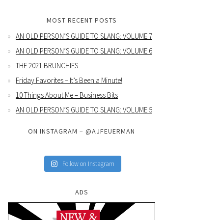
MOST RECENT POSTS
AN OLD PERSON’S GUIDE TO SLANG: VOLUME 7
AN OLD PERSON’S GUIDE TO SLANG: VOLUME 6
THE 2021 BRUNCHIES
Friday Favorites – It’s Been a Minute!
10 Things About Me – Business Bits
AN OLD PERSON’S GUIDE TO SLANG: VOLUME 5
ON INSTAGRAM – @AJFEUERMAN
Follow on Instagram
ADS