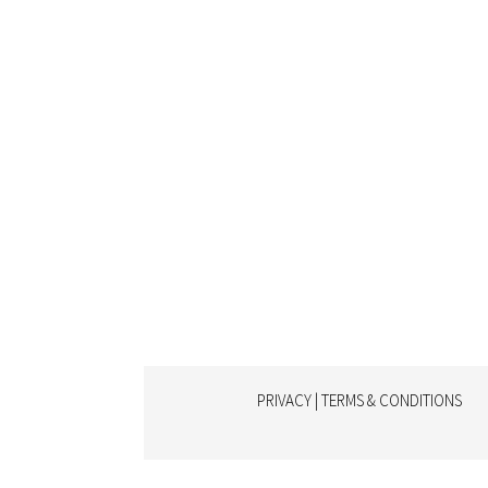
PRIVACY | TERMS & CONDITIONS