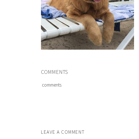
COMMENTS
comments
LEAVE A COMMENT