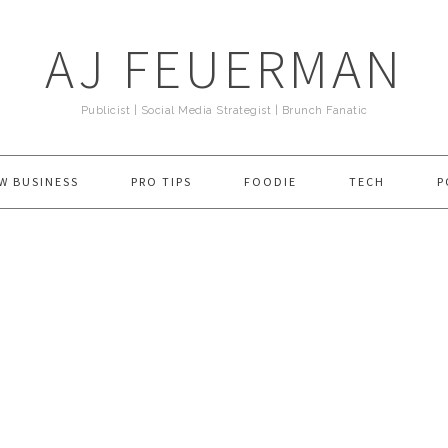
AJ FEUERMAN
Publicist | Social Media Strategist | Brunch Fanatic
W BUSINESS
PRO TIPS
FOODIE
TECH
P