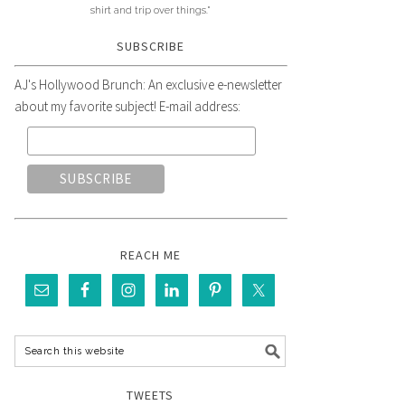
shirt and trip over things."
SUBSCRIBE
AJ's Hollywood Brunch: An exclusive e-newsletter
about my favorite subject! E-mail address:
REACH ME
TWEETS