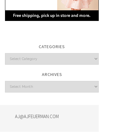
CATEGORIES
Categories
ARCHIVES
Archives
AJ@AJFEUERMAN.COM