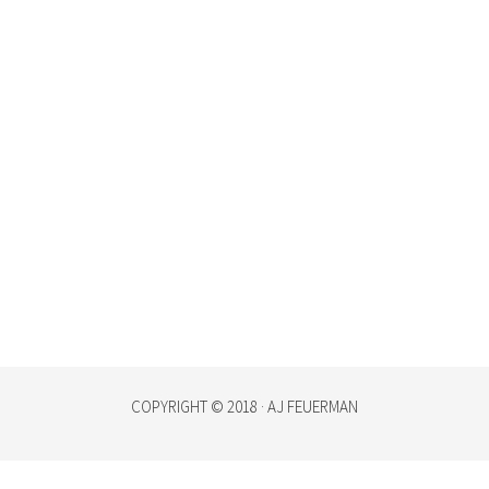
COPYRIGHT © 2018 · AJ FEUERMAN