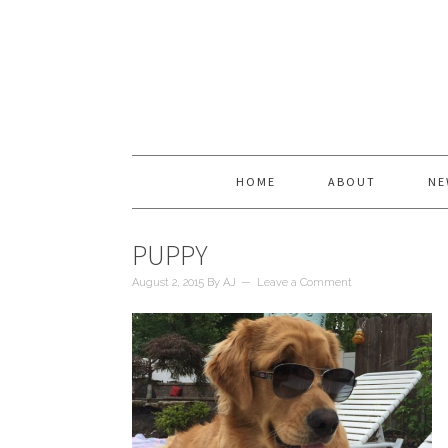
HOME
ABOUT
NE
PUPPY
August 2, 2015
By
AJ
Leave a Comment