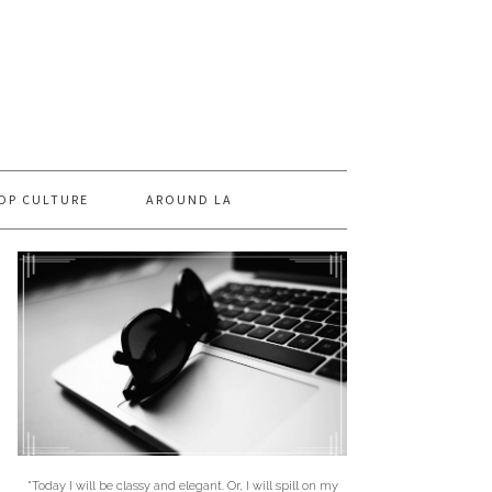
OP CULTURE
AROUND LA
"Today I will be classy and elegant. Or, I will spill on my