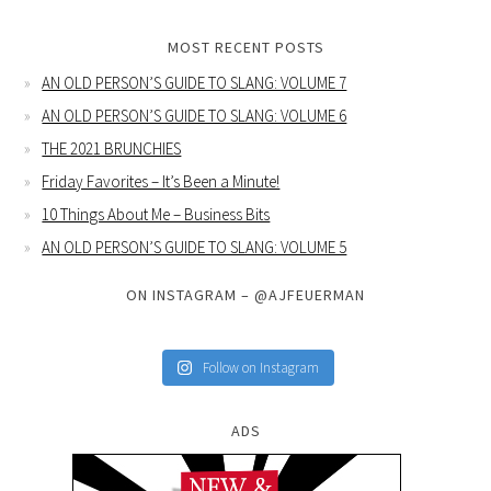
MOST RECENT POSTS
AN OLD PERSON’S GUIDE TO SLANG: VOLUME 7
AN OLD PERSON’S GUIDE TO SLANG: VOLUME 6
THE 2021 BRUNCHIES
Friday Favorites – It’s Been a Minute!
10 Things About Me – Business Bits
AN OLD PERSON’S GUIDE TO SLANG: VOLUME 5
ON INSTAGRAM – @AJFEUERMAN
Follow on Instagram
ADS