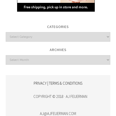
CATEGORIES
Categories
ARCHIVES
Archives
PRIVACY | TERMS & CONDITIONS
COPYRIGHT © 2018 · AJ FEUERMAN
AJ@AJFEUERMAN.COM