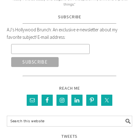
things."
SUBSCRIBE
AJ's Hollywood Brunch: An exclusive e-newsletter about my
favorite subject! E-mail address:
REACH ME
TWEETS