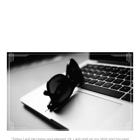
"Today I will be classy and elegant. Or, I will spill on my shirt and trip over