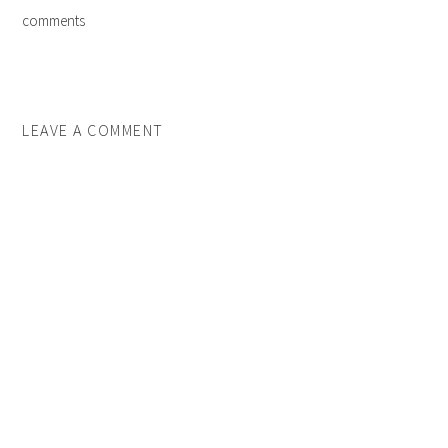
comments
LEAVE A COMMENT