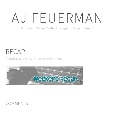
AJ FEUERMAN
Publicist | Social Media Strategist | Brunch Fanatic
RECAP
August 1, 2015
By
AJ
Leave a Comment
COMMENTS