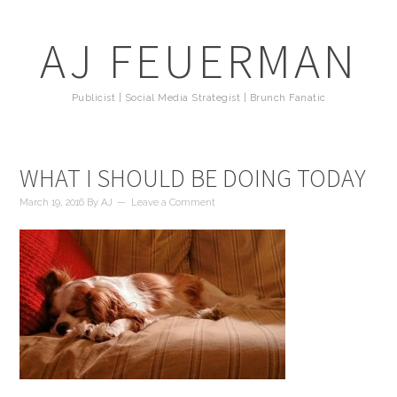
AJ FEUERMAN
Publicist | Social Media Strategist | Brunch Fanatic
WHAT I SHOULD BE DOING TODAY
March 19, 2016
By
AJ
Leave a Comment