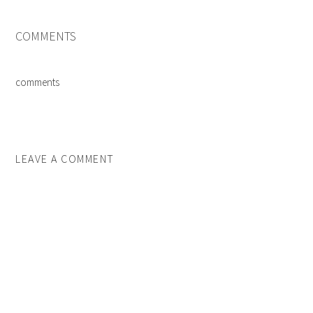
COMMENTS
comments
LEAVE A COMMENT