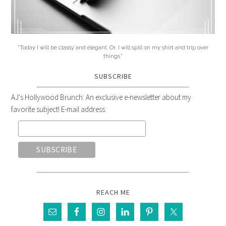
"Today I will be classy and elegant. Or, I will spill on my shirt and trip over
things."
SUBSCRIBE
AJ's Hollywood Brunch: An exclusive e-newsletter about my
favorite subject! E-mail address:
REACH ME