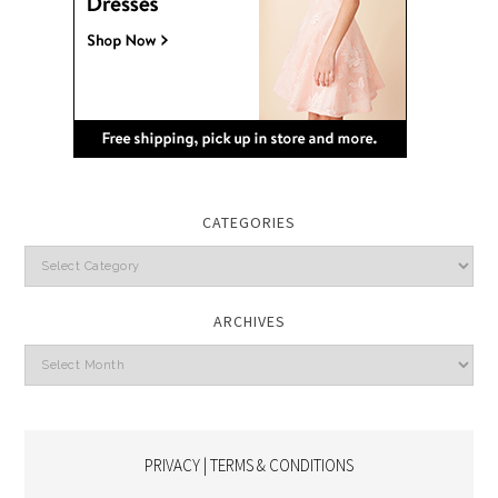
CATEGORIES
Categories
ARCHIVES
Archives
PRIVACY | TERMS & CONDITIONS