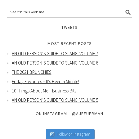
TWEETS
MOST RECENT POSTS
AN OLD PERSON’S GUIDE TO SLANG: VOLUME 7
AN OLD PERSON’S GUIDE TO SLANG: VOLUME 6
THE 2021 BRUNCHIES
Friday Favorites – It’s Been a Minute!
10 Things About Me – Business Bits
AN OLD PERSON’S GUIDE TO SLANG: VOLUME 5
ON INSTAGRAM – @AJFEUERMAN
Follow on Instagram