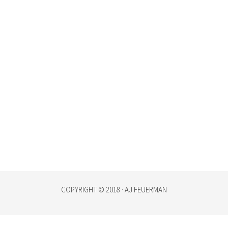
COPYRIGHT © 2018 · AJ FEUERMAN