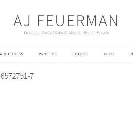
AJ FEUERMAN
Publicist | Social Media Strategist | Brunch Fanatic
W BUSINESS
PRO TIPS
FOODIE
TECH
P
6572751-7