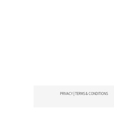
PRIVACY | TERMS & CONDITIONS