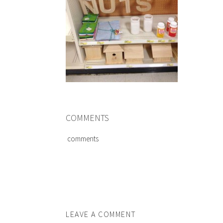
COMMENTS
comments
LEAVE A COMMENT