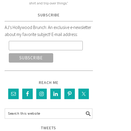
shirt and trip over things."
SUBSCRIBE
AJ's Hollywood Brunch: An exclusive e-newsletter
about my favorite subject! E-mail address:
REACH ME
TWEETS