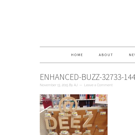
HOME
ABOUT
NE
ENHANCED-BUZZ-32733-144
November 13, 2015
By
AJ
Leave a Comment