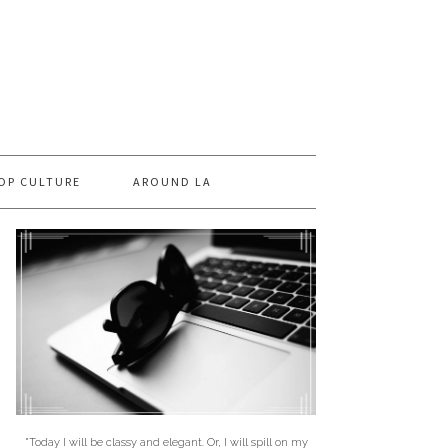
OP CULTURE
AROUND LA
"Today I will be classy and elegant. Or, I will spill on my