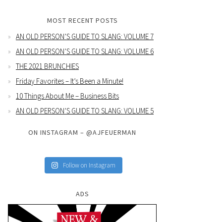
MOST RECENT POSTS
AN OLD PERSON’S GUIDE TO SLANG: VOLUME 7
AN OLD PERSON’S GUIDE TO SLANG: VOLUME 6
THE 2021 BRUNCHIES
Friday Favorites – It’s Been a Minute!
10 Things About Me – Business Bits
AN OLD PERSON’S GUIDE TO SLANG: VOLUME 5
ON INSTAGRAM – @AJFEUERMAN
Follow on Instagram
ADS