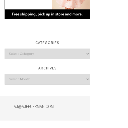
CATEGORIES
Categories
ARCHIVES
Archives
AJ@AJFEUERMAN.COM