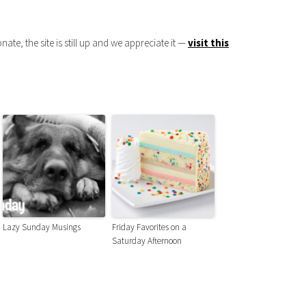
onate, the site is still up and we appreciate it —
visit this
Lazy Sunday Musings
Friday Favorites on a
Saturday Afternoon