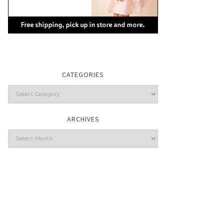
CATEGORIES
Categories
ARCHIVES
Archives