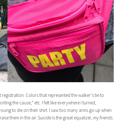
registration. Colors that represented the walker’s tie to
orting the cause,” etc. I felt like everywhere I turned,
ung to die on their shirt. I saw too many arms go up when
ise them in the air. Suicide is the great equalizer, my friends.