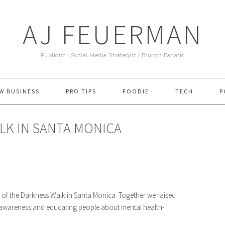
AJ FEUERMAN
Publicist | Social Media Strategist | Brunch Fanatic
W BUSINESS
PRO TIPS
FOODIE
TECH
P
LK IN SANTA MONICA
 of the Darkness Walk in Santa Monica. Together we raised
g awareness and educating people about mental health-