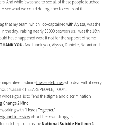
rs. And while it was sad to see all of these people touched
 to see what we could do together to confront it.
 brag that my team, which I co-captained
with Alyssa
, was the
 in the day, raising nearly $3000 between us. I was the 16th
 would have happened were it not for the support of some
THANK YOU.
And thank you, Alyssa, Danielle, Naomi and
s imperative. I admire
these celebrities
who deal with it every
o shout “CELEBRITIES ARE PEOPLE, TOO!”….
 whose goal is to “end the stigma and discrimination
ng Change 2 Mind
.
 working with “
Heads Together
.”
oignant interview
about her own struggles.
 to seek help such as the
National Suicide Hotline: 1-