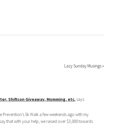
Lazy Sunday Musings »
utter, Shiftcon Giveaway, Momming, etc.
says:
de Prevention’s 5k Walk a few weekends ago with my
say that with your help, we raised over $3,000 towards