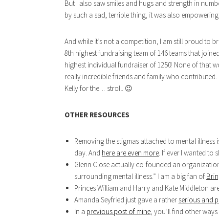
But I also saw smiles and hugs and strength in numbe
by such a sad, terrible thing, it was also empowering
And while it’s not a competition, I am still proud to
8th highest fundraising team of 146 teams that joined
highest individual fundraiser of 1250! None of that
really incredible friends and family who contributed.
Kelly for the… stroll. 😉
OTHER RESOURCES
Removing the stigmas attached to mental illness i
day. And
here are even more
. If ever I wanted t
Glenn Close actually co-founded an organization
surrounding mental illness.” I am a big fan of
Bri
Princes William and Harry and Kate Middleton are
Amanda Seyfried just gave a rather
serious and p
In a
previous post of mine
, you’ll find other ways