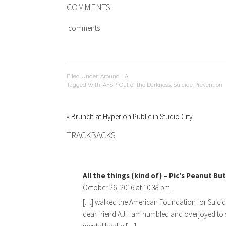
COMMENTS
comments
Filed Under:
Around LA
Tagged With:
AFSP
,
Out of the Darkness
,
Suicide Prevention
« Brunch at Hyperion Public in Studio City
TRACKBACKS
All the things (kind of) – Pic’s Peanut B
October 26, 2016 at 10:38 pm
[…] walked the American Foundation for Suici
dear friend AJ. I am humbled and overjoyed to 