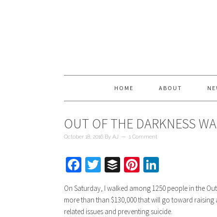
HOME
ABOUT
NE
OUT OF THE DARKNESS WA
October 18, 2016
By
AJ
1 Comment
Facebook
Twitter
Buffer
Pinterest
LinkedIn
On Saturday, I walked among 1250 people in the Out
more than than $130,000 that will go toward raisin
related issues and preventing suicide.