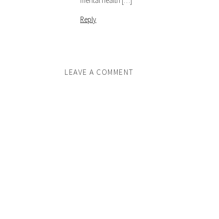
mental health […]
Reply
LEAVE A COMMENT