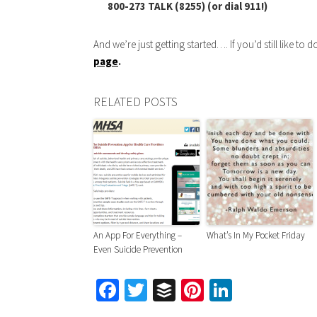
800-273 TALK (8255) (or dial 911!)
And we’re just getting started…. If you’d still like to d
page
.
RELATED POSTS
An App For Everything –
What’s In My Pocket Friday
Even Suicide Prevention
Facebook
Twitter
Buffer
Pinterest
LinkedIn