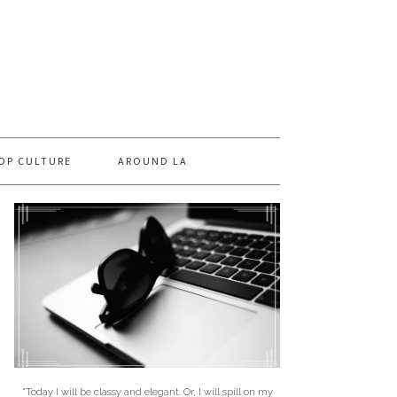
OP CULTURE
AROUND LA
"Today I will be classy and elegant. Or, I will spill on my