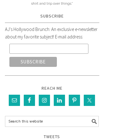
shirt and trip over things."
SUBSCRIBE
AJ's Hollywood Brunch: An exclusive e-newsletter
about my favorite subject! E-mail address:
REACH ME
TWEETS