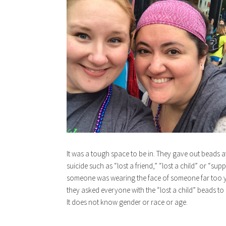
It was a tough space to be in. They gave out beads at 
suicide such as “lost a friend,” “lost a child” or “supp
someone was wearing the face of someone far too yo
they asked everyone with the “lost a child” beads to ra
It does not know gender or race or age.