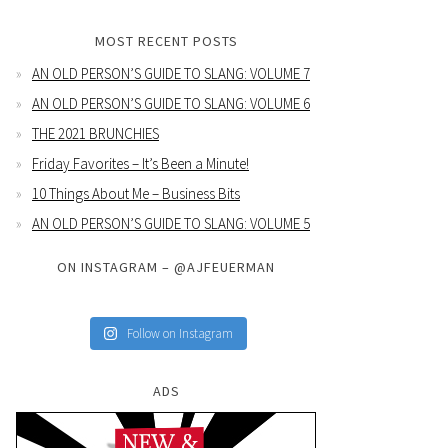
MOST RECENT POSTS
AN OLD PERSON’S GUIDE TO SLANG: VOLUME 7
AN OLD PERSON’S GUIDE TO SLANG: VOLUME 6
THE 2021 BRUNCHIES
Friday Favorites – It’s Been a Minute!
10 Things About Me – Business Bits
AN OLD PERSON’S GUIDE TO SLANG: VOLUME 5
ON INSTAGRAM – @AJFEUERMAN
Follow on Instagram
ADS