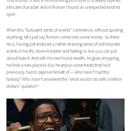
only Roman. It was a mind-blowing portrayal of a deeply layered,
intricate character. And in Roman I found an unexpected kindred
spirit.
When this “turbulent series of events” commence, without spoiling
anything, let’s just say Roman comes into some money. So there
he is, having just endured a rather draining series of unfortunate
events in his life, down-trodden and feeling so low you can just
about taste it. And with his new found wealth, he goes shopping,
he finds a new place to live, he enjoys some treats that he’d
previously had to deprive himself of — who hasn’t had this
fantasy? Who hasn’t answered the “what would I do with a million
dollars” question?