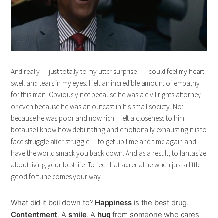
And really — just totally to my utter surprise — I could feel my heart
swell and tears in my eyes. I felt an incredible amount of empathy
for this man. Obviously not because he was a civil rights attorney
or even because he was an outcast in his small society. Not
because he was poor and now rich. I felt a closeness to him
because I know how debilitating and emotionally exhausting it is to
face struggle after struggle — to get up time and time again and
have the world smack you back down. And as a result, to fantasize
about living your best life. To feel that adrenaline when just a little
good fortune comes your way.
What did it boil down to?
Happiness
is the best drug.
Contentment
. A
smile
. A
hug
from someone who cares.