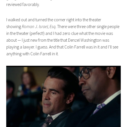
reviewed favorably.
I walked out and turned the corner right into the theater
showing
Roman J. Israel, Esq.
There were three other single people
in the theater (perfect!) and I had zero clue what the movie was
about — I just new from the title that Denzel Washington was
playing a lawyer. I guess. And that Colin Farrell was in it and I’ll see
anything with Colin Farrell in it.