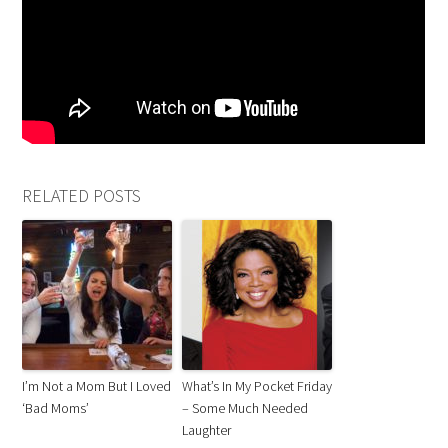
RELATED POSTS
I’m Not a Mom But I Loved
What’s In My Pocket Friday
‘Bad Moms’
– Some Much Needed
Laughter