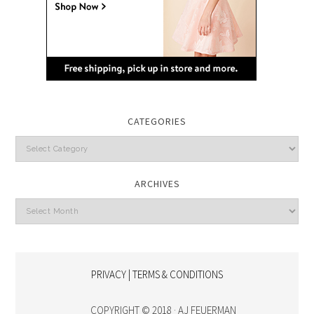
CATEGORIES
Categories
ARCHIVES
Archives
PRIVACY | TERMS & CONDITIONS
COPYRIGHT © 2018 · AJ FEUERMAN