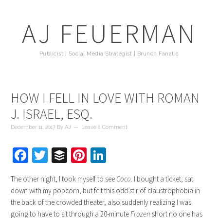
AJ FEUERMAN
Publicist | Social Media Strategist | Brunch Fanatic
HOW I FELL IN LOVE WITH ROMAN
J. ISRAEL, ESQ.
December 11, 2017
By
AJ
Leave a Comment
Facebook
Twitter
Buffer
Pinterest
LinkedIn
The other night, I took myself to see
Coco
. I bought a ticket, sat
down with my popcorn, but felt this odd stir of claustrophobia in
the back of the crowded theater, also suddenly realizing I was
going to have to sit through a 20-minute
Frozen
short no one has