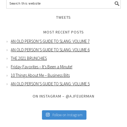
TWEETS
MOST RECENT POSTS
AN OLD PERSON’S GUIDE TO SLANG: VOLUME 7
AN OLD PERSON’S GUIDE TO SLANG: VOLUME 6
THE 2021 BRUNCHIES
Friday Favorites – It’s Been a Minute!
10 Things About Me – Business Bits
AN OLD PERSON’S GUIDE TO SLANG: VOLUME 5
ON INSTAGRAM – @AJFEUERMAN
Follow on Instagram