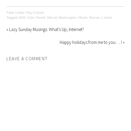
Filed Under:
Pop Culture
Tagged With:
Colin Farrell
,
Denzel Washington
,
Movie
,
Roman J. Israel
« Lazy Sunday Musings: What’s Up, Internet?
Happy holidays from me to you…..! »
LEAVE A COMMENT