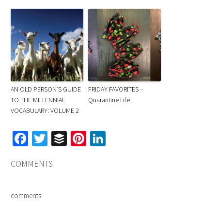
AN OLD PERSON’S GUIDE
FRIDAY FAVORITES –
TO THE MILLENNIAL
Quarantine Life
VOCABULARY: VOLUME 2
Facebook
Twitter
Buffer
Pinterest
LinkedIn
COMMENTS
comments