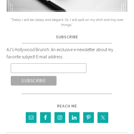
"Today I will be classy and elegant. Or, I will spill on my shirt and trip over
things."
SUBSCRIBE
AJ's Hollywood Brunch: An exclusive e-newsletter about my
favorite subject! E-mail address:
REACH ME