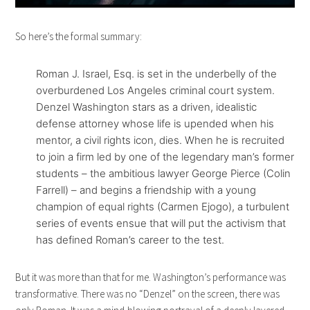
So here’s the formal summary:
Roman J. Israel, Esq. is set in the underbelly of the
overburdened Los Angeles criminal court system.
Denzel Washington stars as a driven, idealistic
defense attorney whose life is upended when his
mentor, a civil rights icon, dies. When he is recruited
to join a firm led by one of the legendary man
’s former
students – the ambitious lawyer George Pierce (Colin
Farrell) – and begins a friendship with a young
champion of equal rights (Carmen Ejogo), a turbulent
series of events ensue that will put the activism that
has defined Roman’s career to the test.
But it was more than that for me. Washington’s performance was
transformative. There was no “Denzel” on the screen, there was