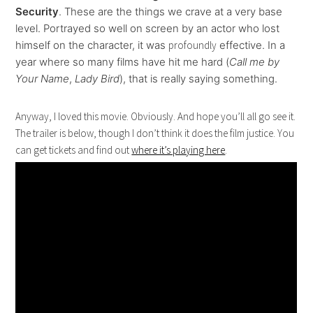
Security
. These are the things we crave at a very base
level. Portrayed so well on screen by an actor who lost
himself on the character, it was
profoundly
effective. In a
year where so many films have hit me hard (
Call me by
Your Name
,
Lady Bird
), that is really saying something.
Anyway, I loved this movie. Obviously. And hope you’ll all go see it.
The trailer is below, though I don’t think it does the film justice. You
can get tickets and find out
where it’s playing here
.