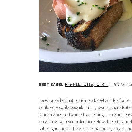
BEST BAGEL
:
Black Market Liquor Bar
, 11915 Ventu
I previously felt that ordering a bagel with lox for
could very easily assemble in my own kitchen? But on on
brunch vibes and wanted something simple and easy. S
only thing I will ever order there. How does Gravlax d
salt, sugar and dill. I like to pile that on my cream