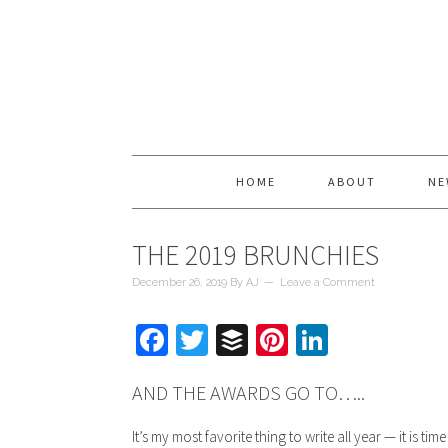
HOME
ABOUT
NE
THE 2019 BRUNCHIES
December 26, 2019
By
AJ
Leave a Comment
Facebook
Twitter
Buffer
Pinterest
LinkedIn
AND THE AWARDS GO TO…..
It’s my most favorite thing to write all year — it is tim