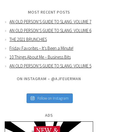
MOST RECENT POSTS
AN OLD PERSON’S GUIDE TO SLANG: VOLUME 7
AN OLD PERSON’S GUIDE TO SLANG: VOLUME 6
THE 2021 BRUNCHIES
Friday Favorites – It’s Been a Minute!
10 Things About Me – Business Bits
AN OLD PERSON’S GUIDE TO SLANG: VOLUME 5
ON INSTAGRAM – @AJFEUERMAN
Follow on Instagram
ADS