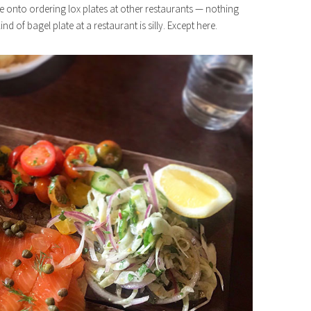
gone onto ordering lox plates at other restaurants — nothing
nd of bagel plate at a restaurant is silly. Except here.