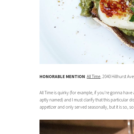
HONORABLE MENTION
:
All Time
, 2040 Hillhurst Av
All Time is quirky (for example, if you’re gonna have
aptly named) and I must clarify that this particular d
appetizer and only served seasonally, but it is so, s