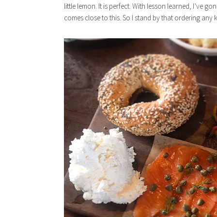
little lemon. It is perfect. With lesson learned, I’ve 
comes close to this. So I stand by that ordering any ki