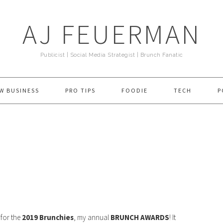
AJ FEUERMAN
Publicist | Social Media Strategist | Brunch Fanatic
W BUSINESS
PRO TIPS
FOODIE
TECH
P
e for the
2019 Brunchies
, my annual
BRUNCH AWARDS
! It