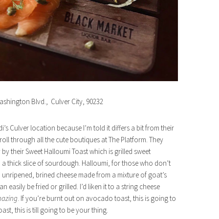
ashington Blvd., Culver City, 90232
i’s Culver location because I’m told it differs a bit from their
oll through all the cute boutiques at The Platform. They
 by their Sweet Halloumi Toast which is grilled sweet
 thick slice of sourdough. Halloumi, for those who don’t
ard, unripened, brined cheese made from a mixture of goat’s
easily be fried or grilled. I’d liken it to a string cheese
azing
. If you’re burnt out on avocado toast, this is going to
t, this is till going to be your thing.