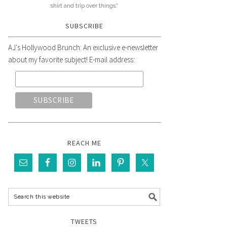
shirt and trip over things."
SUBSCRIBE
AJ's Hollywood Brunch: An exclusive e-newsletter
about my favorite subject! E-mail address:
REACH ME
TWEETS