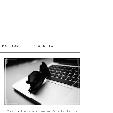
OP CULTURE
AROUND LA
"Today I will be classy and elegant. Or, I will spill on my