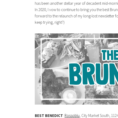
has been another stellar year of decadent mid-morn
In 2020, I vow to continue to bring you the best Bru
forward to the relaunch of my long-lost newsletter for
keep trying, right?)
BEST BENEDICT
:
Rossoblu
, City Market South, 112