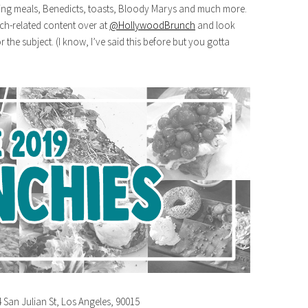
ing meals, Benedicts, toasts, Bloody Marys and much more.
nch-related content over at
@HollywoodBrunch
and look
 the subject. (I know, I’ve said this before but you gotta
4 San Julian St, Los Angeles, 90015