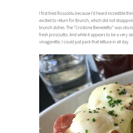
I first tried Rossoblu because I’d heard incredible th
excited to return for Brunch, which did not disappoin
brunch dishes. The “Crostone Benedetto” was obvious
fresh prosciutto. And while it appears to be a very s
vinagarette, I could just pack that lettuce in all day.
x