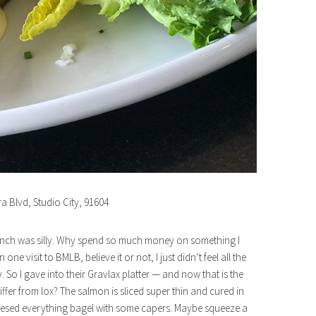
ra Blvd, Studio City, 91604
 brunch was silly. Why spend so much money on something I
e visit to BMLB, believe it or not, I just didn’t feel all the
o I gave into their Gravlax platter — and now that is the
iffer from lox? The salmon is sliced super thin and cured in
 cheesed everything bagel with some capers. Maybe squeeze a