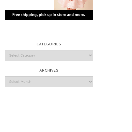
CATEGORIES
Categories
ARCHIVES
Archives