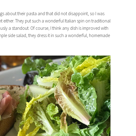
ings about their pasta and that did not disappoint, so I was
t either. They put such a wonderful Italian spin on traditional
ly a standout. Of course, I think any dish is improved with
imple side salad, they dress it in such a wonderful, homemade
e88