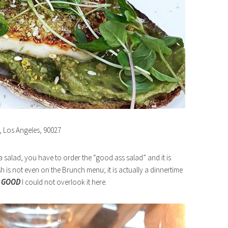
e, Los Angeles, 90027
 a salad, you have to order the “good ass salad” and it is
ish is not even on the Brunch menu; it is actually a dinnertime
o
GOOD
I could not overlook it here.