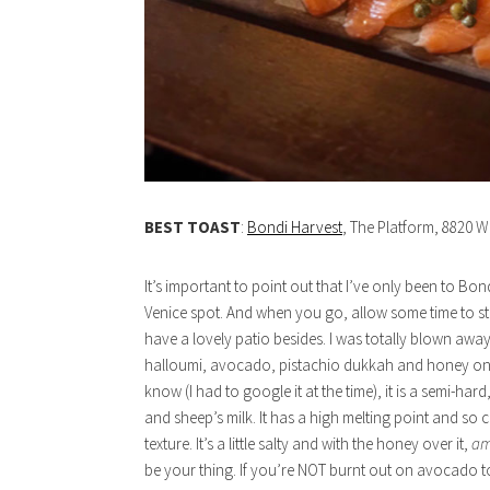
BEST TOAST
:
Bondi Harvest
, The Platform, 8820 W
It’s important to point out that I’ve only been to Bond
Venice spot. And when you go, allow some time to str
have a lovely patio besides. I was totally blown away
halloumi, avocado, pistachio dukkah and honey on a
know (I had to google it at the time), it is a semi-h
and sheep’s milk. It has a high melting point and so can 
texture. It’s a little salty and with the honey over it,
am
be your thing. If you’re NOT burnt out on avocado toas