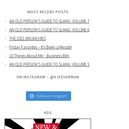
MOST RECENT POSTS
AN OLD PERSON’S GUIDE TO SLANG: VOLUME 7
AN OLD PERSON’S GUIDE TO SLANG: VOLUME 6
THE 2021 BRUNCHIES
Friday Favorites – It’s Been a Minute!
10 Things About Me – Business Bits
AN OLD PERSON’S GUIDE TO SLANG: VOLUME 5
ON INSTAGRAM – @AJFEUERMAN
Follow on Instagram
ADS