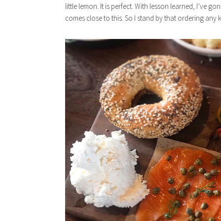
little lemon. It is perfect. With lesson learned, I’ve 
comes close to this. So I stand by that ordering any ki