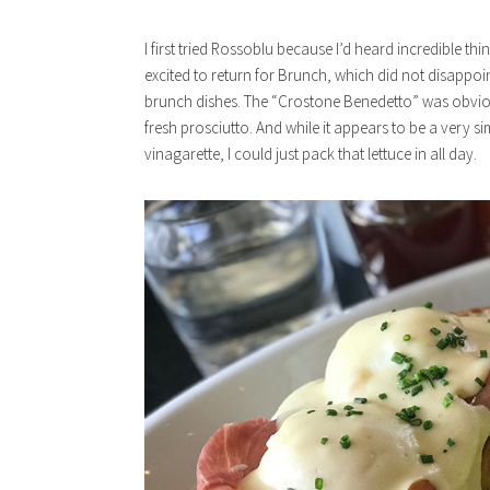
I first tried Rossoblu because I’d heard incredible th
excited to return for Brunch, which did not disappoin
brunch dishes. The “Crostone Benedetto” was obvious
fresh prosciutto. And while it appears to be a very s
vinagarette, I could just pack that lettuce in all day.
x