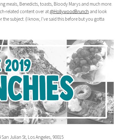
ing meals, Benedicts, toasts, Bloody Marys and much more.
nch-related content over at
@HollywoodBrunch
and look
 the subject. (I know, I’ve said this before but you gotta
4 San Julian St, Los Angeles, 90015