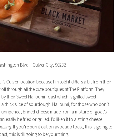
ashington Blvd., Culver City, 90232
i’s Culver location because I’m told it differs a bit from their
oll through all the cute boutiques at The Platform. They
 by their Sweet Halloumi Toast which is grilled sweet
 thick slice of sourdough. Halloumi, for those who don’t
ard, unripened, brined cheese made from a mixture of goat’s
easily be fried or grilled. I’d liken it to a string cheese
azing
. If you’re burnt out on avocado toast, this is going to
t, this is till going to be your thing.