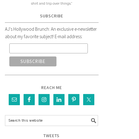
shirt and trip over things."
SUBSCRIBE
AJ's Hollywood Brunch: An exclusive e-newsletter
about my favorite subject! E-mail address:
REACH ME
TWEETS