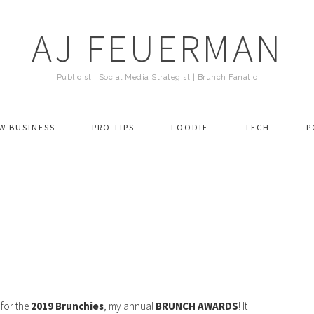
AJ FEUERMAN
Publicist | Social Media Strategist | Brunch Fanatic
W BUSINESS
PRO TIPS
FOODIE
TECH
P
e for the
2019 Brunchies
, my annual
BRUNCH AWARDS
! It