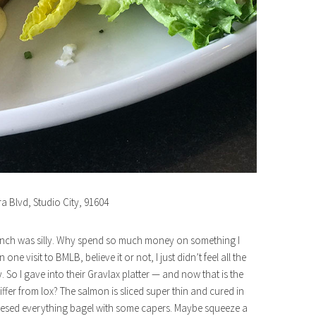
ra Blvd, Studio City, 91604
 brunch was silly. Why spend so much money on something I
e visit to BMLB, believe it or not, I just didn’t feel all the
o I gave into their Gravlax platter — and now that is the
iffer from lox? The salmon is sliced super thin and cured in
 cheesed everything bagel with some capers. Maybe squeeze a