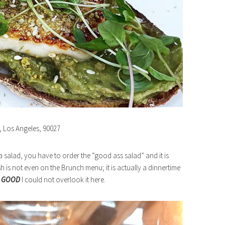
e, Los Angeles, 90027
 a salad, you have to order the “good ass salad” and it is
ish is not even on the Brunch menu; it is actually a dinnertime
o
GOOD
I could not overlook it here.