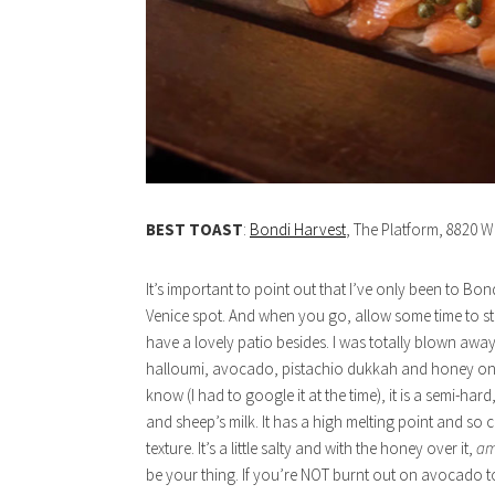
BEST TOAST
:
Bondi Harvest
, The Platform, 8820 W
It’s important to point out that I’ve only been to Bond
Venice spot. And when you go, allow some time to str
have a lovely patio besides. I was totally blown away
halloumi, avocado, pistachio dukkah and honey on a
know (I had to google it at the time), it is a semi-h
and sheep’s milk. It has a high melting point and so can 
texture. It’s a little salty and with the honey over it,
am
be your thing. If you’re NOT burnt out on avocado toas