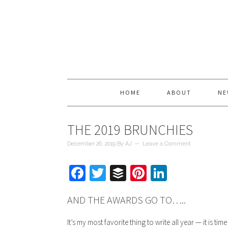
HOME
ABOUT
NE
THE 2019 BRUNCHIES
December 26, 2019
By
AJ
Leave a Comment
Facebook
Twitter
Buffer
Pinterest
LinkedIn
AND THE AWARDS GO TO…..
It’s my most favorite thing to write all year — it is tim