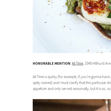
HONORABLE MENTION
:
All Time
, 2040 Hillhurst Av
All Time is quirky (for example, if you’re gonna have
aptly named) and I must clarify that this particular d
appetizer and only served seasonally, but it is so, s