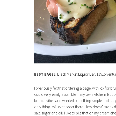
BEST BAGEL
:
Black Market Liquor Bar
, 11915 Ventu
I previously felt that ordering a bagel with lox for
could very easily assemble in my own kitchen? But on on
brunch vibes and wanted something simple and easy. S
only thing I will ever order there. How does Gravlax d
salt, sugar and dill. I like to pile that on my cream