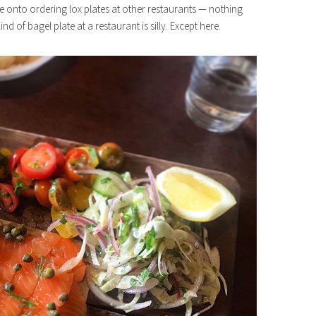
gone onto ordering lox plates at other restaurants — nothing
nd of bagel plate at a restaurant is silly. Except here.