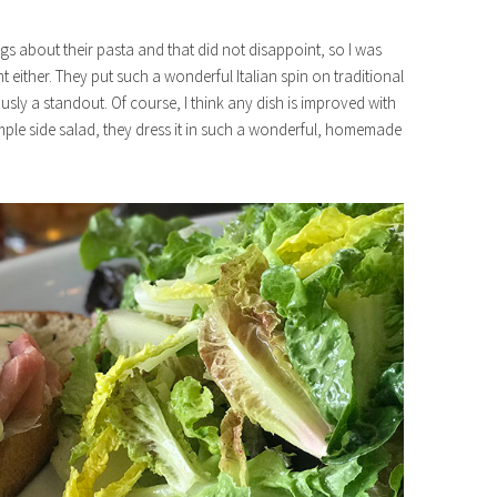
ings about their pasta and that did not disappoint, so I was
t either. They put such a wonderful Italian spin on traditional
ly a standout. Of course, I think any dish is improved with
imple side salad, they dress it in such a wonderful, homemade
e88