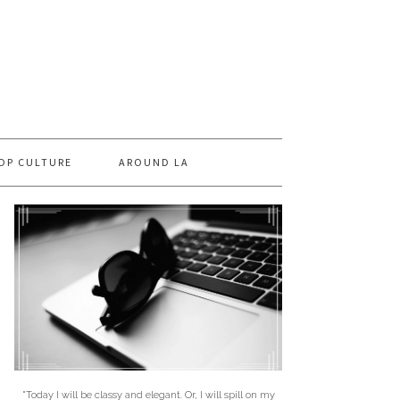
OP CULTURE
AROUND LA
"Today I will be classy and elegant. Or, I will spill on my