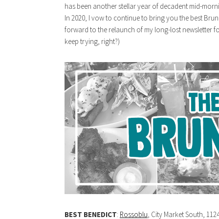
has been another stellar year of decadent mid-morn
In 2020, I vow to continue to bring you the best Bru
forward to the relaunch of my long-lost newsletter for
keep trying, right?)
BEST BENEDICT
:
Rossoblu
, City Market South, 112