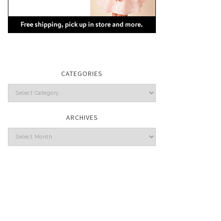
CATEGORIES
Categories
ARCHIVES
Archives