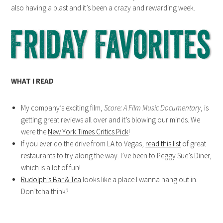
also having a blast and it’s been a crazy and rewarding week.
WHAT I READ
My company’s exciting film,
Score: A Film Music Documentary
, is
getting great reviews all over and it’s blowing our minds. We
were the
New York Times Critics Pick
!
If you ever do the drive from LA to Vegas,
read this list
of great
restaurants to try along the way. I’ve been to Peggy Sue’s Diner,
which is a lot of fun!
Rudolph’s Bar & Tea
looks like a place I wanna hang out in.
Don’tcha think?