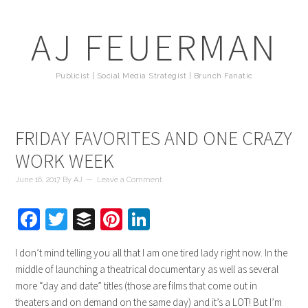
AJ FEUERMAN
Publicist | Social Media Strategist | Brunch Fanatic
FRIDAY FAVORITES AND ONE CRAZY
WORK WEEK
June 16, 2017
By
AJ
Leave a Comment
Facebook
Twitter
Buffer
Pinterest
LinkedIn
I don’t mind telling you all that I am one tired lady right now. In the
middle of launching a theatrical documentary as well as several
more “day and date” titles (those are films that come out in
theaters and on demand on the same day) and it’s a LOT! But I’m