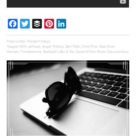
Facebook
Twitter
Buffer
Pinterest
LinkedIn
Filed Under:
Pocket Fridays
Tagged With:
Airhook
,
Angie Tribeca
,
Ben Platt
,
Chris Pine
,
Dear Evan
Hansen
,
Funderdome
,
Rudolph's Bar & Tea
,
Score A Film Music Documentary