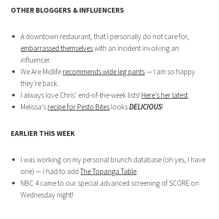
OTHER BLOGGERS & INFLUENCERS
A downtown restaurant, that I personally do not care for,
embarrassed themselves
with an incident involving an
influencer.
We Are Midlife
recommends wide leg pants
— I am so happy
they’re back.
I always love Chris’ end-of-the-week lists!
Here’s her latest
.
Melissa’s
recipe for Pesto Bites
looks
DELICIOUS
!
EARLIER THIS WEEK
I was working on my personal brunch database (oh yes, I have
one) — I had to add
The Topanga Table
.
NBC 4 came to our special advanced screening of SCORE on
Wednesday night!