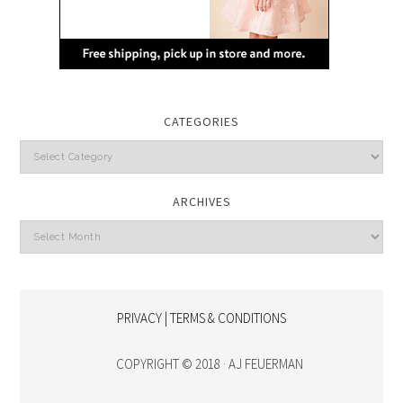
CATEGORIES
Categories
ARCHIVES
Archives
PRIVACY | TERMS & CONDITIONS
COPYRIGHT © 2018 · AJ FEUERMAN