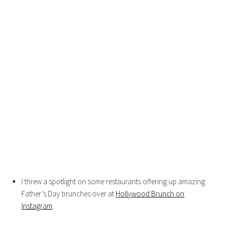
I threw a spotlight on some restaurants offering up amazing
Father’s Day brunches over at
Hollywood Brunch on
Instagram
.