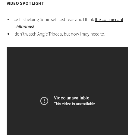
VIDEO SPOTLIGHT
Ice T is helping Sonic sell Iced Teas and I think
the commercial
is
hilarious!
I don’t watch Angie Tribeca, but now I may need to.