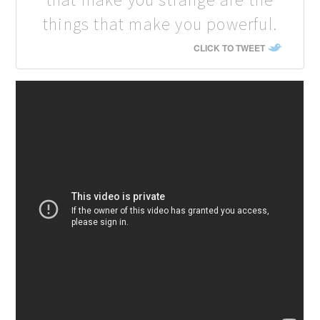
things that make you powerful.
CLICK TO TWEET