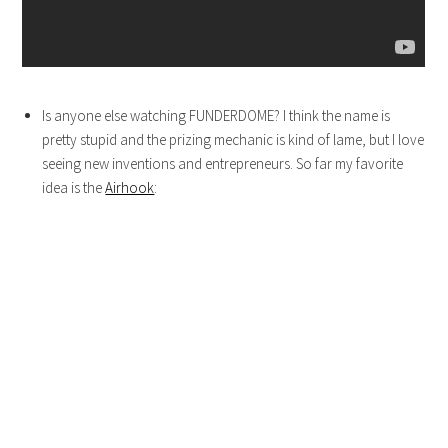
Is anyone else watching FUNDERDOME? I think the name is
pretty stupid and the prizing mechanic is kind of lame, but I love
seeing new inventions and entrepreneurs. So far my favorite
idea is the
Airhook
: