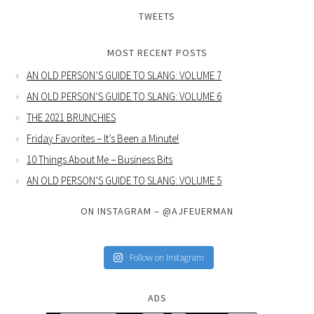
TWEETS
MOST RECENT POSTS
AN OLD PERSON’S GUIDE TO SLANG: VOLUME 7
AN OLD PERSON’S GUIDE TO SLANG: VOLUME 6
THE 2021 BRUNCHIES
Friday Favorites – It’s Been a Minute!
10 Things About Me – Business Bits
AN OLD PERSON’S GUIDE TO SLANG: VOLUME 5
ON INSTAGRAM – @AJFEUERMAN
Follow on Instagram
ADS