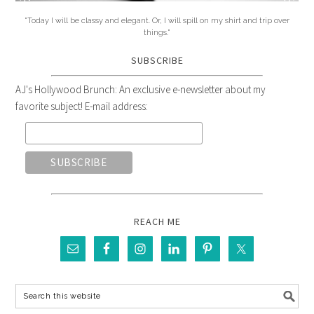
"Today I will be classy and elegant. Or, I will spill on my shirt and trip over
things."
SUBSCRIBE
AJ's Hollywood Brunch: An exclusive e-newsletter about my
favorite subject! E-mail address:
REACH ME