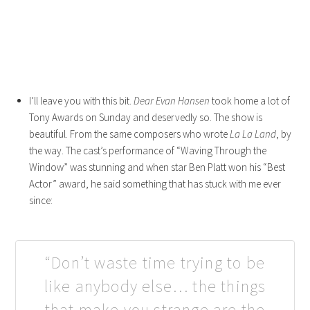
I’ll leave you with this bit.
Dear Evan Hansen
took home a lot of
Tony Awards on Sunday and deservedly so. The show is
beautiful. From the same composers who wrote
La La Land
, by
the way. The cast’s performance of “Waving Through the
Window” was stunning and when star Ben Platt won his “Best
Actor” award, he said something that has stuck with me ever
since:
“Don’t waste time trying to be
like anybody else… the things
that make you strange are the