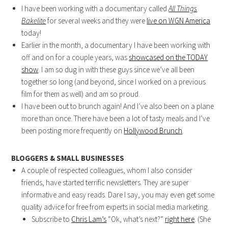
I have been working with a documentary called
All Things
Bakelite
for several weeks and they were
live on WGN America
today!
Earlier in the month, a documentary I have been working with
off and on for a couple years, was
showcased on the TODAY
show
. I am so dug in with these guys since we’ve all been
together so long (and beyond, since I worked on a previous
film for them as well) and am so proud.
I have been out to brunch again! And I’ve also been on a plane
more than once. There have been a lot of tasty meals and I’ve
been posting more frequently on
Hollywood Brunch
.
BLOGGERS & SMALL BUSINESSES
A couple of respected colleagues, whom I also consider
friends, have started terrific newsletters. They are super
informative and easy reads. Dare I say, you may even get some
quality advice for free from experts in social media marketing.
Subscribe to
Chris Lam’s
“Ok, what’s next?”
right here
. (She