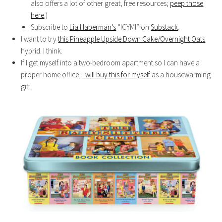
also offers a lot of other great, free resources;
peep those
here
.)
Subscribe to
Lia Haberman’s
“ICYMI” on
Substack
.
I want to try
this Pineapple Upside Down Cake/Overnight Oats
hybrid. I think.
If I get myself into a two-bedroom apartment so I can have a
proper home office,
I will buy this for myself
as a housewarming
gift.