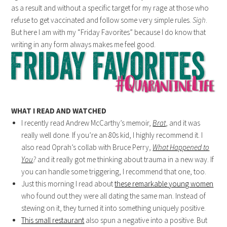
as a result and without a specific target for my rage at those who
refuse to get vaccinated and follow some very simple rules.
Sigh
.
But here I am with my “Friday Favorites” because I do know that
writing in any form always makes me feel good.
WHAT I READ AND WATCHED
I recently read Andrew McCarthy’s memoir,
Brat
, and it was
really well done. If you’re an 80s kid, I highly recommend it. I
also read Oprah’s collab with Bruce Perry,
What Happened to
You
?
and it really got me thinking about trauma in a new way. If
you can handle some triggering, I recommend that one, too.
Just this morning I read about
these remarkable young women
who found out they were all dating the same man. Instead of
stewing on it, they turned it into something uniquely positive.
This small restaurant
also spun a negative into a positive. But