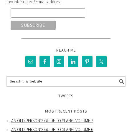
favorite subject! E-mail address:
REACH ME
TWEETS
MOST RECENT POSTS
AN OLD PERSON’S GUIDE TO SLANG: VOLUME 7
AN OLD PERSON’S GUIDE TO SLANG: VOLUME 6