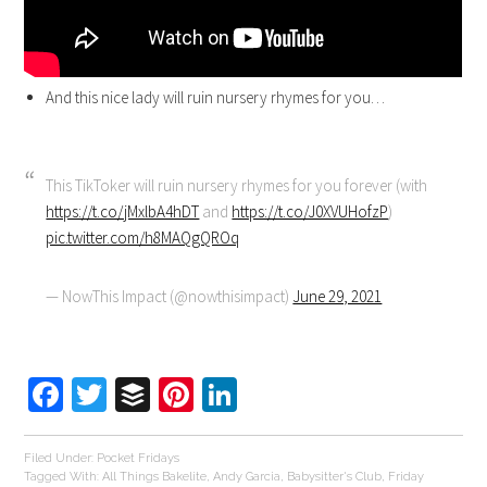
And this nice lady will ruin nursery rhymes for you…
This TikToker will ruin nursery rhymes for you forever (with
https://t.co/jMxlbA4hDT
and
https://t.co/J0XVUHofzP
)
pic.twitter.com/h8MAQgQROq
— NowThis Impact (@nowthisimpact)
June 29, 2021
Facebook
Twitter
Buffer
Pinterest
LinkedIn
Filed Under:
Pocket Fridays
Tagged With:
All Things Bakelite
,
Andy Garcia
,
Babysitter's Club
,
Friday