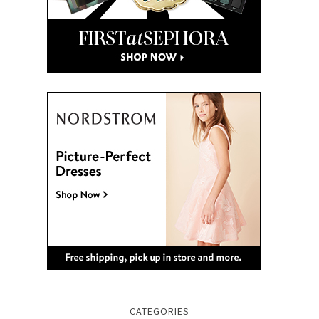
CATEGORIES