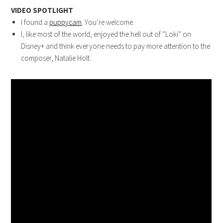
VIDEO SPOTLIGHT
I found a
puppycam
. You’re welcome.
I, like most of the world, enjoyed the hell out of “Loki” on
Disney+ and think everyone needs to pay more attention to the
composer, Natalie Holt.