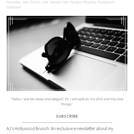
Favorites
,
Jean Smart
,
Loki
,
Natalie Holt
,
Nursery Rhymes
,
Puppycam
,
Substack
"Today I will be classy and elegant. Or, I will spill on my shirt and trip over
things."
SUBSCRIBE
AJ's Hollywood Brunch: An exclusive e-newsletter about my