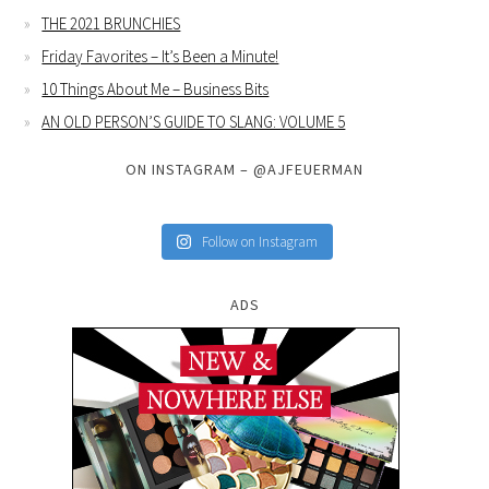
THE 2021 BRUNCHIES
Friday Favorites – It’s Been a Minute!
10 Things About Me – Business Bits
AN OLD PERSON’S GUIDE TO SLANG: VOLUME 5
ON INSTAGRAM – @AJFEUERMAN
Follow on Instagram
ADS