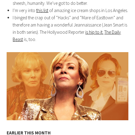
sheesh, humanity. We’ve got to do better.
I’m very into
this list
of amazing ice cream shops in Los Angeles.
I binged the crap out of “Hacks” and “Mare of Easttown” and
therefore am having a wonderful Jeannaissance (Jean Smart is
in both series). The Hollywood Reporter
is hip to it.
The Daily
Beast
is, too.
EARLIER THIS MONTH