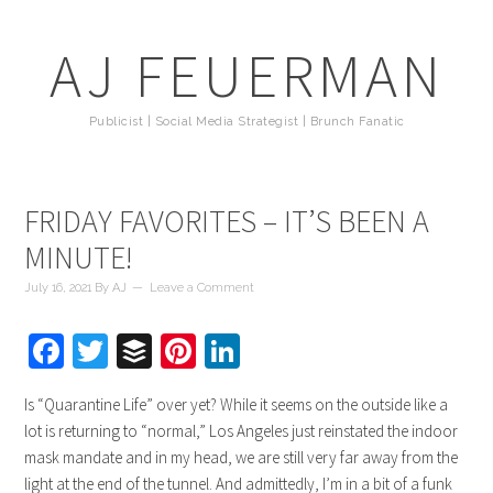
AJ FEUERMAN
Publicist | Social Media Strategist | Brunch Fanatic
FRIDAY FAVORITES – IT’S BEEN A
MINUTE!
July 16, 2021
By
AJ
Leave a Comment
Facebook
Twitter
Buffer
Pinterest
LinkedIn
Is “Quarantine Life” over yet? While it seems on the outside like a
lot is returning to “normal,” Los Angeles just reinstated the indoor
mask mandate and in my head, we are still very far away from the
light at the end of the tunnel. And admittedly, I’m in a bit of a funk