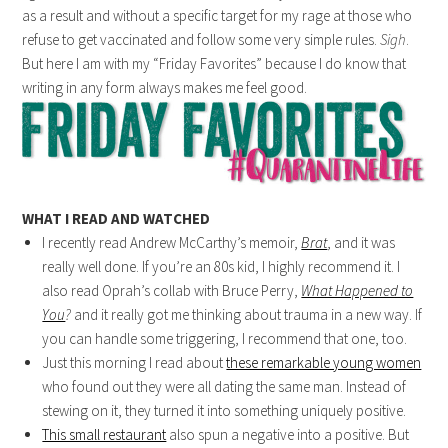
as a result and without a specific target for my rage at those who
refuse to get vaccinated and follow some very simple rules.
Sigh
.
But here I am with my “Friday Favorites” because I do know that
writing in any form always makes me feel good.
WHAT I READ AND WATCHED
I recently read Andrew McCarthy’s memoir,
Brat
, and it was
really well done. If you’re an 80s kid, I highly recommend it. I
also read Oprah’s collab with Bruce Perry,
What Happened to
You
?
and it really got me thinking about trauma in a new way. If
you can handle some triggering, I recommend that one, too.
Just this morning I read about
these remarkable young women
who found out they were all dating the same man. Instead of
stewing on it, they turned it into something uniquely positive.
This small restaurant
also spun a negative into a positive. But