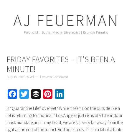
AJ FEUERMAN
Publicist | Social Media Strategist | Brunch Fanatic
FRIDAY FAVORITES – IT’S BEEN A
MINUTE!
July 16, 2021
By
AJ
Leave a Comment
Facebook
Twitter
Buffer
Pinterest
LinkedIn
Is “Quarantine Life” over yet? While it seems on the outside like a
lot is returning to “normal,” Los Angeles just reinstated the indoor
mask mandate and in my head, we are still very far away from the
light at the end of the tunnel. And admittedly, I’m in a bit of a funk