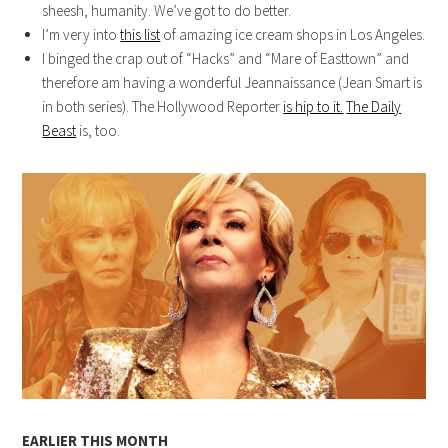
sheesh, humanity. We’ve got to do better.
I’m very into
this list
of amazing ice cream shops in Los Angeles.
I binged the crap out of “Hacks” and “Mare of Easttown” and
therefore am having a wonderful Jeannaissance (Jean Smart is
in both series). The Hollywood Reporter
is hip to it.
The Daily
Beast
is, too.
EARLIER THIS MONTH