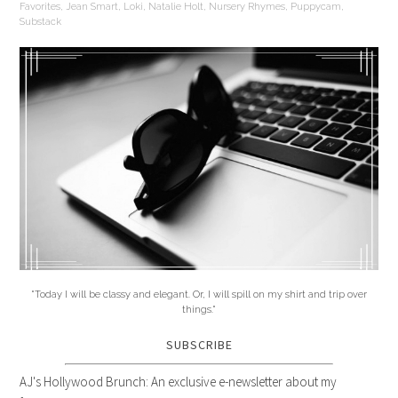
Favorites
,
Jean Smart
,
Loki
,
Natalie Holt
,
Nursery Rhymes
,
Puppycam
,
Substack
"Today I will be classy and elegant. Or, I will spill on my shirt and trip over
things."
SUBSCRIBE
AJ's Hollywood Brunch: An exclusive e-newsletter about my