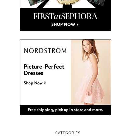
CATEGORIES