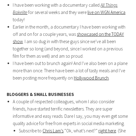
I have been working with a documentary called
All Things
Bakelite
for several weeks and they were
live on WGN America
today!
Earlier in the month, a documentary I have been working with
off and on for a couple years, was
showcased on the TODAY
show
. I am so dug in with these guys since we’ve all been
together so long (and beyond, since I worked on a previous
film for them as well) and am so proud.
I have been out to brunch again! And I’ve also been on a plane
more than once. There have been a lot of tasty meals and I’ve
been posting more frequently on
Hollywood Brunch
.
BLOGGERS & SMALL BUSINESSES
A couple of respected colleagues, whom I also consider
friends, have started terrific newsletters. They are super
informative and easy reads. Dare I say, you may even get some
quality advice for free from experts in social media marketing.
Subscribe to
Chris Lam’s
“Ok, what’s next?”
right here
. (She