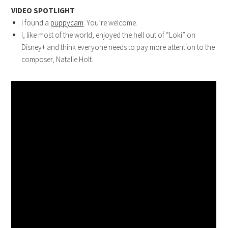
VIDEO SPOTLIGHT
I found a
puppycam
. You’re welcome.
I, like most of the world, enjoyed the hell out of “Loki” on
Disney+ and think everyone needs to pay more attention to the
composer, Natalie Holt.