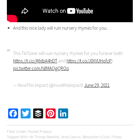
And this nice lady will ruin nursery rhymes for you…
This TikToker will ruin nursery rhymes for you forever (with
https://t.co/jMxlbA4hDT
and
https://t.co/J0XVUHofzP
)
pic.twitter.com/h8MAQgQROq
— NowThis Impact (@nowthisimpact)
June 29, 2021
Facebook
Twitter
Buffer
Pinterest
LinkedIn
Filed Under:
Pocket Fridays
Tagged With:
All Things Bakelite
,
Andy Garcia
,
Babysitter's Club
,
Friday