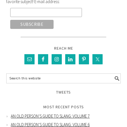
favorite subject! E-mail address:
REACH ME
TWEETS
MOST RECENT POSTS
AN OLD PERSON’S GUIDE TO SLANG: VOLUME 7
AN OLD PERSON’S GUIDE TO SLANG: VOLUME 6