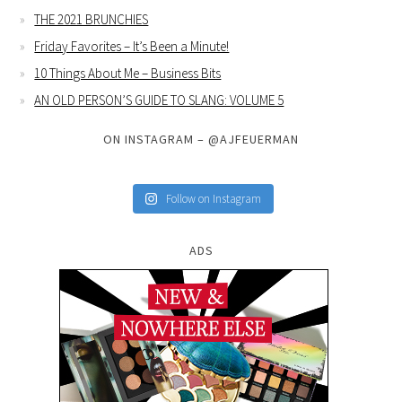
THE 2021 BRUNCHIES
Friday Favorites – It’s Been a Minute!
10 Things About Me – Business Bits
AN OLD PERSON’S GUIDE TO SLANG: VOLUME 5
ON INSTAGRAM – @AJFEUERMAN
Follow on Instagram
ADS