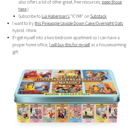
also offers a lot of other great, free resources;
peep those
here
.)
Subscribe to
Lia Haberman’s
“ICYMI” on
Substack
.
I want to try
this Pineapple Upside Down Cake/Overnight Oats
hybrid. I think.
If I get myself into a two-bedroom apartment so I can have a
proper home office,
I will buy this for myself
as a housewarming
gift.