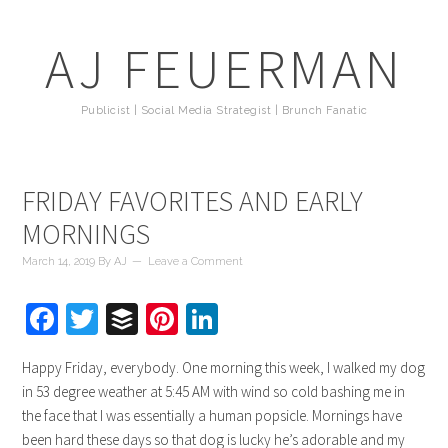
AJ FEUERMAN
Publicist | Social Media Strategist | Brunch Fanatic
FRIDAY FAVORITES AND EARLY
MORNINGS
March 14, 2019
By
AJ
Leave a Comment
Facebook
Twitter
Buffer
Pinterest
LinkedIn
Happy Friday, everybody. One morning this week, I walked my dog
in 53 degree weather at 5:45 AM with wind so cold bashing me in
the face that I was essentially a human popsicle. Mornings have
been hard these days so that dog is lucky he’s adorable and my