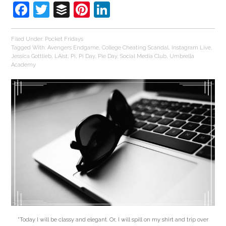
Facebook
Twitter
Buffer
Pinterest
LinkedIn
Filed Under:
Pocket Fridays
Tagged With:
Avengers Endgame
,
College Cheating Scandal
,
Instagram Live
,
Jessica Gottlieb
,
LAist
,
Pi
,
Pi Day
,
Pie Day
,
Social Media Club
,
Umbrella
Academy
"Today I will be classy and elegant. Or, I will spill on my shirt and trip over