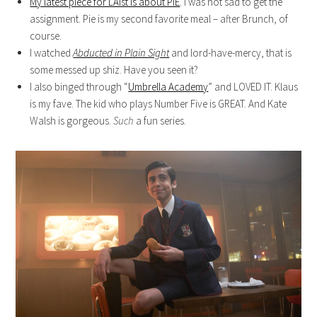
My latest piece for LAist is about PIE
. I was not sad to get the
assignment. Pie is my second favorite meal – after Brunch, of
course.
I watched
Abducted in Plain Sight
and lord-have-mercy, that is
some messed up shiz. Have you seen it?
I also binged through “
Umbrella Academy
” and LOVED IT. Klaus
is my fave. The kid who plays Number Five is GREAT. And Kate
Walsh is gorgeous.
Such
a fun series.