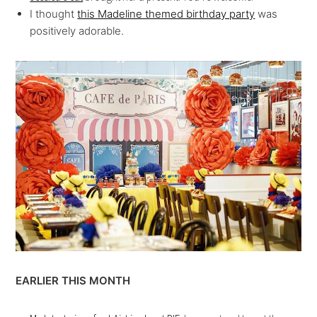
I thought
this Madeline themed birthday party
was
positively adorable.
EARLIER THIS MONTH