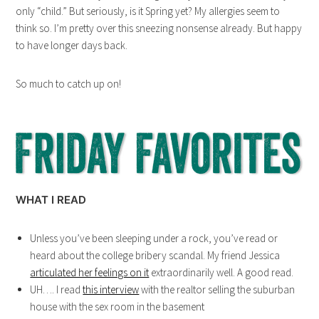
only “child.” But seriously, is it Spring yet? My allergies seem to
think so. I’m pretty over this sneezing nonsense already. But happy
to have longer days back.
So much to catch up on!
WHAT I READ
Unless you’ve been sleeping under a rock, you’ve read or
heard about the college bribery scandal. My friend Jessica
articulated her feelings on it
extraordinarily well. A good read.
UH…. I read
this interview
with the realtor selling the suburban
house with the sex room in the basement