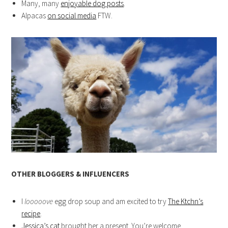
Many, many
enjoyable dog posts
.
Alpacas
on social media
FTW.
OTHER BLOGGERS & INFLUENCERS
I
looooove
egg drop soup and am excited to try
The Ktchn’s
recipe
.
Jessica’s cat
brought her a present. You’re welcome.