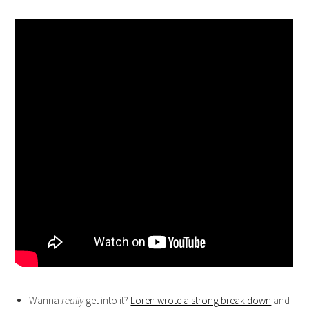
Wanna
really
get into it?
Loren wrote a strong break down
and