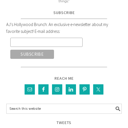
things."
SUBSCRIBE
AJ's Hollywood Brunch: An exclusive e-newsletter about my
favorite subject! E-mail address:
REACH ME
TWEETS