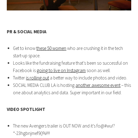
PR & SOCIAL MEDIA
Get to know
these 50 women
who are crushing it in the tech
start-up space.
Looks like the fundraising feature that’s been so successful on
Facebook is
going to live on Instagram
soon as well.
Twitter
is rolling out
a better way to include photos and video.
SOCIAL MEDIA CLUB LA is hosting
another awesome event
– this
one about analytics and data. Super important in our field.
VIDEO SPOTLIGHT
The new Avengers trailer is OUT NOW and it’s fo@#wu!?
*-23hgbnjmef9()%!!!!