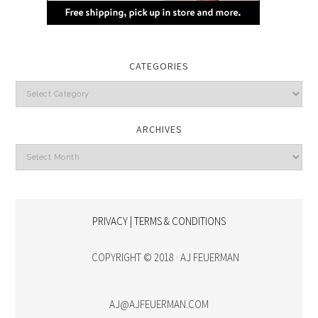
CATEGORIES
Categories
ARCHIVES
Archives
PRIVACY | TERMS & CONDITIONS
COPYRIGHT © 2018 · AJ FEUERMAN
AJ@AJFEUERMAN.COM