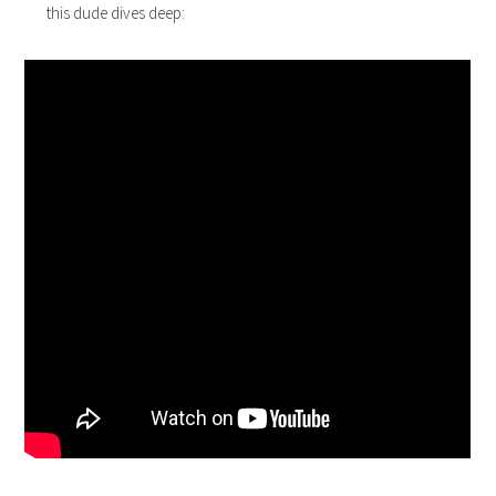
this dude dives deep: