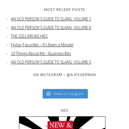
MOST RECENT POSTS
AN OLD PERSON’S GUIDE TO SLANG: VOLUME 7
AN OLD PERSON’S GUIDE TO SLANG: VOLUME 6
THE 2021 BRUNCHIES
Friday Favorites – It’s Been a Minute!
10 Things About Me – Business Bits
AN OLD PERSON’S GUIDE TO SLANG: VOLUME 5
ON INSTAGRAM – @AJFEUERMAN
Follow on Instagram
ADS